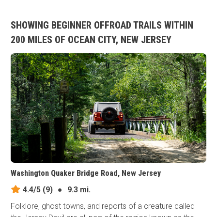
SHOWING BEGINNER OFFROAD TRAILS WITHIN
200 MILES OF OCEAN CITY, NEW JERSEY
Washington Quaker Bridge Road, New Jersey
4.4/5
(9)
●
9.3 mi.
Folklore, ghost towns, and reports of a creature called