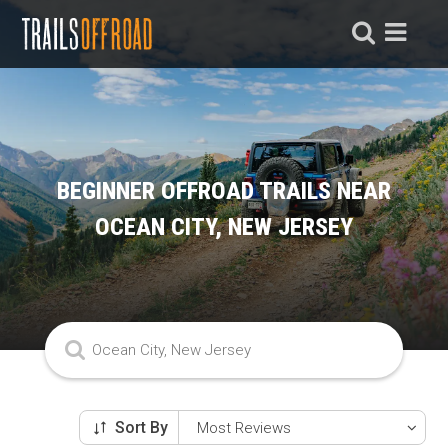
BEGINNER OFFROAD TRAILS NEAR
OCEAN CITY, NEW JERSEY
Sort By