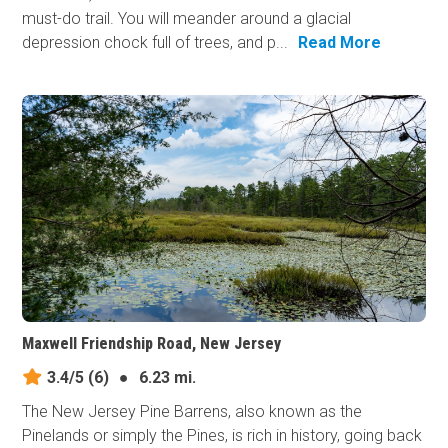
must-do trail. You will meander around a glacial
depression chock full of trees, and p...
Read More
Maxwell Friendship Road, New Jersey
3.4/5
(6)
●
6.23 mi.
The New Jersey Pine Barrens, also known as the
Pinelands or simply the Pines, is rich in history, going back