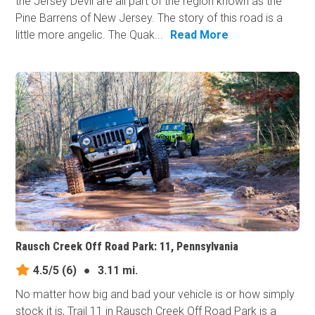
the Jersey Devil are all part of the region known as the
Pine Barrens of New Jersey. The story of this road is a
little more angelic. The Quak...
Read More
Rausch Creek Off Road Park: 11, Pennsylvania
4.5/5
(6)
●
3.11 mi.
No matter how big and bad your vehicle is or how simply
stock it is, Trail 11 in Rausch Creek Off Road Park is a