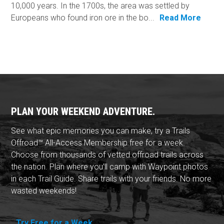
10,000 years. In the 1700s, the area was settled by
Europeans who found iron ore in the bo...
Read More
PLAN YOUR WEEKEND ADVENTURE.
See what epic memories you can make, try a Trails
Offroad™ All-Access Membership free for a week.
Choose from thousands of vetted offroad trails across
the nation. Plan where you'll camp with Waypoint photos
in each Trail Guide. Share trails with your friends. No more
wasted weekends!
Try Free for a Week