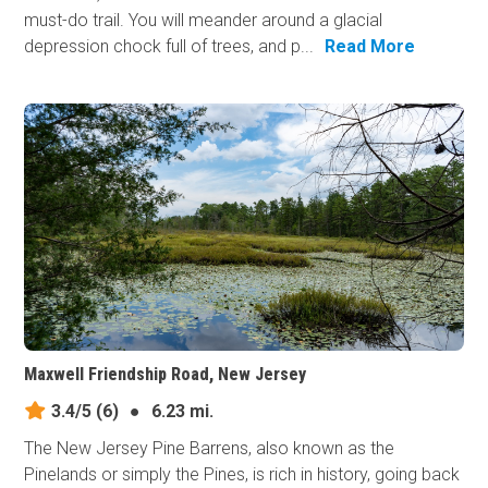
must-do trail. You will meander around a glacial
depression chock full of trees, and p...
Read More
Maxwell Friendship Road, New Jersey
3.4/5
(6)
●
6.23 mi.
The New Jersey Pine Barrens, also known as the
Pinelands or simply the Pines, is rich in history, going back