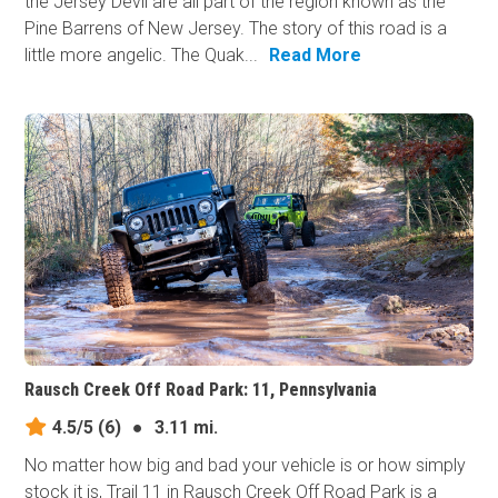
the Jersey Devil are all part of the region known as the
Pine Barrens of New Jersey. The story of this road is a
little more angelic. The Quak...
Read More
Rausch Creek Off Road Park: 11, Pennsylvania
4.5/5
(6)
●
3.11 mi.
No matter how big and bad your vehicle is or how simply
stock it is, Trail 11 in Rausch Creek Off Road Park is a