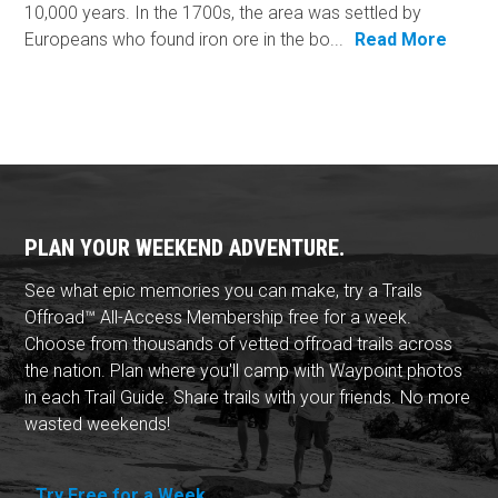
10,000 years. In the 1700s, the area was settled by
Europeans who found iron ore in the bo...
Read More
PLAN YOUR WEEKEND ADVENTURE.
See what epic memories you can make, try a Trails
Offroad™ All-Access Membership free for a week.
Choose from thousands of vetted offroad trails across
the nation. Plan where you'll camp with Waypoint photos
in each Trail Guide. Share trails with your friends. No more
wasted weekends!
Try Free for a Week