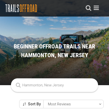
BEGINNER OFFROAD TRAILS NEAR
HAMMONTON, NEW JERSEY
Sort By