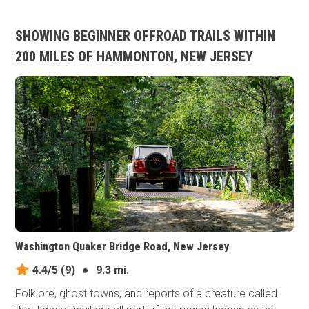
SHOWING BEGINNER OFFROAD TRAILS WITHIN
200 MILES OF HAMMONTON, NEW JERSEY
Washington Quaker Bridge Road, New Jersey
4.4/5
(9)
●
9.3 mi.
Folklore, ghost towns, and reports of a creature called