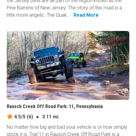
the Jersey Devil are all part of the region known as the
Pine Barrens of New Jersey. The story of this road is a
little more angelic. The Quak...
Read More
Rausch Creek Off Road Park: 11, Pennsylvania
4.5/5
(6)
●
3.11 mi.
No matter how big and bad your vehicle is or how simply
stock it is, Trail 11 in Rausch Creek Off Road Park is a