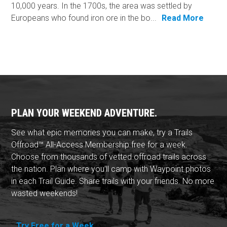
10,000 years. In the 1700s, the area was settled by
Europeans who found iron ore in the bo...
Read More
PLAN YOUR WEEKEND ADVENTURE.
See what epic memories you can make, try a Trails
Offroad™ All-Access Membership free for a week.
Choose from thousands of vetted offroad trails across
the nation. Plan where you'll camp with Waypoint photos
in each Trail Guide. Share trails with your friends. No more
wasted weekends!
Try Free for a Week