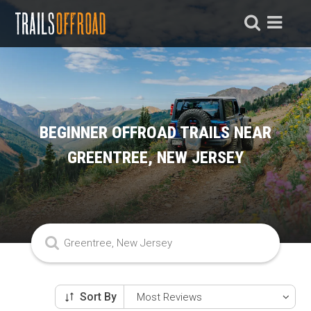
BEGINNER OFFROAD TRAILS NEAR
GREENTREE, NEW JERSEY
Sort By