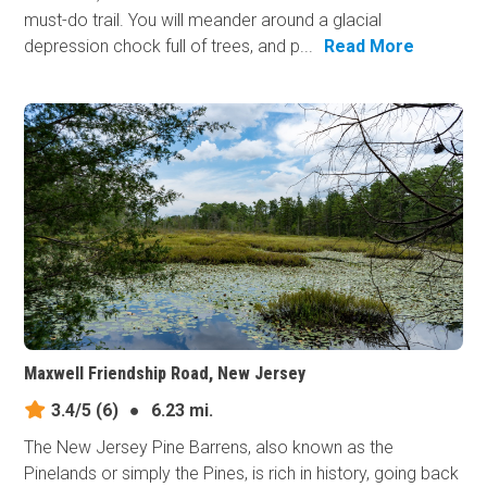
must-do trail. You will meander around a glacial
depression chock full of trees, and p...
Read More
Maxwell Friendship Road, New Jersey
3.4/5
(6)
●
6.23 mi.
The New Jersey Pine Barrens, also known as the
Pinelands or simply the Pines, is rich in history, going back