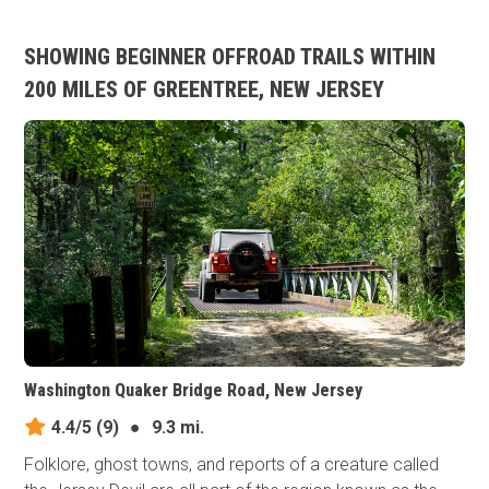
SHOWING BEGINNER OFFROAD TRAILS WITHIN
200 MILES OF GREENTREE, NEW JERSEY
Washington Quaker Bridge Road, New Jersey
4.4/5
(9)
●
9.3 mi.
Folklore, ghost towns, and reports of a creature called