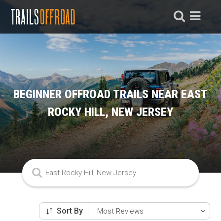
BEGINNER OFFROAD TRAILS NEAR EAST
ROCKY HILL, NEW JERSEY
Sort By