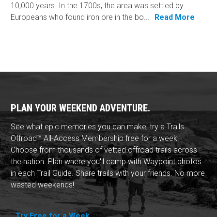
10,000 years. In the 1700s, the area was settled by
Europeans who found iron ore in the bo...
Read More
PLAN YOUR WEEKEND ADVENTURE.
See what epic memories you can make, try a Trails
Offroad™ All-Access Membership free for a week.
Choose from thousands of vetted offroad trails across
the nation. Plan where you'll camp with Waypoint photos
in each Trail Guide. Share trails with your friends. No more
wasted weekends!
Try Free for a Week