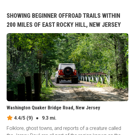
SHOWING BEGINNER OFFROAD TRAILS WITHIN
200 MILES OF EAST ROCKY HILL, NEW JERSEY
Washington Quaker Bridge Road, New Jersey
4.4/5
(9)
●
9.3 mi.
Folklore, ghost towns, and reports of a creature called