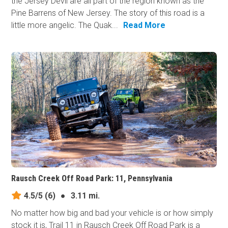
the Jersey Devil are all part of the region known as the
Pine Barrens of New Jersey. The story of this road is a
little more angelic. The Quak...
Read More
Rausch Creek Off Road Park: 11, Pennsylvania
4.5/5
(6)
●
3.11 mi.
No matter how big and bad your vehicle is or how simply
stock it is, Trail 11 in Rausch Creek Off Road Park is a