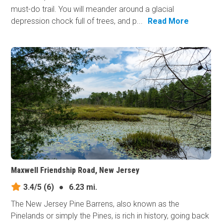
must-do trail. You will meander around a glacial
depression chock full of trees, and p...
Read More
Maxwell Friendship Road, New Jersey
3.4/5
(6)
●
6.23 mi.
The New Jersey Pine Barrens, also known as the
Pinelands or simply the Pines, is rich in history, going back