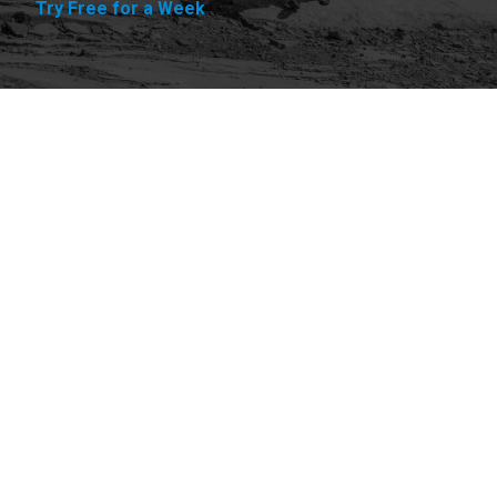
Try Free for a Week