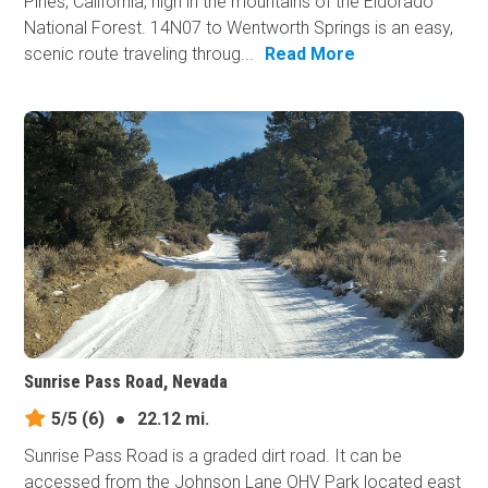
Pines, California, high in the mountains of the Eldorado
National Forest. 14N07 to Wentworth Springs is an easy,
scenic route traveling throug...
Read More
Sunrise Pass Road, Nevada
5/5
(6)
●
22.12 mi.
Sunrise Pass Road is a graded dirt road. It can be
accessed from the Johnson Lane OHV Park located east