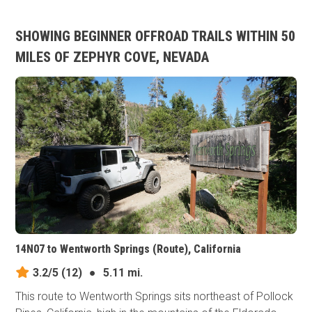
SHOWING BEGINNER OFFROAD TRAILS WITHIN 50
MILES OF ZEPHYR COVE, NEVADA
14N07 to Wentworth Springs (Route), California
3.2/5
(12)
●
5.11 mi.
This route to Wentworth Springs sits northeast of Pollock