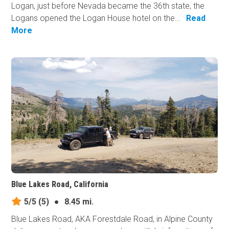
Logan, just before Nevada became the 36th state, the
Logans opened the Logan House hotel on the...
Read
More
Blue Lakes Road, California
5/5
(5)
●
8.45 mi.
Blue Lakes Road, AKA Forestdale Road, in Alpine County