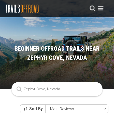
BEGINNER OFFROAD TRAILS NEAR
ZEPHYR COVE, NEVADA
Sort By