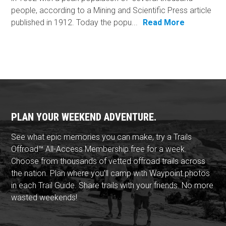
people, according to a Mining and Scientific Press article
published in 1912. Today the popu...
Read More
PLAN YOUR WEEKEND ADVENTURE.
See what epic memories you can make, try a Trails
Offroad™ All-Access Membership free for a week.
Choose from thousands of vetted offroad trails across
the nation. Plan where you'll camp with Waypoint photos
in each Trail Guide. Share trails with your friends. No more
wasted weekends!