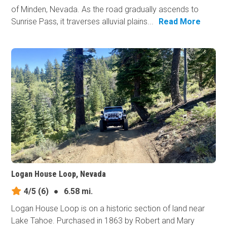
of Minden, Nevada. As the road gradually ascends to
Sunrise Pass, it traverses alluvial plains...
Read More
Logan House Loop, Nevada
4/5
(6)
●
6.58 mi.
Logan House Loop is on a historic section of land near
Lake Tahoe. Purchased in 1863 by Robert and Mary