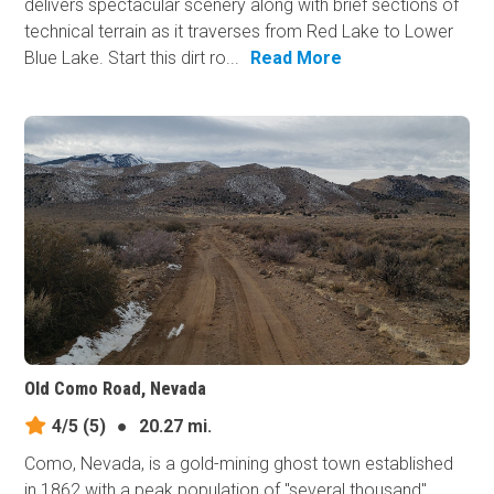
delivers spectacular scenery along with brief sections of
technical terrain as it traverses from Red Lake to Lower
Blue Lake. Start this dirt ro...
Read More
Old Como Road, Nevada
4/5
(5)
●
20.27 mi.
Como, Nevada, is a gold-mining ghost town established
in 1862 with a peak population of "several thousand"