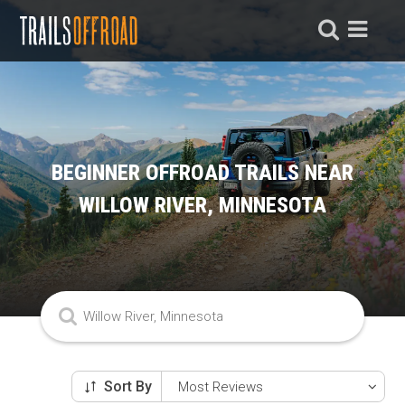
BEGINNER OFFROAD TRAILS NEAR
WILLOW RIVER, MINNESOTA
Sort By