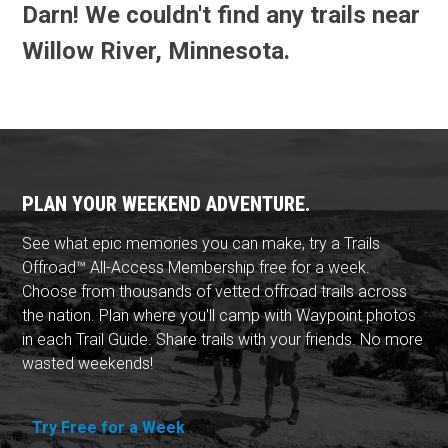
Darn! We couldn't find any trails near
Willow River, Minnesota.
PLAN YOUR WEEKEND ADVENTURE.
See what epic memories you can make, try a Trails
Offroad™ All-Access Membership free for a week.
Choose from thousands of vetted offroad trails across
the nation. Plan where you'll camp with Waypoint photos
in each Trail Guide. Share trails with your friends. No more
wasted weekends!
Try Free for a Week