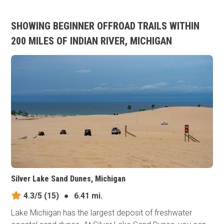
SHOWING BEGINNER OFFROAD TRAILS WITHIN
200 MILES OF INDIAN RIVER, MICHIGAN
Silver Lake Sand Dunes, Michigan
4.3/5
(15)
●
6.41 mi.
Lake Michigan has the largest deposit of freshwater