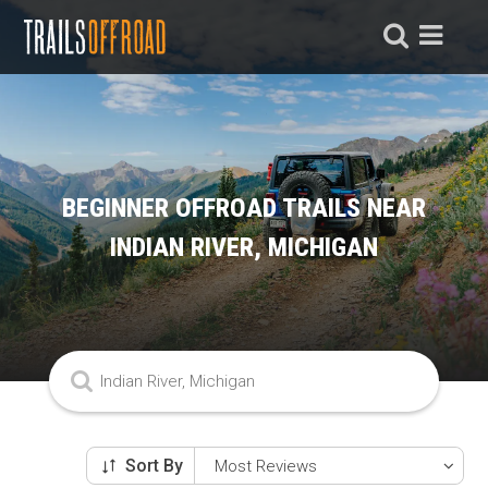
BEGINNER OFFROAD TRAILS NEAR
INDIAN RIVER, MICHIGAN
Sort By