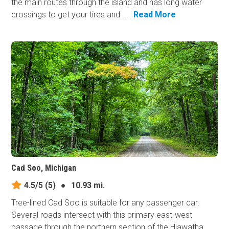
the main routes through the island and has long water
crossings to get your tires and ...
Read More
Cad Soo, Michigan
4.5/5
(5)
●
10.93 mi.
Tree-lined Cad Soo is suitable for any passenger car.
Several roads intersect with this primary east-west
passage through the northern section of the Hiawatha