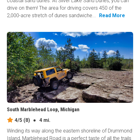
coastal sand dunes. At Silver Lake Sand Dunes, you can
drive on them! The area for driving covers 450 of the
2,000-acre stretch of dunes sandwiche...
Read More
South Marblehead Loop, Michigan
4/5
(8)
●
4 mi.
Winding its way along the eastern shoreline of Drummond
Island, Marblehead Road is a perfect taste of all the trails