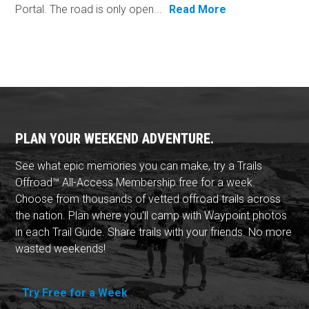
Portal. The road is only open...
Read More
PLAN YOUR WEEKEND ADVENTURE.
See what epic memories you can make, try a Trails
Offroad™ All-Access Membership free for a week.
Choose from thousands of vetted offroad trails across
the nation. Plan where you'll camp with Waypoint photos
in each Trail Guide. Share trails with your friends. No more
wasted weekends!
Try Free for a Week