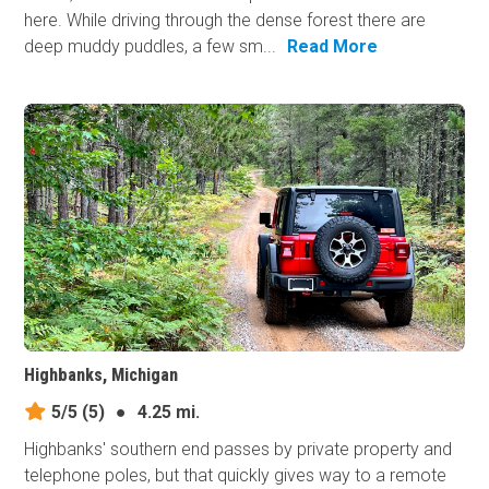
here. While driving through the dense forest there are
deep muddy puddles, a few sm...
Read More
Highbanks, Michigan
5/5
(5)
●
4.25 mi.
Highbanks' southern end passes by private property and
telephone poles, but that quickly gives way to a remote