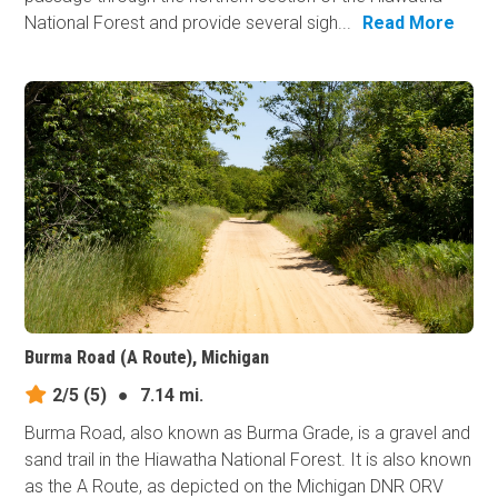
National Forest and provide several sigh...
Read More
Burma Road (A Route), Michigan
2/5
(5)
●
7.14 mi.
Burma Road, also known as Burma Grade, is a gravel and
sand trail in the Hiawatha National Forest. It is also known
as the A Route, as depicted on the Michigan DNR ORV