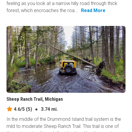
feeling as you look at a narrow hilly road through thick
forest, which encroaches the roa...
Read More
Sheep Ranch Trail, Michigan
4.6/5
(5)
●
3.74 mi.
In the middle of the Drummond Island trail system is the
mild to moderate Sheep Ranch Trail. This trail is one of