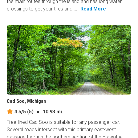
the main routes through the island and has long water
crossings to get your tires and ...
Read More
Cad Soo, Michigan
4.5/5
(5)
●
10.93 mi.
Tree-lined Cad Soo is suitable for any passenger car.
Several roads intersect with this primary east-west
passage through the northern section of the Hiawatha