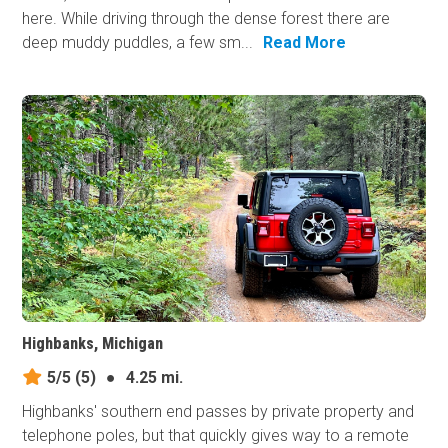
here. While driving through the dense forest there are
deep muddy puddles, a few sm...
Read More
Highbanks, Michigan
5/5
(5)
●
4.25 mi.
Highbanks' southern end passes by private property and
telephone poles, but that quickly gives way to a remote