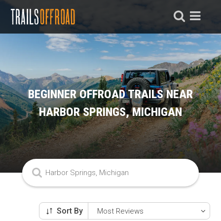
BEGINNER OFFROAD TRAILS NEAR
HARBOR SPRINGS, MICHIGAN
Sort By