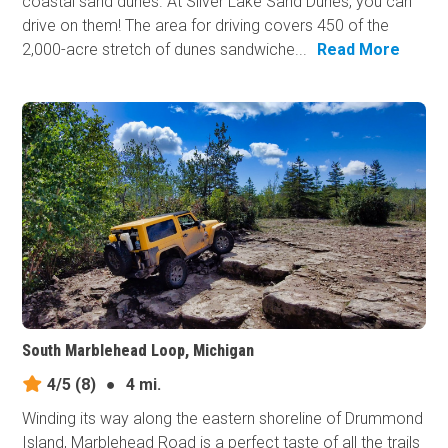
coastal sand dunes. At Silver Lake Sand Dunes, you can
drive on them! The area for driving covers 450 of the
2,000-acre stretch of dunes sandwiche...
Read More
South Marblehead Loop, Michigan
4/5
(8)
●
4 mi.
Winding its way along the eastern shoreline of Drummond
Island, Marblehead Road is a perfect taste of all the trails