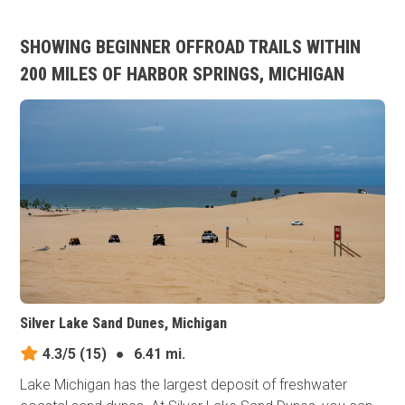
SHOWING BEGINNER OFFROAD TRAILS WITHIN
200 MILES OF HARBOR SPRINGS, MICHIGAN
Silver Lake Sand Dunes, Michigan
4.3/5
(15)
●
6.41 mi.
Lake Michigan has the largest deposit of freshwater