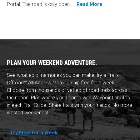
Portal. The road is only open...
Read More
PLAN YOUR WEEKEND ADVENTURE.
See what epic memories you can make, try a Trails
Offroad™ All-Access Membership free for a week.
Choose from thousands of vetted offroad trails across
the nation. Plan where you'll camp with Waypoint photos
in each Trail Guide. Share trails with your friends. No more
wasted weekends!
Try Free for a Week