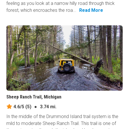
feeling as you look at a narrow hilly road through thick
forest, which encroaches the roa...
Read More
Sheep Ranch Trail, Michigan
4.6/5
(5)
●
3.74 mi.
In the middle of the Drummond Island trail system is the
mild to moderate Sheep Ranch Trail. This trail is one of