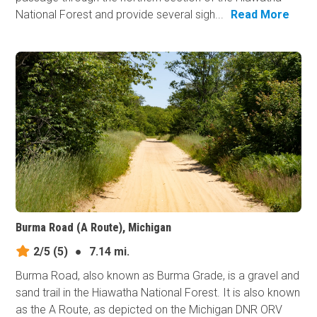
National Forest and provide several sigh...
Read More
Burma Road (A Route), Michigan
2/5
(5)
●
7.14 mi.
Burma Road, also known as Burma Grade, is a gravel and
sand trail in the Hiawatha National Forest. It is also known
as the A Route, as depicted on the Michigan DNR ORV