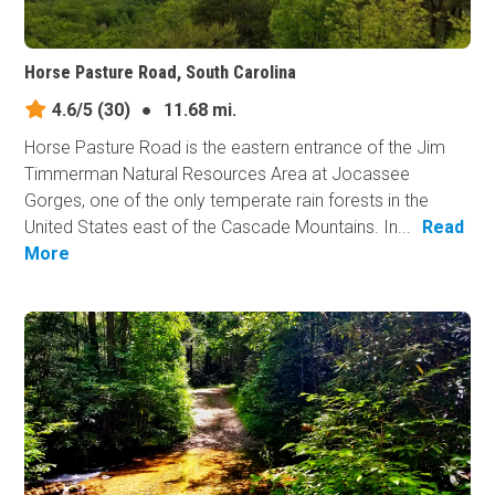
Horse Pasture Road, South Carolina
4.6/5
(30)
●
11.68 mi.
Horse Pasture Road is the eastern entrance of the Jim
Timmerman Natural Resources Area at Jocassee
Gorges, one of the only temperate rain forests in the
United States east of the Cascade Mountains. In...
Read
More