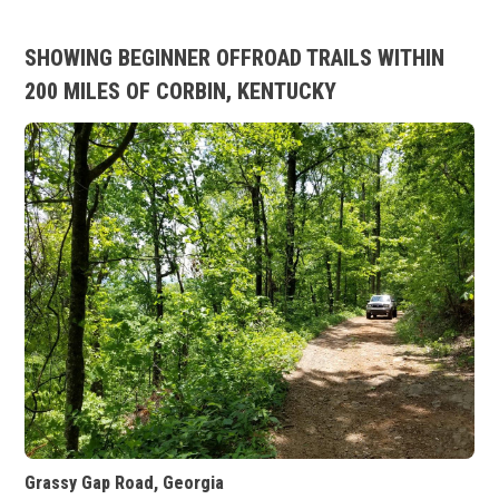
SHOWING BEGINNER OFFROAD TRAILS WITHIN
200 MILES OF CORBIN, KENTUCKY
Grassy Gap Road, Georgia