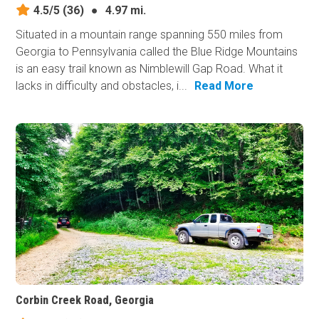
4.5/5
(36)
●
4.97 mi.
Situated in a mountain range spanning 550 miles from
Georgia to Pennsylvania called the Blue Ridge Mountains
is an easy trail known as Nimblewill Gap Road. What it
lacks in difficulty and obstacles, i...
Read More
Corbin Creek Road, Georgia