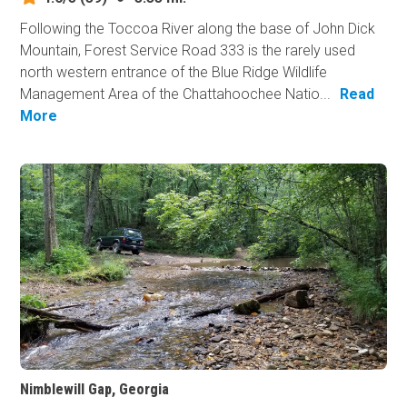
Following the Toccoa River along the base of John Dick
Mountain, Forest Service Road 333 is the rarely used
north western entrance of the Blue Ridge Wildlife
Management Area of the Chattahoochee Natio...
Read
More
Nimblewill Gap, Georgia