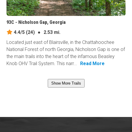
93C - Nicholson Gap, Georgia
4.4/5
(24)
●
2.53 mi.
Located just east of Blairsville, in the Chattahoochee
National Forest of north Georgia, Nicholson Gap is one of
the main trails into the heart of the infamous Beasley
Knob OHV Trail System. This narr...
Read More
Show More Trails