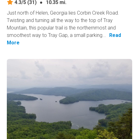
4.3/5
(31)
●
10.35 mi.
Just north of Helen, Georgia lies Corbin Creek Road.
Twisting and turning all the way to the top of Tray
Mountain, this popular trail is the northernmost and
smoothest way to Tray Gap, a small parking...
Read
More