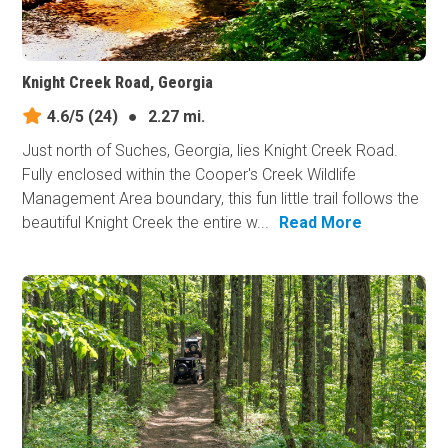
Knight Creek Road, Georgia
4.6/5
(24)
●
2.27 mi.
Just north of Suches, Georgia, lies Knight Creek Road.
Fully enclosed within the Cooper's Creek Wildlife
Management Area boundary, this fun little trail follows the
beautiful Knight Creek the entire w...
Read More