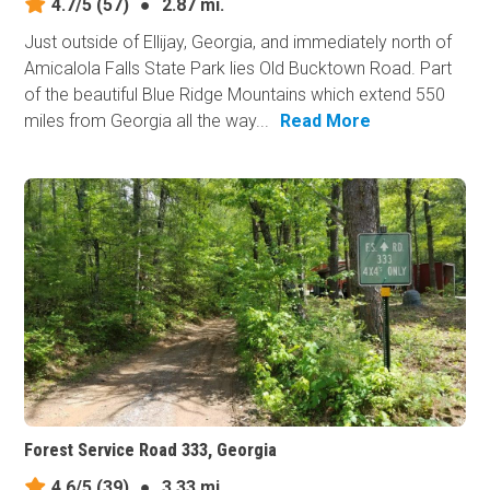
4.7/5
(57)
●
2.87 mi.
Just outside of Ellijay, Georgia, and immediately north of
Amicalola Falls State Park lies Old Bucktown Road. Part
of the beautiful Blue Ridge Mountains which extend 550
miles from Georgia all the way...
Read More
Forest Service Road 333, Georgia
4.6/5
(39)
●
3.33 mi.