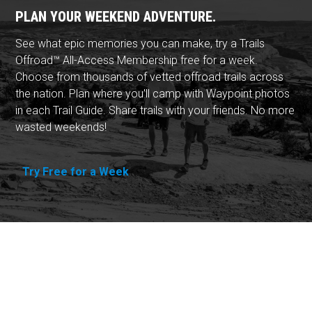
PLAN YOUR WEEKEND ADVENTURE.
See what epic memories you can make, try a Trails
Offroad™ All-Access Membership free for a week.
Choose from thousands of vetted offroad trails across
the nation. Plan where you'll camp with Waypoint photos
in each Trail Guide. Share trails with your friends. No more
wasted weekends!
Try Free for a Week