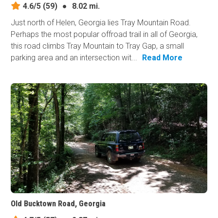
4.6/5
(59)
●
8.02 mi.
Just north of Helen, Georgia lies Tray Mountain Road.
Perhaps the most popular offroad trail in all of Georgia,
this road climbs Tray Mountain to Tray Gap, a small
parking area and an intersection wit...
Read More
Old Bucktown Road, Georgia