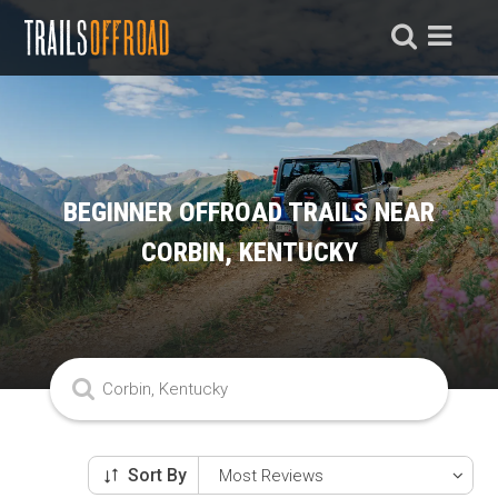
BEGINNER OFFROAD TRAILS NEAR
CORBIN, KENTUCKY
Sort By