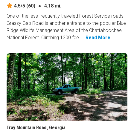
4.5/5
(60)
●
4.18 mi.
One of the less frequently traveled Forest Service roads,
Grassy Gap Road is another entrance to the popular Blue
Ridge Wildlife Management Area of the Chattahoochee
National Forest. Climbing 1200 fee...
Read More
Tray Mountain Road, Georgia