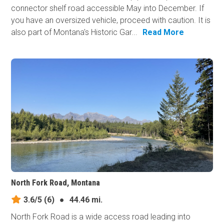
connector shelf road accessible May into December. If
you have an oversized vehicle, proceed with caution. It is
also part of Montana's Historic Gar...
Read More
North Fork Road, Montana
3.6/5
(6)
●
44.46 mi.
North Fork Road is a wide access road leading into