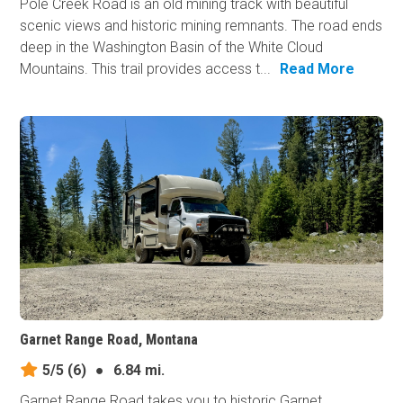
Pole Creek Road is an old mining track with beautiful
scenic views and historic mining remnants. The road ends
deep in the Washington Basin of the White Cloud
Mountains. This trail provides access t...
Read More
Garnet Range Road, Montana
5/5
(6)
●
6.84 mi.
Garnet Range Road takes you to historic Garnet,