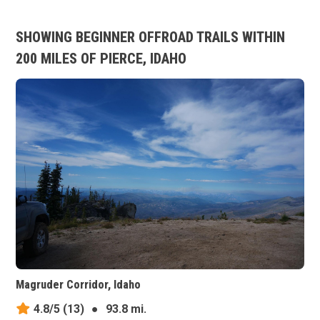
SHOWING BEGINNER OFFROAD TRAILS WITHIN
200 MILES OF PIERCE, IDAHO
Magruder Corridor, Idaho
4.8/5
(13)
●
93.8 mi.