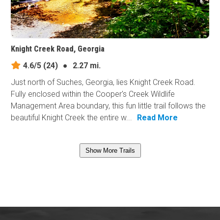
Knight Creek Road, Georgia
4.6/5
(24)
●
2.27 mi.
Just north of Suches, Georgia, lies Knight Creek Road.
Fully enclosed within the Cooper's Creek Wildlife
Management Area boundary, this fun little trail follows the
beautiful Knight Creek the entire w...
Read More
Show More Trails