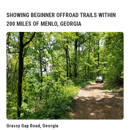
SHOWING BEGINNER OFFROAD TRAILS WITHIN
200 MILES OF MENLO, GEORGIA
Grassy Gap Road, Georgia