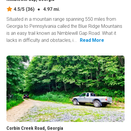
4.5/5
(36)
●
4.97 mi.
Situated in a mountain range spanning 550 miles from
Georgia to Pennsylvania called the Blue Ridge Mountains
is an easy trail known as Nimblewill Gap Road. What it
lacks in difficulty and obstacles, i...
Read More
Corbin Creek Road, Georgia