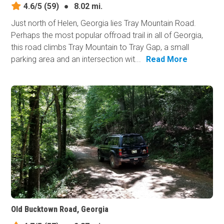
4.6/5
(59)
●
8.02 mi.
Just north of Helen, Georgia lies Tray Mountain Road.
Perhaps the most popular offroad trail in all of Georgia,
this road climbs Tray Mountain to Tray Gap, a small
parking area and an intersection wit...
Read More
Old Bucktown Road, Georgia