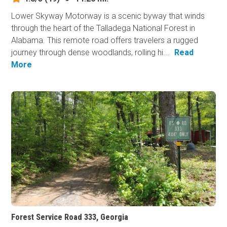
Lower Skyway Motorway is a scenic byway that winds
through the heart of the Talladega National Forest in
Alabama. This remote road offers travelers a rugged
journey through dense woodlands, rolling hi...
Read
More
Forest Service Road 333, Georgia