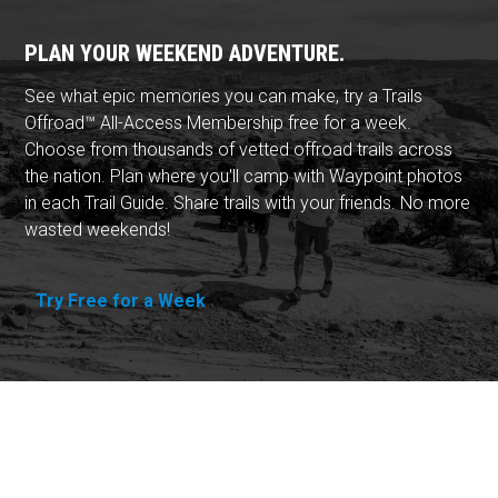
PLAN YOUR WEEKEND ADVENTURE.
See what epic memories you can make, try a Trails
Offroad™ All-Access Membership free for a week.
Choose from thousands of vetted offroad trails across
the nation. Plan where you'll camp with Waypoint photos
in each Trail Guide. Share trails with your friends. No more
wasted weekends!
Try Free for a Week