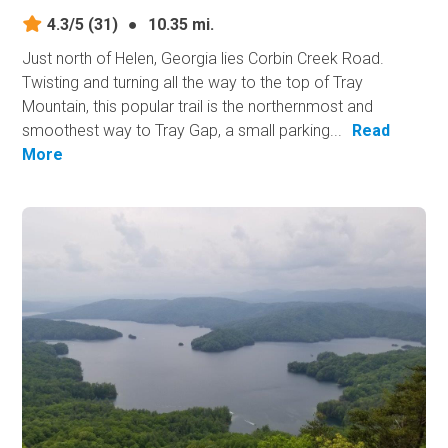
4.3/5
(31)
●
10.35 mi.
Just north of Helen, Georgia lies Corbin Creek Road.
Twisting and turning all the way to the top of Tray
Mountain, this popular trail is the northernmost and
smoothest way to Tray Gap, a small parking...
Read
More