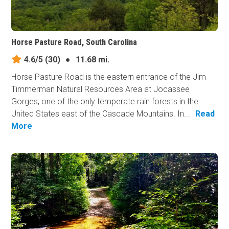
Horse Pasture Road, South Carolina
4.6/5
(30)
●
11.68 mi.
Horse Pasture Road is the eastern entrance of the Jim
Timmerman Natural Resources Area at Jocassee
Gorges, one of the only temperate rain forests in the
United States east of the Cascade Mountains. In...
Read
More