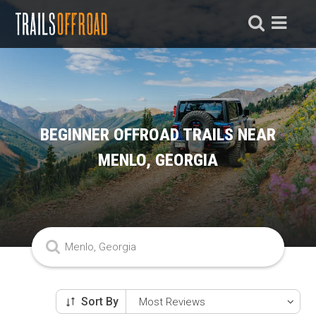
BEGINNER OFFROAD TRAILS NEAR
MENLO, GEORGIA
Sort By