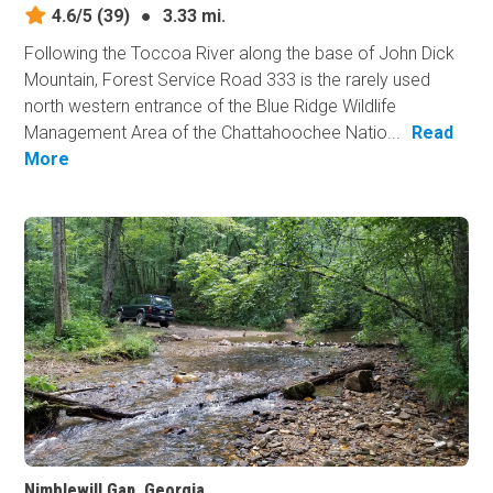
4.6/5
(39)
●
3.33 mi.
Following the Toccoa River along the base of John Dick
Mountain, Forest Service Road 333 is the rarely used
north western entrance of the Blue Ridge Wildlife
Management Area of the Chattahoochee Natio...
Read
More
Nimblewill Gap, Georgia