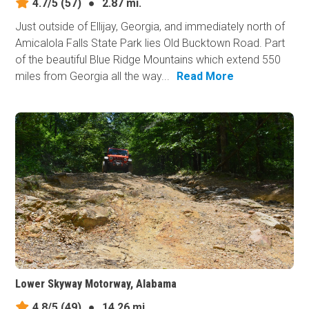
4.7/5
(57)
●
2.87 mi.
Just outside of Ellijay, Georgia, and immediately north of
Amicalola Falls State Park lies Old Bucktown Road. Part
of the beautiful Blue Ridge Mountains which extend 550
miles from Georgia all the way...
Read More
Lower Skyway Motorway, Alabama
4.8/5
(49)
●
14.26 mi.