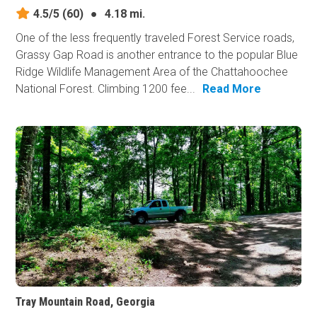
4.5/5
(60)
●
4.18 mi.
One of the less frequently traveled Forest Service roads,
Grassy Gap Road is another entrance to the popular Blue
Ridge Wildlife Management Area of the Chattahoochee
National Forest. Climbing 1200 fee...
Read More
Tray Mountain Road, Georgia