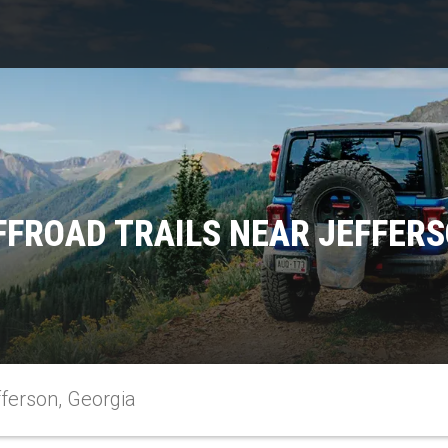
FFROAD TRAILS NEAR JEFFERS