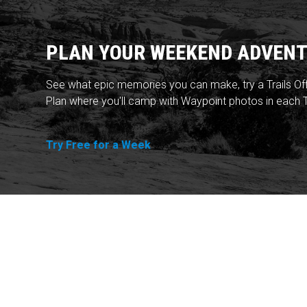
PLAN YOUR WEEKEND ADVENT
See what epic memories you can make, try a Trails Of
Plan where you'll camp with Waypoint photos in each T
Try Free for a Week