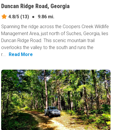
Duncan Ridge Road, Georgia
4.8/5
(13)
●
9.86 mi.
Spanning the ridge across the Coopers Creek Wildlife
Management Area, just north of Suches, Georgia, lies
Duncan Ridge Road. This scenic mountain trail
overlooks the valley to the south and runs the
r...
Read More