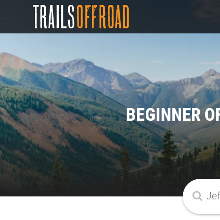
BEGINNER O