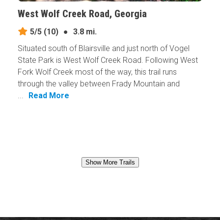
West Wolf Creek Road, Georgia
5/5
(10)
●
3.8 mi.
Situated south of Blairsville and just north of Vogel
State Park is West Wolf Creek Road. Following West
Fork Wolf Creek most of the way, this trail runs
through the valley between Frady Mountain and
...
Read More
Show More Trails