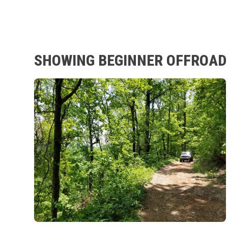
SHOWING BEGINNER OFFROAD 