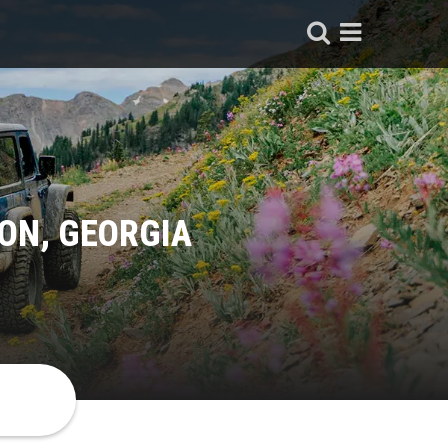
ON, GEORGIA