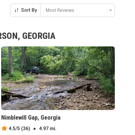
Sort By
RSON, GEORGIA
Nimblewill Gap, Georgia
4.5/5
(36)
●
4.97 mi.