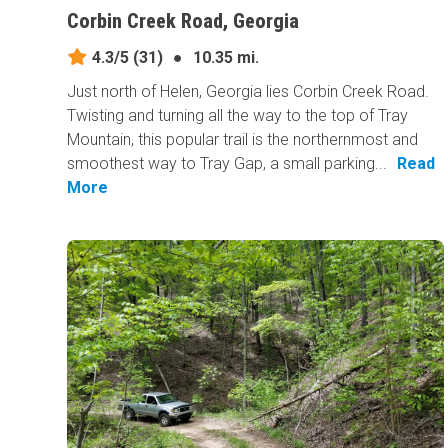
Corbin Creek Road, Georgia
4.3/5
(31)
●
10.35 mi.
Just north of Helen, Georgia lies Corbin Creek Road.
Twisting and turning all the way to the top of Tray
Mountain, this popular trail is the northernmost and
smoothest way to Tray Gap, a small parking...
Read
More