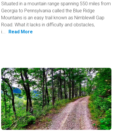
Situated in a mountain range spanning 550 miles from
Georgia to Pennsylvania called the Blue Ridge
Mountains is an easy trail known as Nimblewill Gap
Road. What it lacks in difficulty and obstacles,
i...
Read More