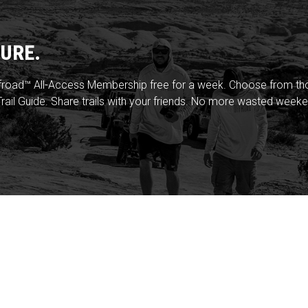
URE.
froad™ All-Access Membership free for a week. Choose from thou
rail Guide. Share trails with your friends. No more wasted weeke