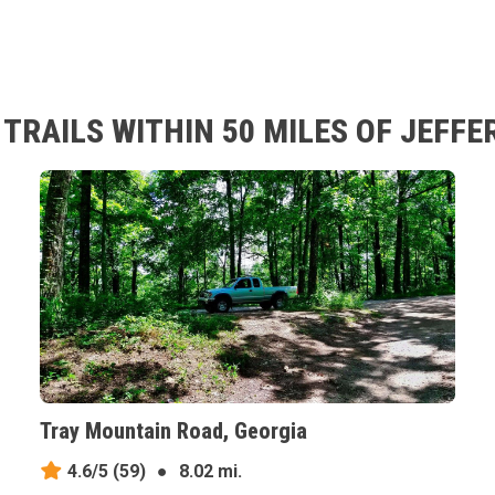
TRAILS WITHIN 50 MILES OF JEFFE
Tray Mountain Road, Georgia
4.6/5
(59)
●
8.02 mi.