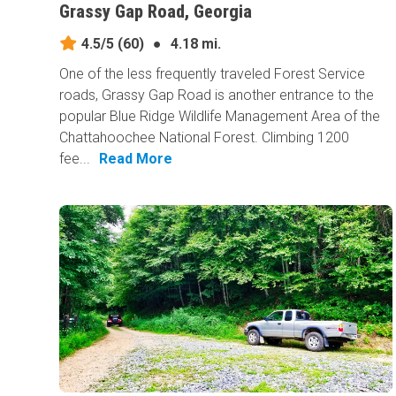
Grassy Gap Road, Georgia
4.5/5
(60)
●
4.18 mi.
One of the less frequently traveled Forest Service
roads, Grassy Gap Road is another entrance to the
popular Blue Ridge Wildlife Management Area of the
Chattahoochee National Forest. Climbing 1200
fee...
Read More