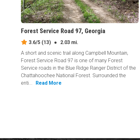
Forest Service Road 97, Georgia
3.6/5
(13)
●
2.03 mi.
A short and scenic trail along Campbell Mountain,
Forest Service Road 97 is one of many Forest
Service roads in the Blue Ridge Ranger District of the
Chattahoochee National Forest. Surrounded the
enti...
Read More