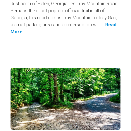
Just north of Helen, Georgia lies Tray Mountain Road.
Perhaps the most popular offroad trail in all of
Georgia, this road climbs Tray Mountain to Tray Gap,
a small parking area and an intersection wit...
Read
More