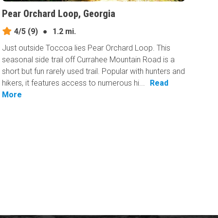
Pear Orchard Loop, Georgia
4/5
(9)
●
1.2 mi.
Just outside Toccoa lies Pear Orchard Loop. This
seasonal side trail off Currahee Mountain Road is a
short but fun rarely used trail. Popular with hunters and
hikers, it features access to numerous hi...
Read
More