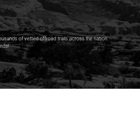
sands of vetted offroad trails across the nation.
nds!