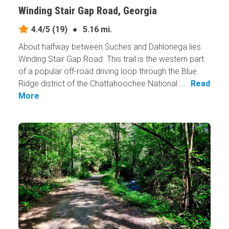
Winding Stair Gap Road, Georgia
4.4/5
(19)
●
5.16 mi.
About halfway between Suches and Dahlonega lies
Winding Stair Gap Road. This trail is the western part
of a popular off-road driving loop through the Blue
Ridge district of the Chattahoochee National ...
Read
More