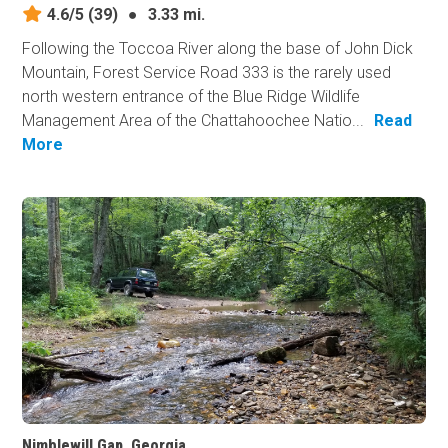
4.6/5
(39)
●
3.33 mi.
Following the Toccoa River along the base of John Dick
Mountain, Forest Service Road 333 is the rarely used
north western entrance of the Blue Ridge Wildlife
Management Area of the Chattahoochee Natio...
Read
More
Nimblewill Gap, Georgia