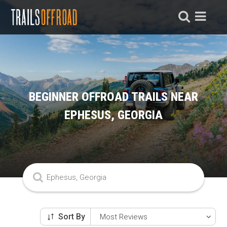
BEGINNER OFFROAD TRAILS NEAR
EPHESUS, GEORGIA
Sort By