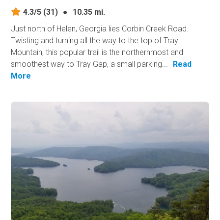
4.3/5
(31)
●
10.35 mi.
Just north of Helen, Georgia lies Corbin Creek Road.
Twisting and turning all the way to the top of Tray
Mountain, this popular trail is the northernmost and
smoothest way to Tray Gap, a small parking...
Read
More