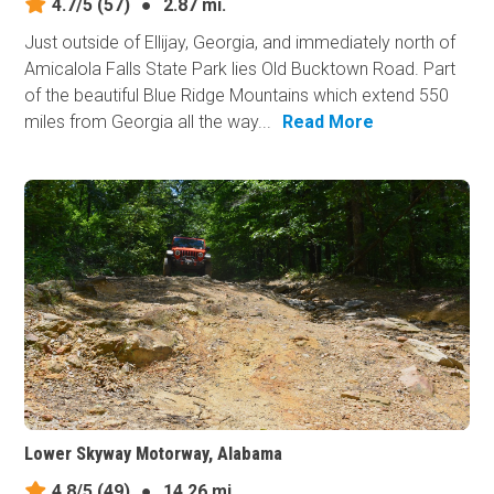
4.7/5
(57)
●
2.87 mi.
Just outside of Ellijay, Georgia, and immediately north of
Amicalola Falls State Park lies Old Bucktown Road. Part
of the beautiful Blue Ridge Mountains which extend 550
miles from Georgia all the way...
Read More
Lower Skyway Motorway, Alabama
4.8/5
(49)
●
14.26 mi.