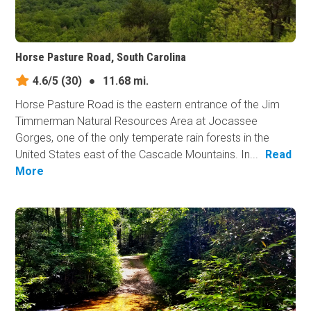
Horse Pasture Road, South Carolina
4.6/5
(30)
●
11.68 mi.
Horse Pasture Road is the eastern entrance of the Jim
Timmerman Natural Resources Area at Jocassee
Gorges, one of the only temperate rain forests in the
United States east of the Cascade Mountains. In...
Read
More