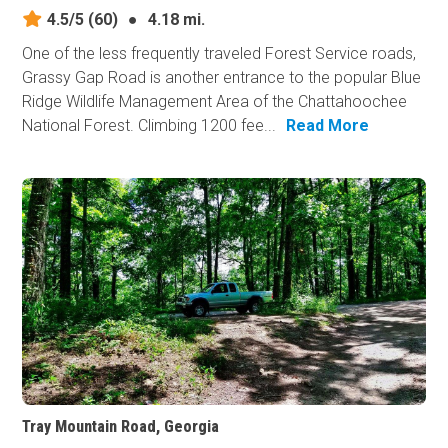
4.5/5
(60)
●
4.18 mi.
One of the less frequently traveled Forest Service roads,
Grassy Gap Road is another entrance to the popular Blue
Ridge Wildlife Management Area of the Chattahoochee
National Forest. Climbing 1200 fee...
Read More
Tray Mountain Road, Georgia