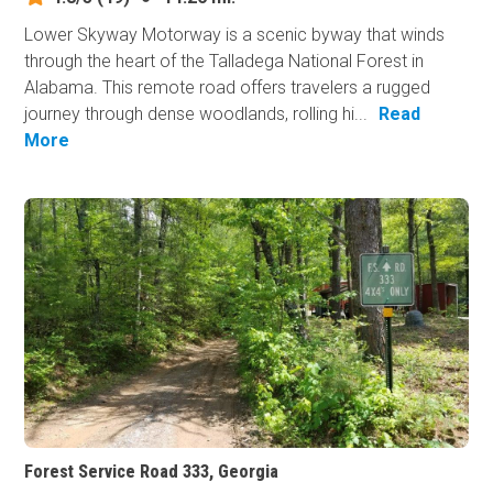
Lower Skyway Motorway is a scenic byway that winds
through the heart of the Talladega National Forest in
Alabama. This remote road offers travelers a rugged
journey through dense woodlands, rolling hi...
Read
More
Forest Service Road 333, Georgia