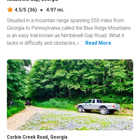
4.5/5
(36)
●
4.97 mi.
Situated in a mountain range spanning 550 miles from
Georgia to Pennsylvania called the Blue Ridge Mountains
is an easy trail known as Nimblewill Gap Road. What it
lacks in difficulty and obstacles, i...
Read More
Corbin Creek Road, Georgia