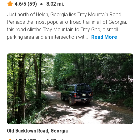
4.6/5
(59)
●
8.02 mi.
Just north of Helen, Georgia lies Tray Mountain Road.
Perhaps the most popular offroad trail in all of Georgia,
this road climbs Tray Mountain to Tray Gap, a small
parking area and an intersection wit...
Read More
Old Bucktown Road, Georgia