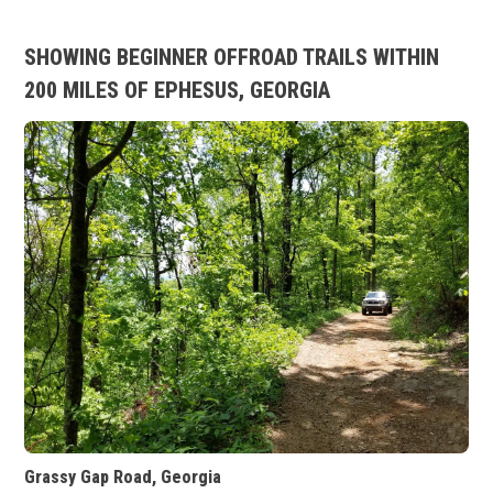
SHOWING BEGINNER OFFROAD TRAILS WITHIN
200 MILES OF EPHESUS, GEORGIA
Grassy Gap Road, Georgia