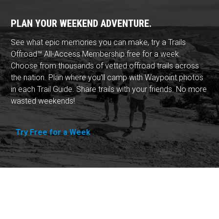
PLAN YOUR WEEKEND ADVENTURE.
See what epic memories you can make, try a Trails
Offroad™ All-Access Membership free for a week.
Choose from thousands of vetted offroad trails across
the nation. Plan where you'll camp with Waypoint photos
in each Trail Guide. Share trails with your friends. No more
wasted weekends!
Try Free for a Week