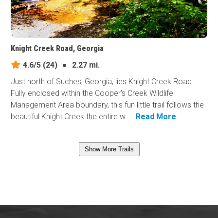
Knight Creek Road, Georgia
4.6/5
(24)
●
2.27 mi.
Just north of Suches, Georgia, lies Knight Creek Road.
Fully enclosed within the Cooper's Creek Wildlife
Management Area boundary, this fun little trail follows the
beautiful Knight Creek the entire w...
Read More
Show More Trails