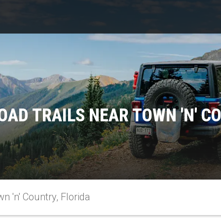
OAD TRAILS NEAR TOWN 'N' CO