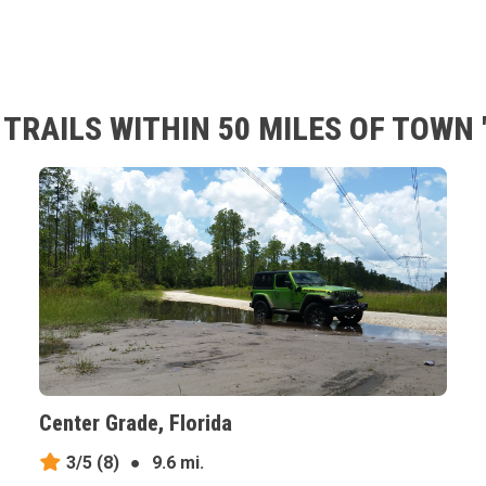
RAILS WITHIN 50 MILES OF TOWN '
Center Grade, Florida
3/5
(8)
●
9.6 mi.