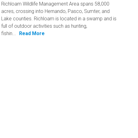
Richloam Wildlife Management Area spans 58,000
acres, crossing into Hernando, Pasco, Sumter, and
Lake counties. Richloam is located in a swamp and is
full of outdoor activities such as hunting,
fishin...
Read More