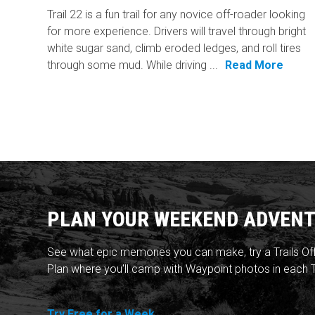
Trail 22 is a fun trail for any novice off-roader looking
for more experience. Drivers will travel through bright
white sugar sand, climb eroded ledges, and roll tires
through some mud. While driving ...
Read More
PLAN YOUR WEEKEND ADVENT
See what epic memories you can make, try a Trails Of
Plan where you'll camp with Waypoint photos in each T
Try Free for a Week