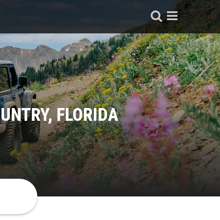
UNTRY, FLORIDA