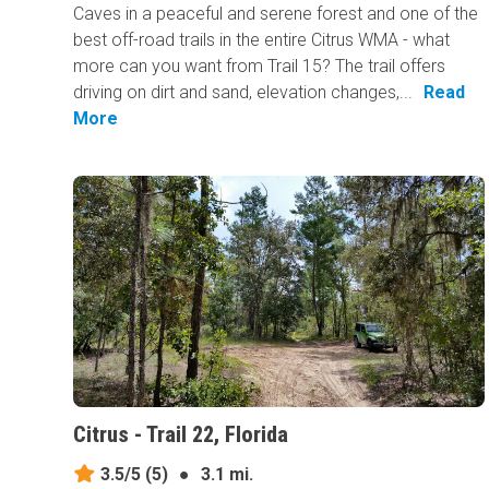
Caves in a peaceful and serene forest and one of the
best off-road trails in the entire Citrus WMA - what
more can you want from Trail 15? The trail offers
driving on dirt and sand, elevation changes,...
Read
More
Citrus - Trail 22, Florida
3.5/5
(5)
●
3.1 mi.