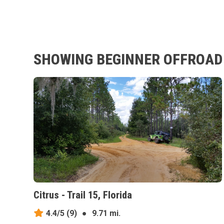
SHOWING BEGINNER OFFROAD T
Citrus - Trail 15, Florida
4.4/5
(9)
●
9.71 mi.