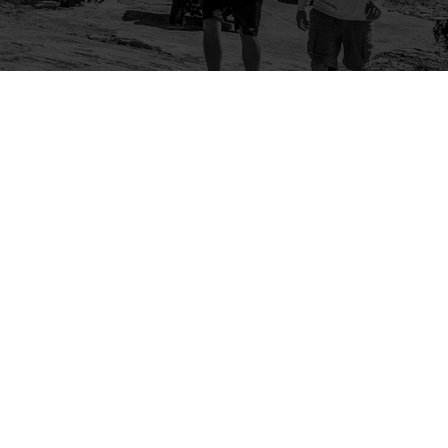
Company
Community
About Us
Log In
Contact Us
Sign Up
Support
Ambassador Program