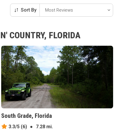
Sort By
N' COUNTRY, FLORIDA
South Grade, Florida
3.3/5
(6)
●
7.28 mi.