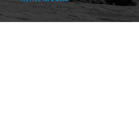
Explore
Purchase
Welcome
All-Access Membership
Map of Trails
Gift Memberships
Technical Ratings
Trails Offroad™ Shop