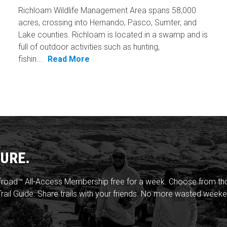
Richloam Wildlife Management Area spans 58,000
acres, crossing into Hernando, Pasco, Sumter, and
Lake counties. Richloam is located in a swamp and is
full of outdoor activities such as hunting,
fishin...
Read More
URE.
froad™ All-Access Membership free for a week. Choose from thou
rail Guide. Share trails with your friends. No more wasted weeke