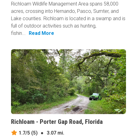
Richloam Wildlife Management Area spans 58,000
acres, crossing into Hernando, Pasco, Sumter, and
Lake counties. Richloam is located in a swamp and is
full of outdoor activities such as hunting,
fishin...
Read More
Richloam - Porter Gap Road, Florida
1.7/5
(5)
●
3.07 mi.