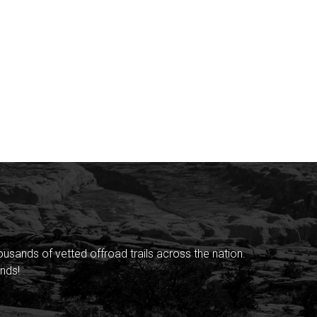
sands of vetted offroad trails across the nation.
nds!