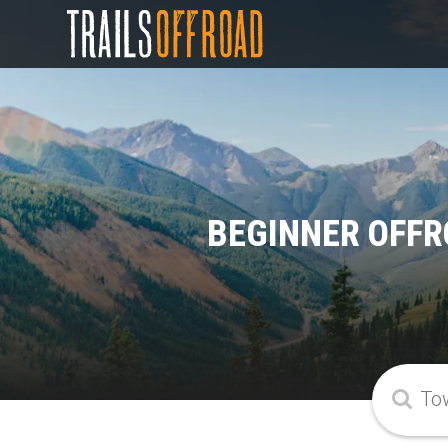
BEGINNER OFFR