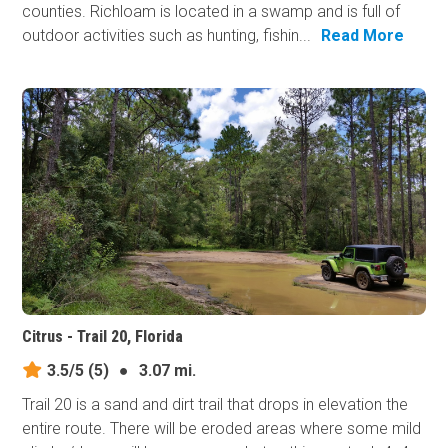
counties. Richloam is located in a swamp and is full of
outdoor activities such as hunting, fishin...
Read More
Citrus - Trail 20, Florida
3.5/5
(5)
●
3.07 mi.
Trail 20 is a sand and dirt trail that drops in elevation the
entire route. There will be eroded areas where some mild