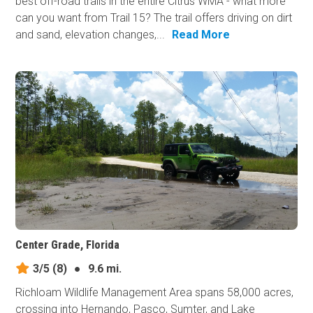
best off-road trails in the entire Citrus WMA - what more
can you want from Trail 15? The trail offers driving on dirt
and sand, elevation changes,...
Read More
Center Grade, Florida
3/5
(8)
●
9.6 mi.
Richloam Wildlife Management Area spans 58,000 acres,
crossing into Hernando, Pasco, Sumter, and Lake