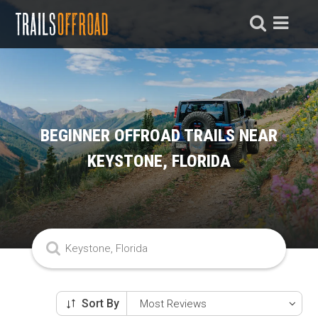
BEGINNER OFFROAD TRAILS NEAR
KEYSTONE, FLORIDA
Sort By