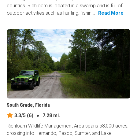
counties. Richloam is located in a swamp and is full of
outdoor activities such as hunting, fishin...
Read More
South Grade, Florida
3.3/5
(6)
●
7.28 mi.
Richloam Wildlife Management Area spans 58,000 acres,
crossing into Hernando, Pasco, Sumter, and Lake