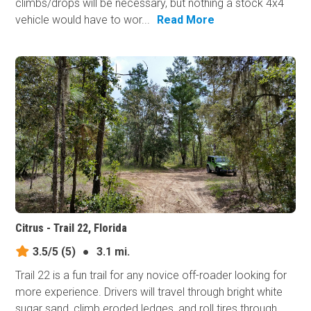
climbs/drops will be necessary, but nothing a stock 4x4
vehicle would have to wor...
Read More
Citrus - Trail 22, Florida
3.5/5
(5)
●
3.1 mi.
Trail 22 is a fun trail for any novice off-roader looking for
more experience. Drivers will travel through bright white
sugar sand, climb eroded ledges, and roll tires through