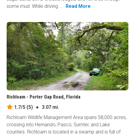
some mud. While driving ...
Read More
Richloam - Porter Gap Road, Florida
1.7/5
(5)
●
3.07 mi.
Richloam Wildlife Management Area spans 58,000 acres,
crossing into Hernando, Pasco, Sumter, and Lake
counties. Richloam is located in a swamp and is full of