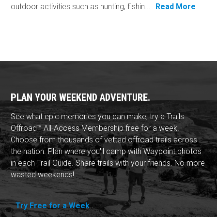
outdoor activities such as hunting, fishin...
Read More
PLAN YOUR WEEKEND ADVENTURE.
See what epic memories you can make, try a Trails
Offroad™ All-Access Membership free for a week.
Choose from thousands of vetted offroad trails across
the nation. Plan where you'll camp with Waypoint photos
in each Trail Guide. Share trails with your friends. No more
wasted weekends!
Try Free for a Week