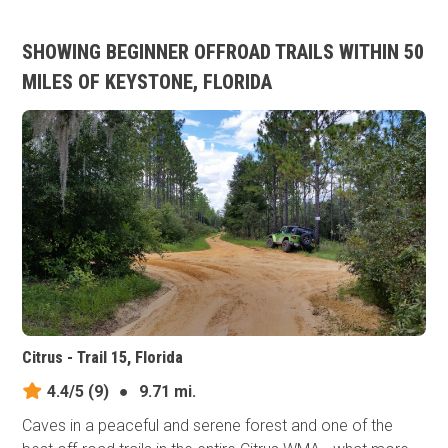
SHOWING BEGINNER OFFROAD TRAILS WITHIN 50
MILES OF KEYSTONE, FLORIDA
Citrus - Trail 15, Florida
4.4/5
(9)
●
9.71 mi.
Caves in a peaceful and serene forest and one of the