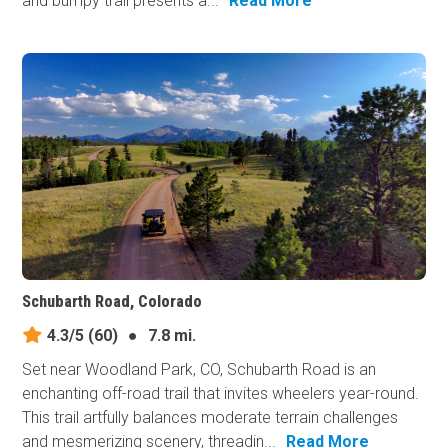
and bumpy trail presents a...
Read More
Schubarth Road, Colorado
4.3/5
(60)
●
7.8 mi.
Set near Woodland Park, CO, Schubarth Road is an
enchanting off-road trail that invites wheelers year-round.
This trail artfully balances moderate terrain challenges
and mesmerizing scenery, threadin...
Read More