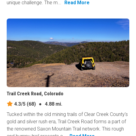
unique challenge. The m...
Read More
Trail Creek Road, Colorado
4.3/5
(68)
●
4.88 mi.
Tucked within the old mining trails of Clear Creek County's
gold and silver rush era, Trail Creek Road forms a part of
the renowned Saxon Mountain Trail network. This rough