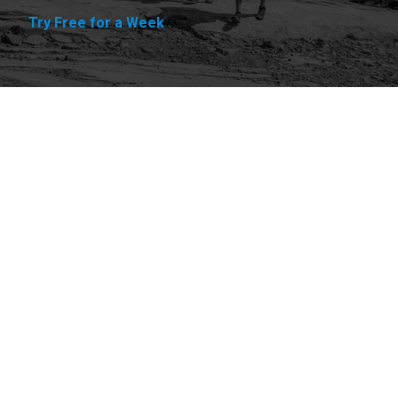
Try Free for a Week