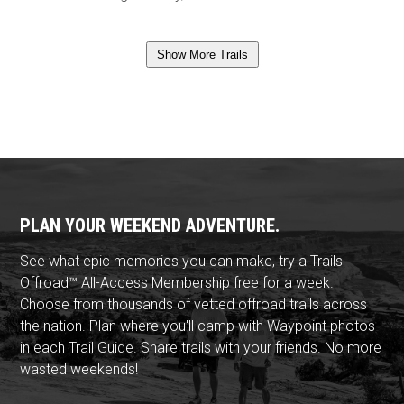
Show More Trails
PLAN YOUR WEEKEND ADVENTURE.
See what epic memories you can make, try a Trails
Offroad™ All-Access Membership free for a week.
Choose from thousands of vetted offroad trails across
the nation. Plan where you'll camp with Waypoint photos
in each Trail Guide. Share trails with your friends. No more
wasted weekends!