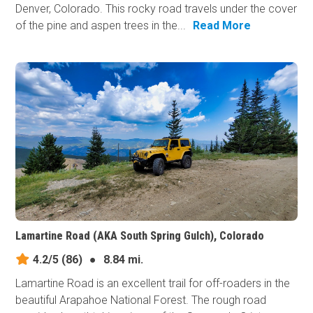
Denver, Colorado. This rocky road travels under the cover
of the pine and aspen trees in the...
Read More
Lamartine Road (AKA South Spring Gulch), Colorado
4.2/5
(86)
●
8.84 mi.
Lamartine Road is an excellent trail for off-roaders in the
beautiful Arapahoe National Forest. The rough road