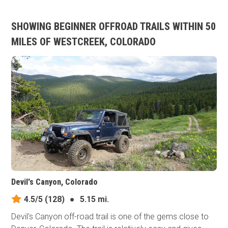
SHOWING BEGINNER OFFROAD TRAILS WITHIN 50
MILES OF WESTCREEK, COLORADO
Devil's Canyon, Colorado
4.5/5
(128)
●
5.15 mi.
Devil's Canyon off-road trail is one of the gems close to