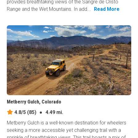
provides breathtaking views of the Sangre de Cristo
Range and the Wet Mountains. In add...
Read More
Metberry Gulch, Colorado
4.8/5
(85)
●
4.49 mi.
Metberry Gulch is a well-known destination for wheelers
seeking a more accessible yet challenging trail with a
sprinkle of breathtaking views. This trail boasts a mix of