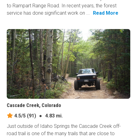
to Rampart Range Road. In recent years, the forest
service has done significant work on ...
Read More
Cascade Creek, Colorado
4.5/5
(91)
●
4.83 mi.
Just outside of Idaho Springs the Cascade Creek off-
road trail is one of the many trails that are close to