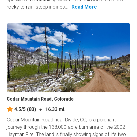
rocky terrain, steep inclines...
Read More
Cedar Mountain Road, Colorado
4.5/5
(83)
●
16.33 mi.
Cedar Mountain Road near Divide, CO, is a poignant
journey through the 138,000-acre burn area of the 2002
Hayman Fire. The land is finally showing signs of life two