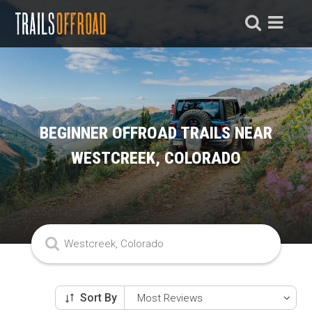
BEGINNER OFFROAD TRAILS NEAR
WESTCREEK, COLORADO
Sort By