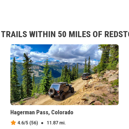
TRAILS WITHIN 50 MILES OF REDS
Hagerman Pass, Colorado
4.6/5
(56)
●
11.87 mi.