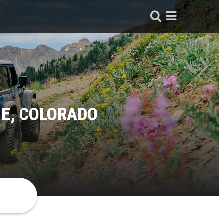
NE, COLORADO