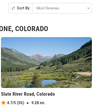
Sort By
TONE, COLORADO
Slate River Road, Colorado
4.7/5
(55)
●
9.28 mi.