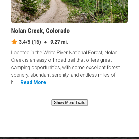
Nolan Creek, Colorado
3.4/5
(16)
●
9.27 mi.
Located in the White River National Forest, Nolan
Creek is an easy off-road trail that offers great
camping opportunities, with some excellent forest
scenery, abundant serenity, and endless miles of
h...
Read More
Show More Trails