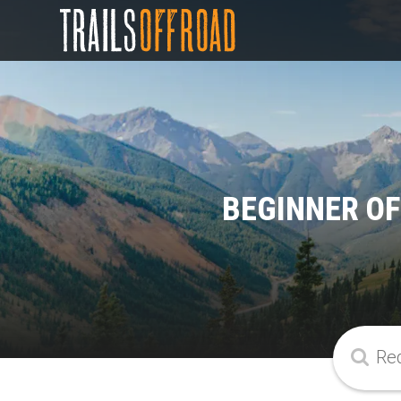
BEGINNER OF