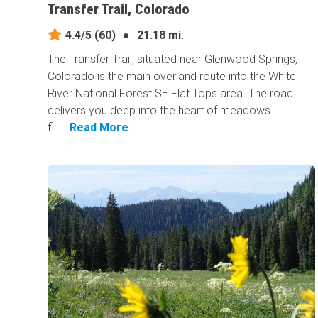
Transfer Trail, Colorado
4.4/5
(60)
●
21.18 mi.
The Transfer Trail, situated near Glenwood Springs,
Colorado is the main overland route into the White
River National Forest SE Flat Tops area. The road
delivers you deep into the heart of meadows
fi...
Read More