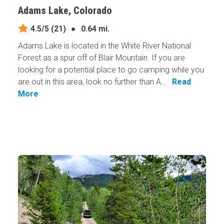
Adams Lake, Colorado
4.5/5
(21)
●
0.64 mi.
Adams Lake is located in the White River National
Forest as a spur off of Blair Mountain. If you are
looking for a potential place to go camping while you
are out in this area, look no further than A...
Read
More