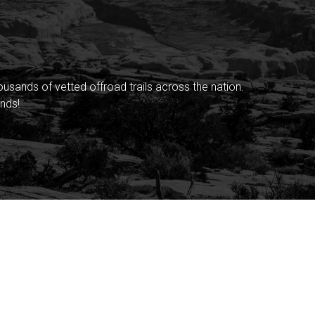
sands of vetted offroad trails across the nation.
nds!