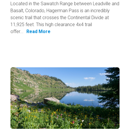
Located in the Sawatch Range between Leadville and
Basalt, Colorado, Hagerman Pass is an incredibly
scenic trail that crosses the Continental Divide at
11,925 feet. This high clearance 4x4 trail
offer...
Read More