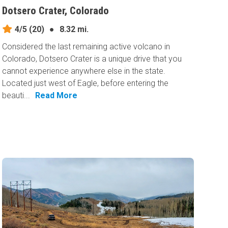
Dotsero Crater, Colorado
4/5
(20)
●
8.32 mi.
Considered the last remaining active volcano in
Colorado, Dotsero Crater is a unique drive that you
cannot experience anywhere else in the state.
Located just west of Eagle, before entering the
beauti...
Read More