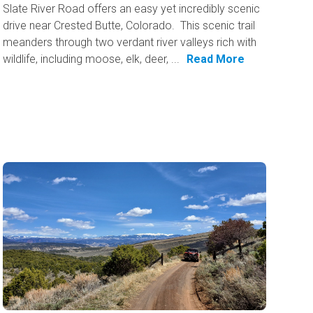
Slate River Road offers an easy yet incredibly scenic
drive near Crested Butte, Colorado. This scenic trail
meanders through two verdant river valleys rich with
wildlife, including moose, elk, deer, ...
Read More