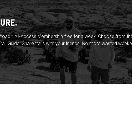
URE.
froad™ All-Access Membership free for a week. Choose from thou
rail Guide. Share trails with your friends. No more wasted weeke