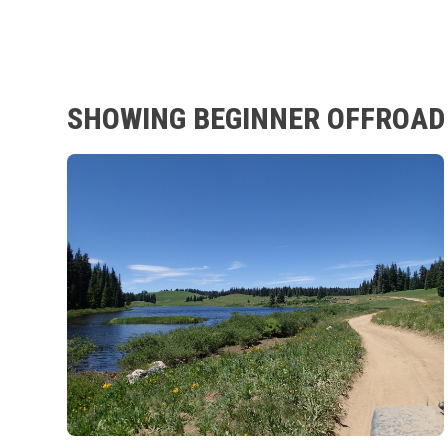
SHOWING BEGINNER OFFROAD 