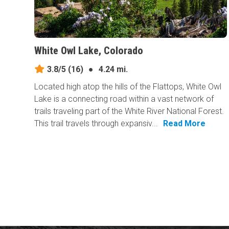
White Owl Lake, Colorado
3.8/5
(16)
●
4.24 mi.
Located high atop the hills of the Flattops, White Owl
Lake is a connecting road within a vast network of
trails traveling part of the White River National Forest.
This trail travels through expansiv...
Read More