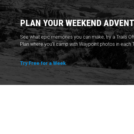
PLAN YOUR WEEKEND ADVENT
See what epic memories you can make, try a Trails Of
Plan where you'll camp with Waypoint photos in each T
Try Free for a Week