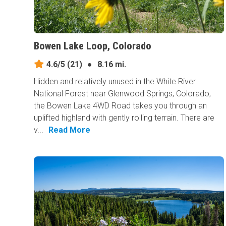
Bowen Lake Loop, Colorado
4.6/5
(21)
●
8.16 mi.
Hidden and relatively unused in the White River
National Forest near Glenwood Springs, Colorado,
the Bowen Lake 4WD Road takes you through an
uplifted highland with gently rolling terrain. There are
v...
Read More