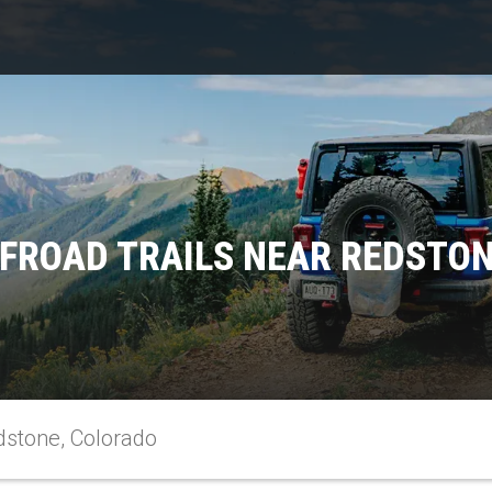
FROAD TRAILS NEAR REDSTO