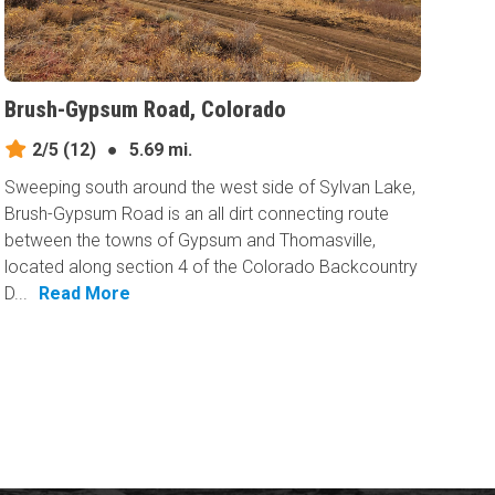
Brush-Gypsum Road, Colorado
2/5
(12)
●
5.69 mi.
Sweeping south around the west side of Sylvan Lake,
Brush-Gypsum Road is an all dirt connecting route
between the towns of Gypsum and Thomasville,
located along section 4 of the Colorado Backcountry
D...
Read More