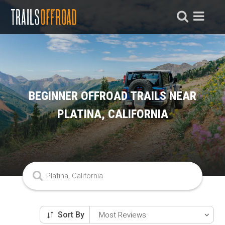
BEGINNER OFFROAD TRAILS NEAR
PLATINA, CALIFORNIA
Sort By