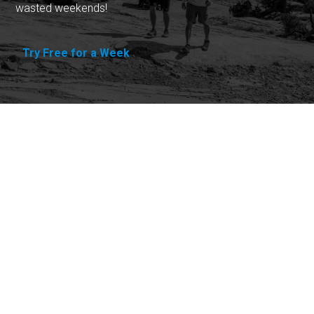
wasted weekends!
Try Free for a Week