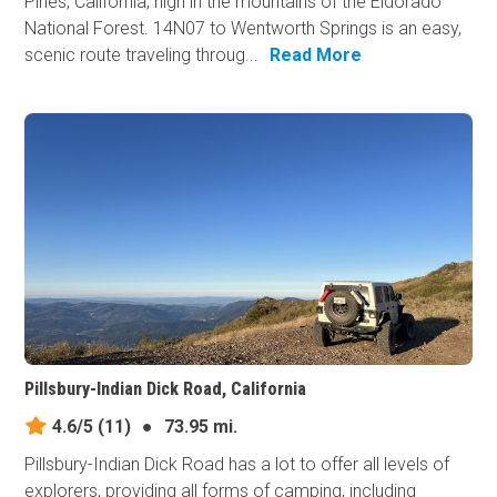
Pines, California, high in the mountains of the Eldorado
National Forest. 14N07 to Wentworth Springs is an easy,
scenic route traveling throug...
Read More
Pillsbury-Indian Dick Road, California
4.6/5
(11)
●
73.95 mi.
Pillsbury-Indian Dick Road has a lot to offer all levels of
explorers, providing all forms of camping, including