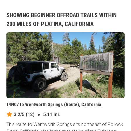
SHOWING BEGINNER OFFROAD TRAILS WITHIN
200 MILES OF PLATINA, CALIFORNIA
14N07 to Wentworth Springs (Route), California
3.2/5
(12)
●
5.11 mi.
This route to Wentworth Springs sits northeast of Pollock