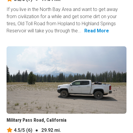
If you live in the North Bay Area and want to get away
from civilization for a while and get some dirt on your
tires, Old Toll Road from Hopland to Highland Springs
Reservoir will take you through the...
Read More
Military Pass Road, California
4.5/5
(6)
●
29.92 mi.