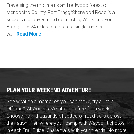
Traversing the mountains and redwood forest of
Mendocino County, Fort Bragg/Sherwood Road is a
seasonal, unpaved road connecting Willits and Fort
Bragg. The 24 miles of dirt are a single-lane trail,
w...
Read More
PLAN YOUR WEEKEND ADVENTURE.
See what epic memories you can make, try a Trails
Offroad™ All-Access Membership free for a week.
Choose from thousands of vetted offroad trails across
the nation. Plan where you'll camp with Waypoint photos
in each Trail Guide. Share trails with your friends. No more