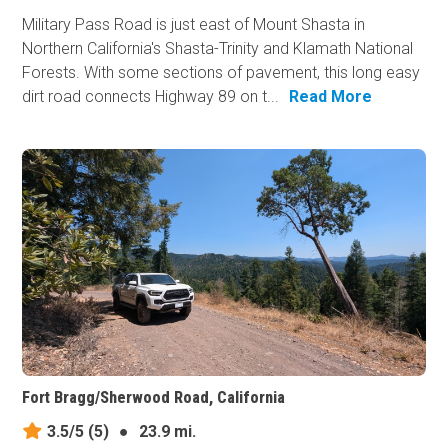
Military Pass Road is just east of Mount Shasta in
Northern California's Shasta-Trinity and Klamath National
Forests. With some sections of pavement, this long easy
dirt road connects Highway 89 on t...
Read More
Fort Bragg/Sherwood Road, California
3.5/5
(5)
●
23.9 mi.