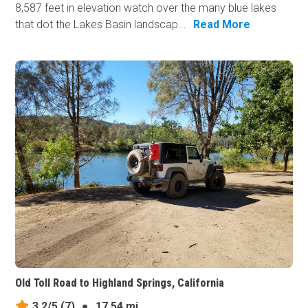
8,587 feet in elevation watch over the many blue lakes
that dot the Lakes Basin landscap...
Read More
Old Toll Road to Highland Springs, California
3.2/5
(7)
●
17.54 mi.