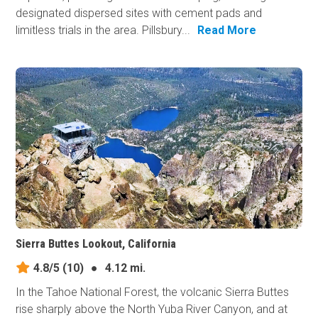
designated dispersed sites with cement pads and
limitless trials in the area. Pillsbury...
Read More
Sierra Buttes Lookout, California
4.8/5
(10)
●
4.12 mi.
In the Tahoe National Forest, the volcanic Sierra Buttes
rise sharply above the North Yuba River Canyon, and at