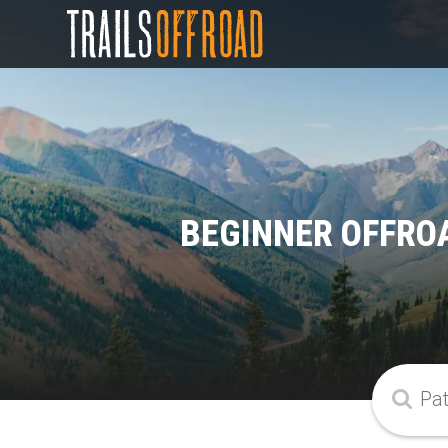
BEGINNER OFFROA