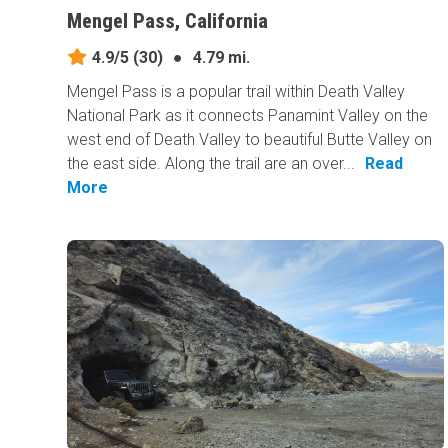
Mengel Pass, California
4.9/5
(30)
●
4.79 mi.
Mengel Pass is a popular trail within Death Valley
National Park as it connects Panamint Valley on the
west end of Death Valley to beautiful Butte Valley on
the east side. Along the trail are an over...
Read
More