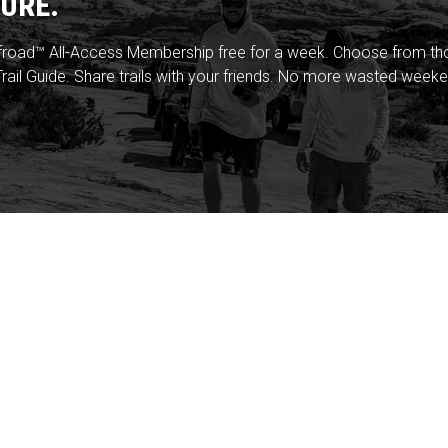
URE.
froad™ All-Access Membership free for a week. Choose from thou
rail Guide. Share trails with your friends. No more wasted weeke