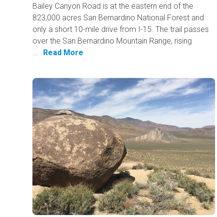
Bailey Canyon Road is at the eastern end of the
823,000 acres San Bernardino National Forest and
only a short 10-mile drive from I-15. The trail passes
over the San Bernardino Mountain Range, rising
...
Read More