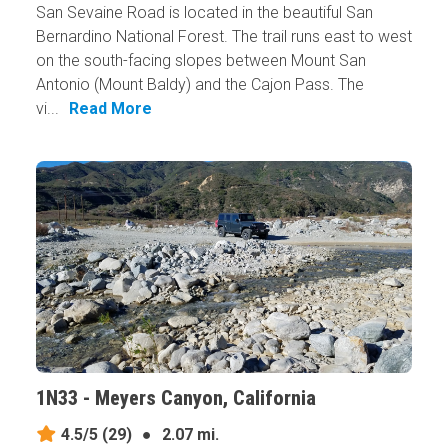
San Sevaine Road is located in the beautiful San
Bernardino National Forest. The trail runs east to west
on the south-facing slopes between Mount San
Antonio (Mount Baldy) and the Cajon Pass. The
vi...
Read More
1N33 - Meyers Canyon, California
4.5/5
(29)
●
2.07 mi.