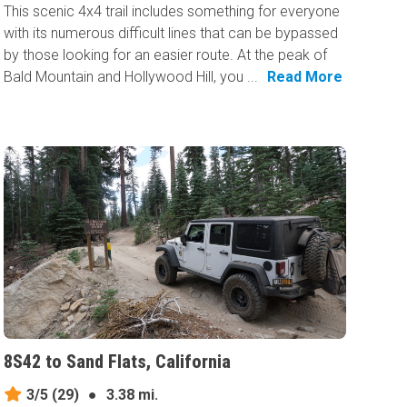
This scenic 4x4 trail includes something for everyone
with its numerous difficult lines that can be bypassed
by those looking for an easier route. At the peak of
Bald Mountain and Hollywood Hill, you ...
Read More
8S42 to Sand Flats, California
3/5
(29)
●
3.38 mi.