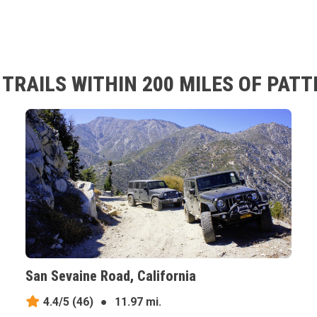
TRAILS WITHIN 200 MILES OF PATT
San Sevaine Road, California
4.4/5
(46)
●
11.97 mi.