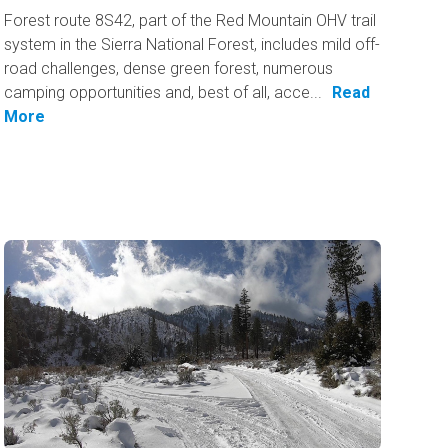
Forest route 8S42, part of the Red Mountain OHV trail
system in the Sierra National Forest, includes mild off-
road challenges, dense green forest, numerous
camping opportunities and, best of all, acce...
Read
More