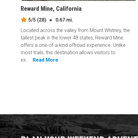
Reward Mine, California
5/5
(28)
●
0.67 mi.
Located across the valley from Mount Whitney, the
tallest peak in the lower 48 states, Reward Mine
offers a one-of-a-kind offroad experience. Unlike
most trails, this destination allows visitors to
ex...
Read More