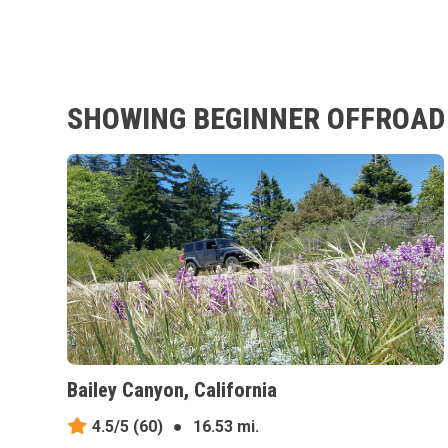
SHOWING BEGINNER OFFROAD 
Bailey Canyon, California
4.5/5
(60)
●
16.53 mi.