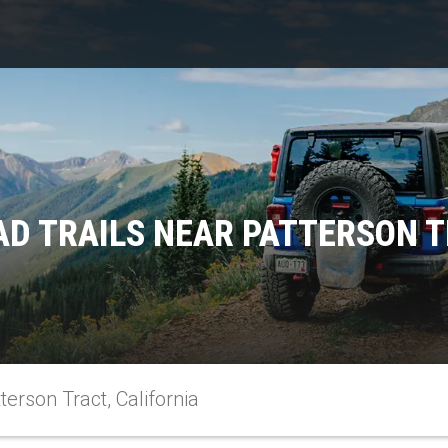
D TRAILS NEAR PATTERSON T