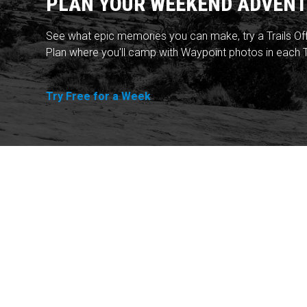
PLAN YOUR WEEKEND ADVENT
See what epic memories you can make, try a Trails Of
Plan where you'll camp with Waypoint photos in each T
Try Free for a Week