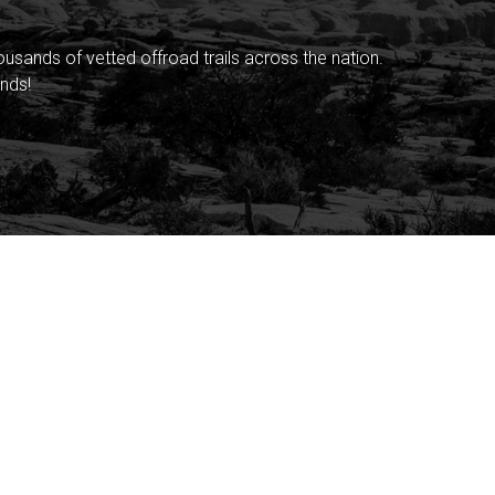
sands of vetted offroad trails across the nation.
nds!