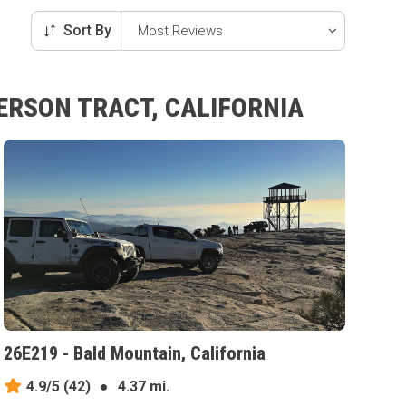
Sort By
ERSON TRACT, CALIFORNIA
26E219 - Bald Mountain, California
4.9/5
(42)
●
4.37 mi.