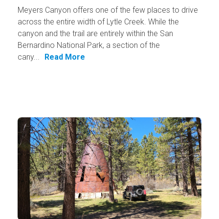
Meyers Canyon offers one of the few places to drive
across the entire width of Lytle Creek. While the
canyon and the trail are entirely within the San
Bernardino National Park, a section of the
cany...
Read More