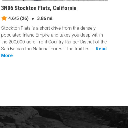
3N06 Stockton Flats, California
4.6/5
(26)
●
3.86 mi.
Stockton Flats is a short drive from the densely
populated Inland Empire and takes you deep within
the 200,000-acre Front Country Ranger District of the
San Bernardino National Forest. The trail lies...
Read
More