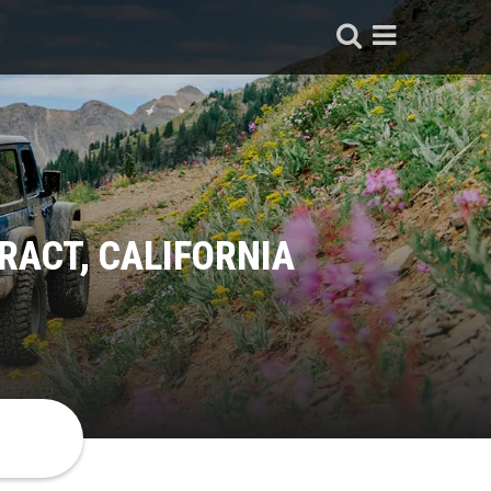
RACT, CALIFORNIA