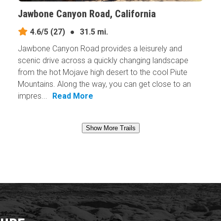
Jawbone Canyon Road, California
4.6/5
(27)
●
31.5 mi.
Jawbone Canyon Road provides a leisurely and
scenic drive across a quickly changing landscape
from the hot Mojave high desert to the cool Piute
Mountains. Along the way, you can get close to an
impres...
Read More
Show More Trails