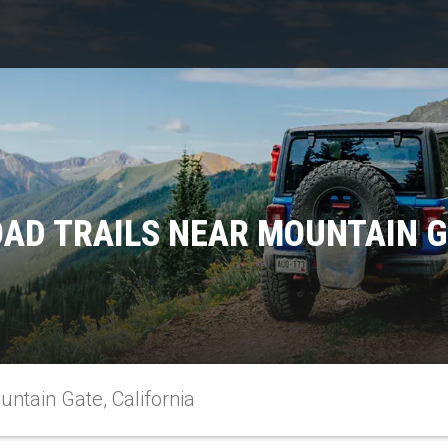
AD TRAILS NEAR MOUNTAIN G