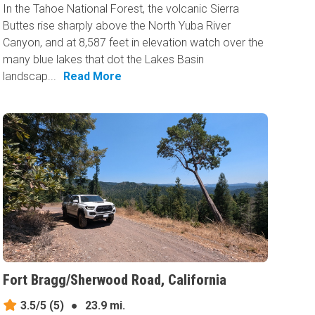
In the Tahoe National Forest, the volcanic Sierra
Buttes rise sharply above the North Yuba River
Canyon, and at 8,587 feet in elevation watch over the
many blue lakes that dot the Lakes Basin
landscap...
Read More
Fort Bragg/Sherwood Road, California
3.5/5
(5)
●
23.9 mi.