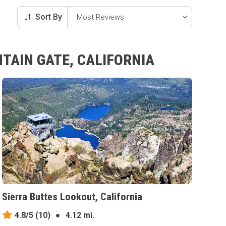
Sort By
TAIN GATE, CALIFORNIA
Sierra Buttes Lookout, California
4.8/5
(10)
●
4.12 mi.