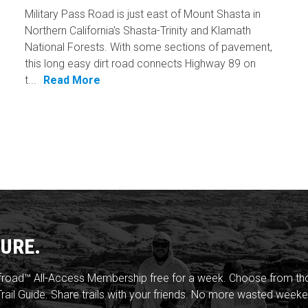
Military Pass Road is just east of Mount Shasta in
Northern California's Shasta-Trinity and Klamath
National Forests. With some sections of pavement,
this long easy dirt road connects Highway 89 on
t...
Read More
URE.
froad™ All-Access Membership free for a week. Choose from thou
rail Guide. Share trails with your friends. No more wasted weeke