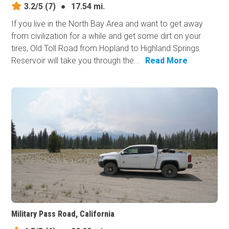
3.2/5
(7)
●
17.54 mi.
If you live in the North Bay Area and want to get away
from civilization for a while and get some dirt on your
tires, Old Toll Road from Hopland to Highland Springs
Reservoir will take you through the...
Read More
Military Pass Road, California