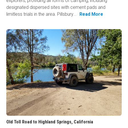
explorers, providing all forms of camping, including
designated dispersed sites with cement pads and
limitless trials in the area. Pillsbury...
Read More
Old Toll Road to Highland Springs, California