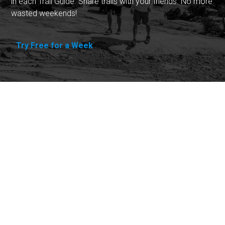
in each Trail Guide. Share trails with your friends. No more
wasted weekends!
Try Free for a Week