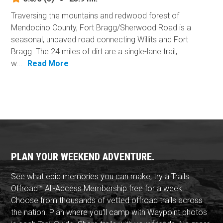
Traversing the mountains and redwood forest of
Mendocino County, Fort Bragg/Sherwood Road is a
seasonal, unpaved road connecting Willits and Fort
Bragg. The 24 miles of dirt are a single-lane trail,
w...
Read More
PLAN YOUR WEEKEND ADVENTURE.
See what epic memories you can make, try a Trails
Offroad™ All-Access Membership free for a week.
Choose from thousands of vetted offroad trails across
the nation. Plan where you'll camp with Waypoint photos