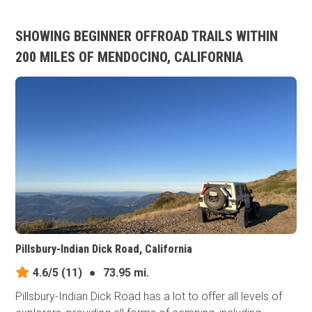
SHOWING BEGINNER OFFROAD TRAILS WITHIN
200 MILES OF MENDOCINO, CALIFORNIA
Pillsbury-Indian Dick Road, California
4.6/5
(11)
●
73.95 mi.
Pillsbury-Indian Dick Road has a lot to offer all levels of