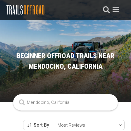
BEGINNER OFFROAD TRAILS NEAR
MENDOCINO, CALIFORNIA
Sort By