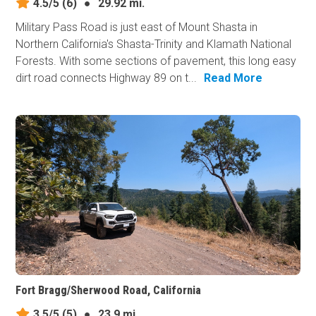
4.5/5
(6)
●
29.92 mi.
Military Pass Road is just east of Mount Shasta in
Northern California's Shasta-Trinity and Klamath National
Forests. With some sections of pavement, this long easy
dirt road connects Highway 89 on t...
Read More
Fort Bragg/Sherwood Road, California
3.5/5
(5)
●
23.9 mi.