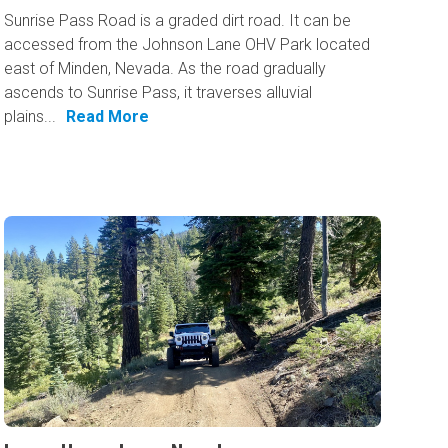
Sunrise Pass Road is a graded dirt road. It can be
accessed from the Johnson Lane OHV Park located
east of Minden, Nevada. As the road gradually
ascends to Sunrise Pass, it traverses alluvial
plains...
Read More