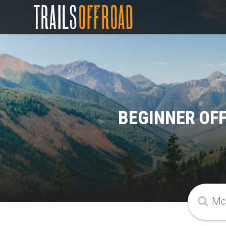
BEGINNER OF