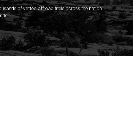
sands of vetted offroad trails across the nation.
nds!