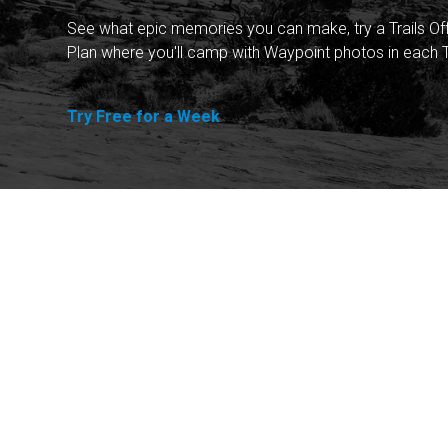
See what epic memories you can make, try a Trails Of
Plan where you'll camp with Waypoint photos in each T
Try Free for a Week