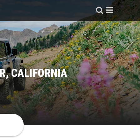
, CALIFORNIA