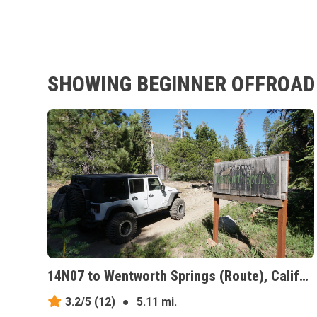
SHOWING BEGINNER OFFROAD 
14N07 to Wentworth Springs (Route), California
3.2/5
(12)
●
5.11 mi.