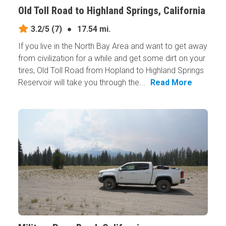
Old Toll Road to Highland Springs, California
3.2/5
(7)
●
17.54 mi.
If you live in the North Bay Area and want to get away
from civilization for a while and get some dirt on your
tires, Old Toll Road from Hopland to Highland Springs
Reservoir will take you through the...
Read More