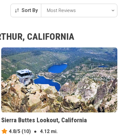
Sort By
RTHUR, CALIFORNIA
Sierra Buttes Lookout, California
4.8/5
(10)
●
4.12 mi.