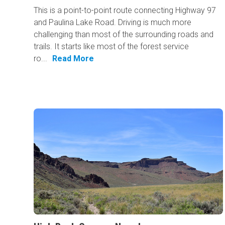
This is a point-to-point route connecting Highway 97
and Paulina Lake Road. Driving is much more
challenging than most of the surrounding roads and
trails. It starts like most of the forest service
ro...
Read More