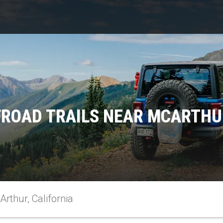
FROAD TRAILS NEAR MCARTHUR