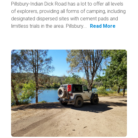
Pillsbury-Indian Dick Road has a lot to offer all levels
of explorers, providing all forms of camping, including
designated dispersed sites with cement pads and
limitless trials in the area. Pillsbury...
Read More