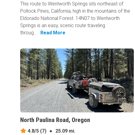
This route to Wentworth Springs sits northeast of
Pollock Pines, California, high in the mountains of the
Eldorado National Forest. 14N07 to Wentworth
Springs is an easy, scenic route traveling
throug...
Read More
North Paulina Road, Oregon
4.8/5
(7)
●
25.09 mi.