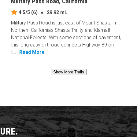
Military Pass Road, California
4.5/5
(6)
●
29.92 mi.
Military Pass Road is just east of Mount Shasta in
Northern California's Shasta-Trinity and Klamath
National Forests. With some sections of pavement,
this long easy dirt road connects Highway 89 on
t...
Read More
Show More Trails
URE.