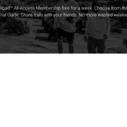
froad™ All-Access Membership free for a week. Choose from thou
rail Guide. Share trails with your friends. No more wasted weeke