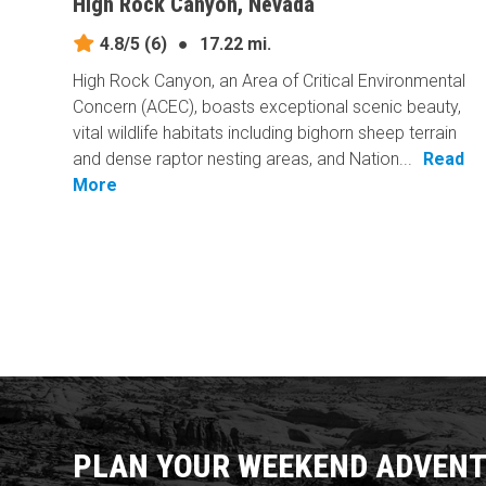
High Rock Canyon, Nevada
4.8/5
(6)
●
17.22 mi.
High Rock Canyon, an Area of Critical Environmental
Concern (ACEC), boasts exceptional scenic beauty,
vital wildlife habitats including bighorn sheep terrain
and dense raptor nesting areas, and Nation...
Read
More
PLAN YOUR WEEKEND ADVENT