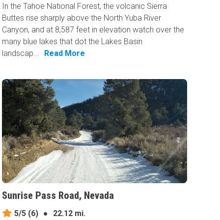
In the Tahoe National Forest, the volcanic Sierra
Buttes rise sharply above the North Yuba River
Canyon, and at 8,587 feet in elevation watch over the
many blue lakes that dot the Lakes Basin
landscap...
Read More
Sunrise Pass Road, Nevada
5/5
(6)
●
22.12 mi.