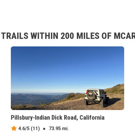
TRAILS WITHIN 200 MILES OF MCA
Pillsbury-Indian Dick Road, California
4.6/5
(11)
●
73.95 mi.