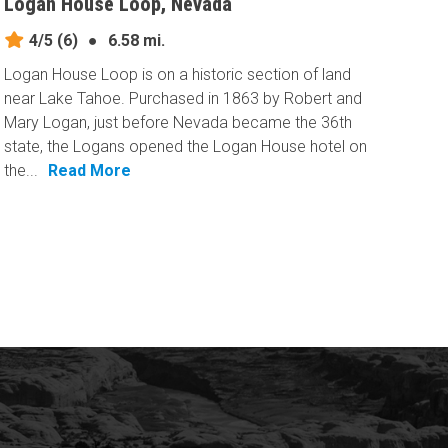
Logan House Loop, Nevada
4/5
(6)
●
6.58 mi.
Logan House Loop is on a historic section of land
near Lake Tahoe. Purchased in 1863 by Robert and
Mary Logan, just before Nevada became the 36th
state, the Logans opened the Logan House hotel on
the...
Read More