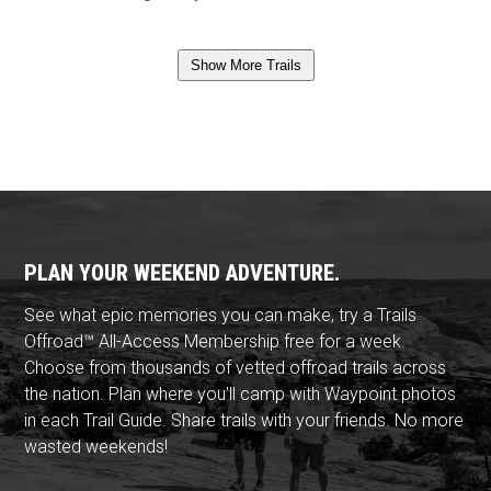
Show More Trails
PLAN YOUR WEEKEND ADVENTURE.
See what epic memories you can make, try a Trails
Offroad™ All-Access Membership free for a week.
Choose from thousands of vetted offroad trails across
the nation. Plan where you'll camp with Waypoint photos
in each Trail Guide. Share trails with your friends. No more
wasted weekends!