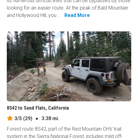
its numerous difficult lines that can be bypassed by those
looking for an easier route. At the peak of Bald Mountain
and Hollywood Hill, you ...
Read More
8S42 to Sand Flats, California
3/5
(29)
●
3.38 mi.
Forest route 8S42, part of the Red Mountain OHV trail
system in the Sierra National Forest, includes mild off-