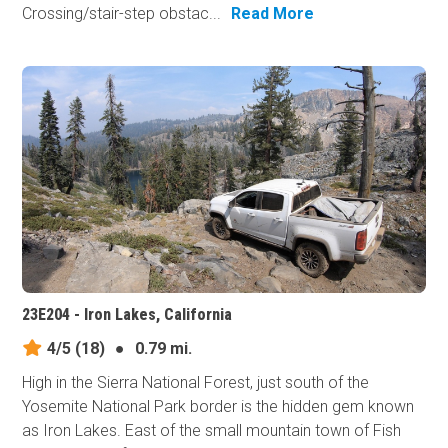
Crossing/stair-step obstac...
Read More
23E204 - Iron Lakes, California
4/5
(18)
●
0.79 mi.
High in the Sierra National Forest, just south of the
Yosemite National Park border is the hidden gem known
as Iron Lakes. East of the small mountain town of Fish