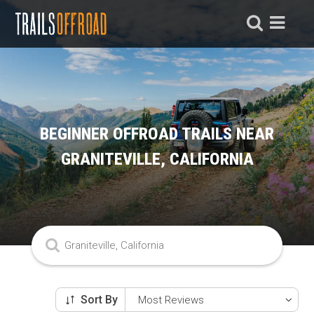
BEGINNER OFFROAD TRAILS NEAR
GRANITEVILLE, CALIFORNIA
Sort By