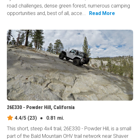
road challenges, dense green forest, numerous camping
opportunities and, best of all, acce...
Read More
26E330 - Powder Hill, California
4.4/5
(23)
●
0.81 mi.
This short, steep 4x4 trail, 26E330 - Powder Hill, is a small
part of the Bald Mountain OHV trail network near Shaver