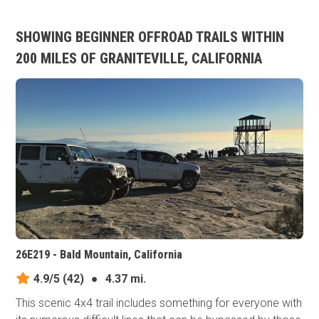
SHOWING BEGINNER OFFROAD TRAILS WITHIN
200 MILES OF GRANITEVILLE, CALIFORNIA
26E219 - Bald Mountain, California
4.9/5
(42)
●
4.37 mi.
This scenic 4x4 trail includes something for everyone with