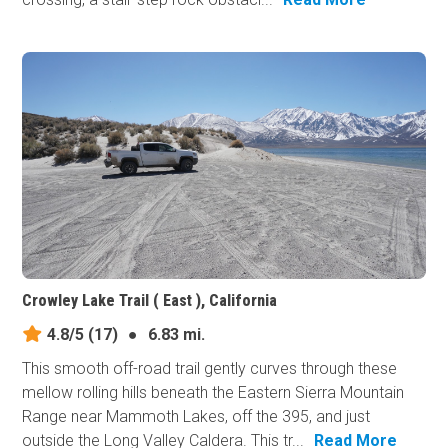
Crowley Lake Trail ( East ), California
4.8/5
(17)
●
6.83 mi.
This smooth off-road trail gently curves through these
mellow rolling hills beneath the Eastern Sierra Mountain
Range near Mammoth Lakes, off the 395, and just
outside the Long Valley Caldera. This tr...
Read More