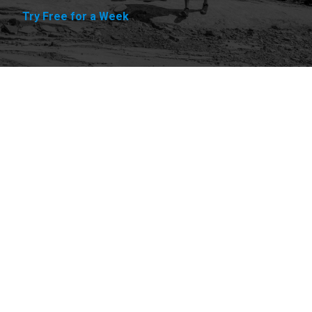
Try Free for a Week