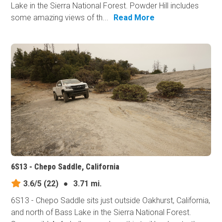
Lake in the Sierra National Forest. Powder Hill includes
some amazing views of th...
Read More
6S13 - Chepo Saddle, California
3.6/5
(22)
●
3.71 mi.
6S13 - Chepo Saddle sits just outside Oakhurst, California,
and north of Bass Lake in the Sierra National Forest.