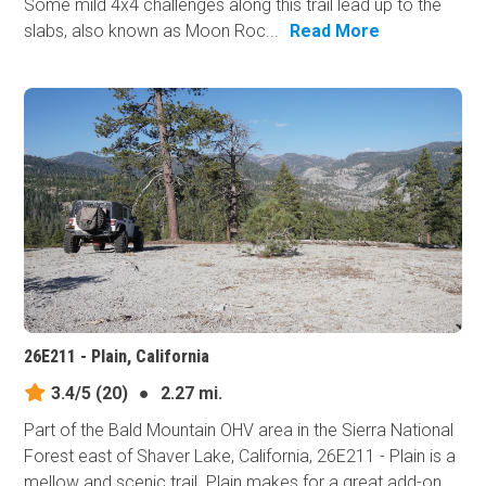
Some mild 4x4 challenges along this trail lead up to the
slabs, also known as Moon Roc...
Read More
26E211 - Plain, California
3.4/5
(20)
●
2.27 mi.
Part of the Bald Mountain OHV area in the Sierra National
Forest east of Shaver Lake, California, 26E211 - Plain is a
mellow and scenic trail. Plain makes for a great add-on