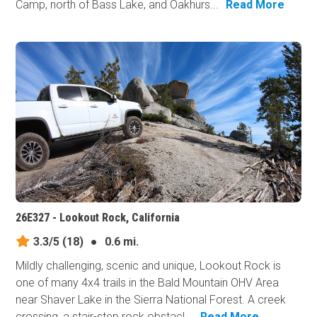
Camp, north of Bass Lake, and Oakhurs...
Read More
26E327 - Lookout Rock, California
3.3/5
(18)
●
0.6 mi.
Mildly challenging, scenic and unique, Lookout Rock is
one of many 4x4 trails in the Bald Mountain OHV Area
near Shaver Lake in the Sierra National Forest. A creek
crossing, a stair-step rock obstacl...
Read More