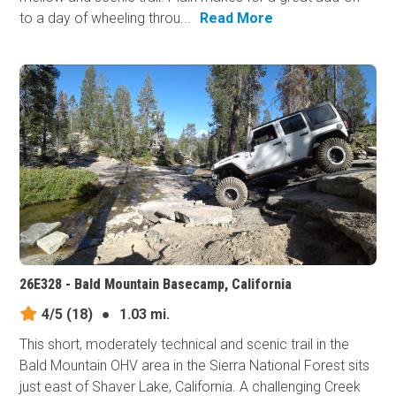
to a day of wheeling throu...
Read More
26E328 - Bald Mountain Basecamp, California
4/5
(18)
●
1.03 mi.
This short, moderately technical and scenic trail in the
Bald Mountain OHV area in the Sierra National Forest sits
just east of Shaver Lake, California. A challenging Creek