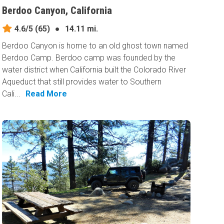
Berdoo Canyon, California
4.6/5
(65)
●
14.11 mi.
Berdoo Canyon is home to an old ghost town named
Berdoo Camp. Berdoo camp was founded by the
water district when California built the Colorado River
Aqueduct that still provides water to Southern
Cali...
Read More