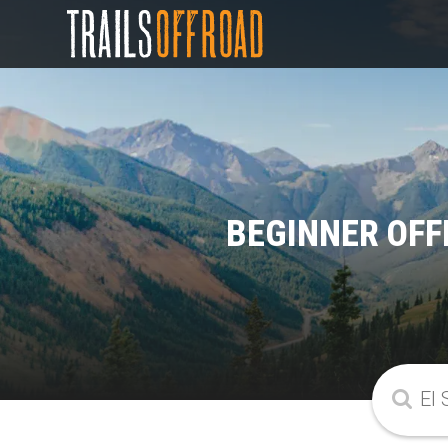
BEGINNER OFF