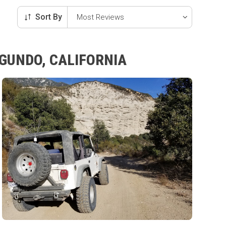
Sort By
EGUNDO, CALIFORNIA