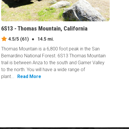
6S13 - Thomas Mountain, California
4.5/5
(61)
●
14.5 mi.
Thomas Mountain is a 6,800 foot peak in the San
Bernardino National Forest. 6S13 Thomas Mountain
trail is between Anza to the south and Garner Valley
to the north. You will have a wide range of
plant...
Read More