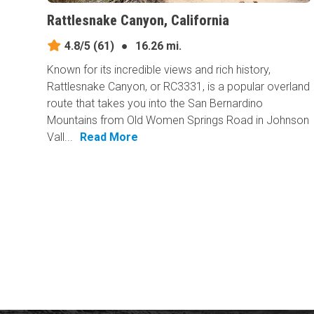
Rattlesnake Canyon, California
4.8/5
(61)
●
16.26 mi.
Known for its incredible views and rich history,
Rattlesnake Canyon, or RC3331, is a popular overland
route that takes you into the San Bernardino
Mountains from Old Women Springs Road in Johnson
Vall...
Read More