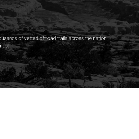
sands of vetted offroad trails across the nation.
nds!