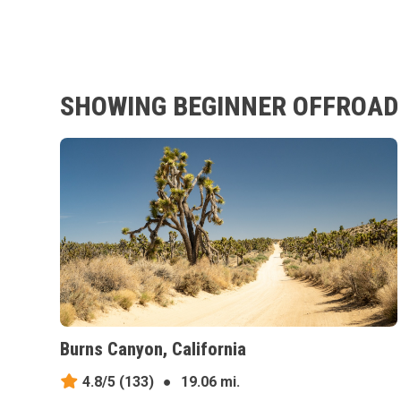
SHOWING BEGINNER OFFROAD T
Burns Canyon, California
4.8/5
(133)
●
19.06 mi.