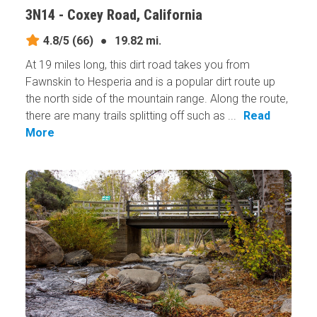
3N14 - Coxey Road, California
4.8/5
(66)
●
19.82 mi.
At 19 miles long, this dirt road takes you from
Fawnskin to Hesperia and is a popular dirt route up
the north side of the mountain range. Along the route,
there are many trails splitting off such as ...
Read
More