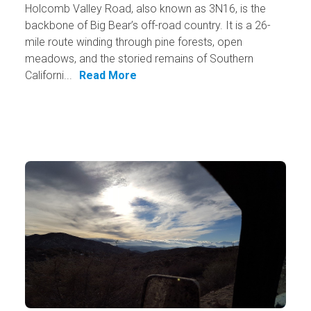
Holcomb Valley Road, also known as 3N16, is the
backbone of Big Bear’s off-road country. It is a 26-
mile route winding through pine forests, open
meadows, and the storied remains of Southern
Californi...
Read More