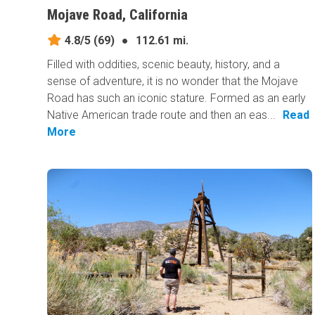
Mojave Road, California
4.8/5
(69)
●
112.61 mi.
Filled with oddities, scenic beauty, history, and a
sense of adventure, it is no wonder that the Mojave
Road has such an iconic stature. Formed as an early
Native American trade route and then an eas...
Read
More