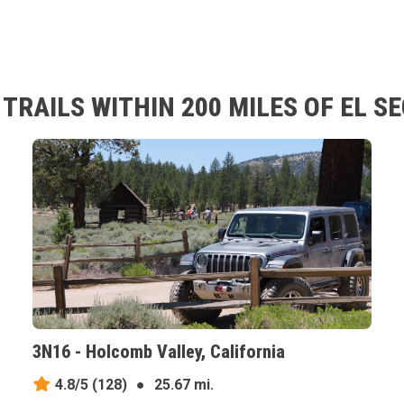
RAILS WITHIN 200 MILES OF EL S
3N16 - Holcomb Valley, California
4.8/5
(128)
●
25.67 mi.