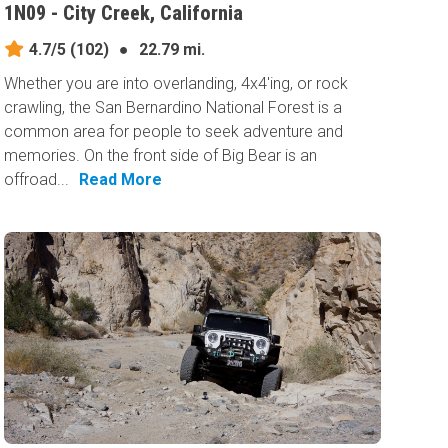
1N09 - City Creek, California
4.7/5
(102)
●
22.79 mi.
Whether you are into overlanding, 4x4'ing, or rock
crawling, the San Bernardino National Forest is a
common area for people to seek adventure and
memories. On the front side of Big Bear is an
offroad...
Read More