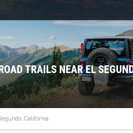
ROAD TRAILS NEAR EL SEGUND