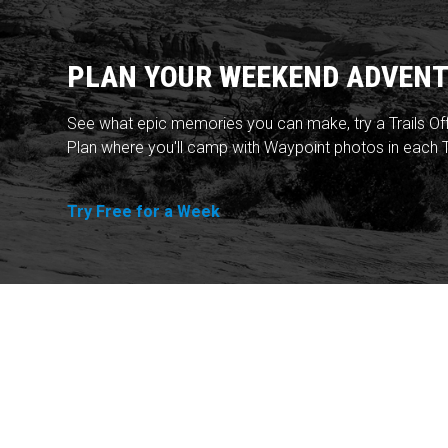
PLAN YOUR WEEKEND ADVENT
See what epic memories you can make, try a Trails Of
Plan where you'll camp with Waypoint photos in each T
Try Free for a Week