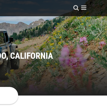
O, CALIFORNIA