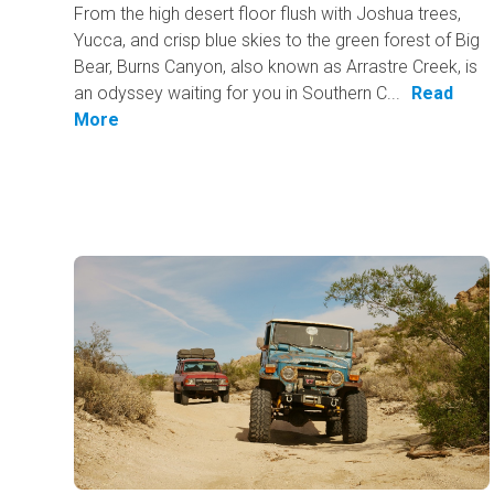
From the high desert floor flush with Joshua trees,
Yucca, and crisp blue skies to the green forest of Big
Bear, Burns Canyon, also known as Arrastre Creek, is
an odyssey waiting for you in Southern C...
Read
More