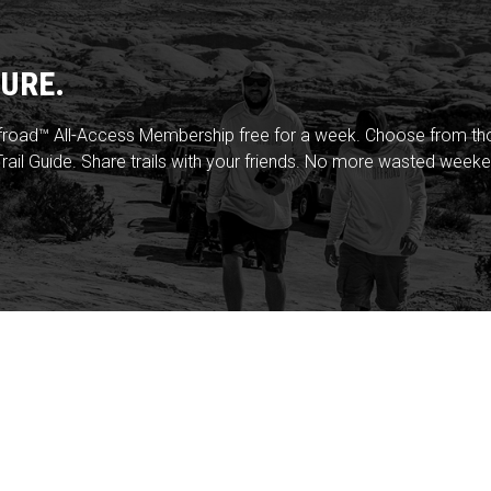
URE.
froad™ All-Access Membership free for a week. Choose from thou
rail Guide. Share trails with your friends. No more wasted weeke