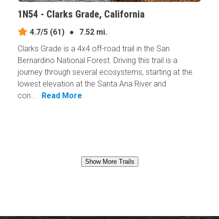
1N54 - Clarks Grade, California
4.7/5
(61)
●
7.52 mi.
Clarks Grade is a 4x4 off-road trail in the San
Bernardino National Forest. Driving this trail is a
journey through several ecosystems, starting at the
lowest elevation at the Santa Ana River and
con...
Read More
Show More Trails