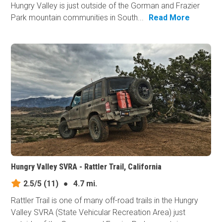
Hungry Valley is just outside of the Gorman and Frazier
Park mountain communities in South...
Read More
Hungry Valley SVRA - Rattler Trail, California
2.5/5
(11)
●
4.7 mi.
Rattler Trail is one of many off-road trails in the Hungry
Valley SVRA (State Vehicular Recreation Area) just