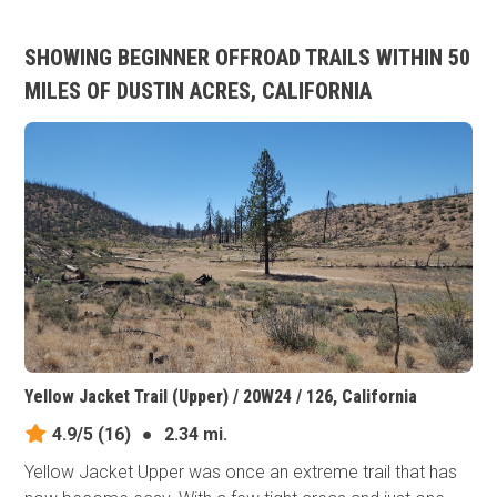
SHOWING BEGINNER OFFROAD TRAILS WITHIN 50
MILES OF DUSTIN ACRES, CALIFORNIA
Yellow Jacket Trail (Upper) / 20W24 / 126, California
4.9/5
(16)
●
2.34 mi.
Yellow Jacket Upper was once an extreme trail that has