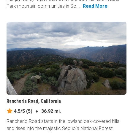
Park mountain communities in So...
Read More
Rancheria Road, California
4.5/5
(5)
●
36.92 mi.
Rancherio Road starts in the lowland oak-covered hills
and rises into the majestic Sequoia National Forest.