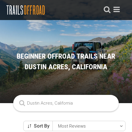
BEGINNER OFFROAD TRAILS NEAR
DUSTIN ACRES, CALIFORNIA
Sort By