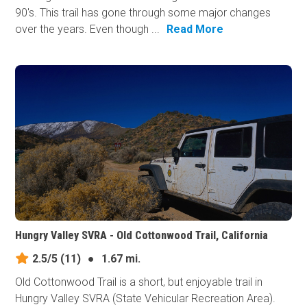
90's. This trail has gone through some major changes
over the years. Even though ...
Read More
Hungry Valley SVRA - Old Cottonwood Trail, California
2.5/5
(11)
●
1.67 mi.
Old Cottonwood Trail is a short, but enjoyable trail in
Hungry Valley SVRA (State Vehicular Recreation Area).