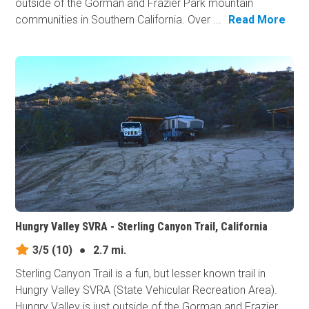
outside of the Gorman and Frazier Park mountain
communities in Southern California. Over ...
Read More
Hungry Valley SVRA - Sterling Canyon Trail, California
3/5
(10)
●
2.7 mi.
Sterling Canyon Trail is a fun, but lesser known trail in
Hungry Valley SVRA (State Vehicular Recreation Area).
Hungry Valley is just outside of the Gorman and Frazier