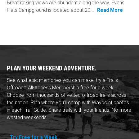
Breathtaking views are abundant along the way. Evans
Flats Campground is located about 20...
Read More
PLAN YOUR WEEKEND ADVENTURE.
See what epic memories you can make, try a Trails
Offroad™ All-Access Membership free for a week.
Choose from thousands of vetted offroad trails across
the nation. Plan where you'll camp with Waypoint photos
in each Trail Guide. Share trails with your friends. No more
wasted weekends!
Try Free for a Week