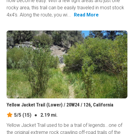
now become easy. With a few tight areas and just one
rocky area, this trail can be easily traveled in most stock
4x4's. Along the route, you wi...
Read More
Yellow Jacket Trail (Lower) / 20W24 / 126, California
5/5
(15)
●
2.19 mi.
Yellow Jacket Trail used to be a trail of legends...one of
the original extreme rock crawling off-road trails of the