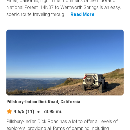
Pines, California, high in the mountains of the Eldorado
National Forest. 14N07 to Wentworth Springs is an easy,
scenic route traveling throug...
Read More
Pillsbury-Indian Dick Road, California
4.6/5
(11)
●
73.95 mi.
Pillsbury-Indian Dick Road has a lot to offer all levels of
explorers, providing all forms of camping, including