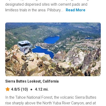
designated dispersed sites with cement pads and
limitless trials in the area. Pillsbury...
Read More
Sierra Buttes Lookout, California
4.8/5
(10)
●
4.12 mi.
In the Tahoe National Forest, the volcanic Sierra Buttes
rise sharply above the North Yuba River Canyon, and at