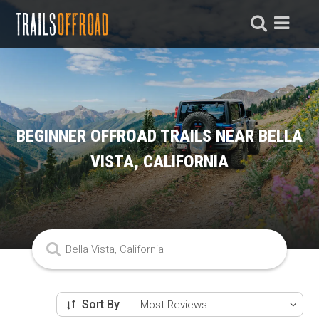
BEGINNER OFFROAD TRAILS NEAR BELLA
VISTA, CALIFORNIA
Sort By