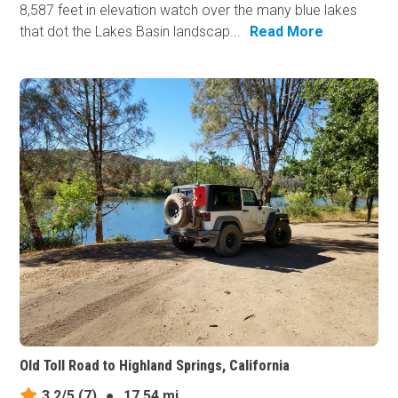
8,587 feet in elevation watch over the many blue lakes
that dot the Lakes Basin landscap...
Read More
Old Toll Road to Highland Springs, California
3.2/5
(7)
●
17.54 mi.