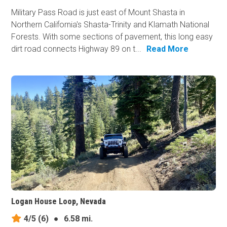
Military Pass Road is just east of Mount Shasta in
Northern California's Shasta-Trinity and Klamath National
Forests. With some sections of pavement, this long easy
dirt road connects Highway 89 on t...
Read More
Logan House Loop, Nevada
4/5
(6)
●
6.58 mi.