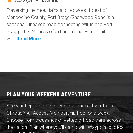
3.5/5
(5)
●
23.9 mi.
Traversing the mountains and redwood forest of
Mendocino County, Fort Bragg/Sherwood Road is a
seasonal, unpaved road connecting Willits and Fort
Bragg. The 24 miles of dirt are a single-lane trail,
w...
Read More
PLAN YOUR WEEKEND ADVENTURE.
See what epic memories you can make, try a Trails
Offroad™ All-Access Membership free for a week.
Choose from thousands of vetted offroad trails across
the nation. Plan where you'll camp with Waypoint photos