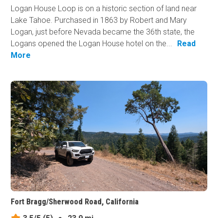
Logan House Loop is on a historic section of land near
Lake Tahoe. Purchased in 1863 by Robert and Mary
Logan, just before Nevada became the 36th state, the
Logans opened the Logan House hotel on the...
Read
More
Fort Bragg/Sherwood Road, California