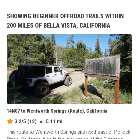
SHOWING BEGINNER OFFROAD TRAILS WITHIN
200 MILES OF BELLA VISTA, CALIFORNIA
14N07 to Wentworth Springs (Route), California
3.2/5
(12)
●
5.11 mi.
This route to Wentworth Springs sits northeast of Pollock