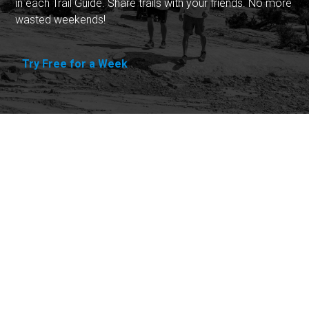
in each Trail Guide. Share trails with your friends. No more
wasted weekends!
Try Free for a Week