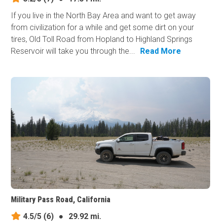
If you live in the North Bay Area and want to get away
from civilization for a while and get some dirt on your
tires, Old Toll Road from Hopland to Highland Springs
Reservoir will take you through the...
Read More
Military Pass Road, California
4.5/5
(6)
●
29.92 mi.