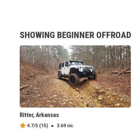
SHOWING BEGINNER OFFROAD 
Ritter, Arkansas
4.7/5
(15)
●
3.69 mi.