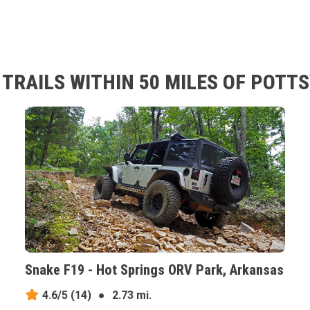
TRAILS WITHIN 50 MILES OF POTT
Snake F19 - Hot Springs ORV Park, Arkansas
4.6/5
(14)
●
2.73 mi.