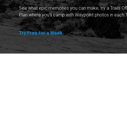
See what epic memories you can make, try a Trails Of
Plan where you'll camp with Waypoint photos in each T
Try Free for a Week