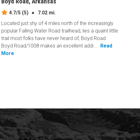
Boyd Road, Arkansas
4.7/5
(5)
●
7.02 mi.
Located just shy of 4 miles north of the increasingly
popular Falling Water Road trailhead, lies a quaint little
trail most folks have never heard of, Boyd Road.
Boyd Road/1008 makes an excellent addi...
Read
More