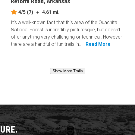
Reform Road, Arkansas
4/5
(7)
●
4.61 mi.
It's a well-known fact that this area of the Ouachita
National Forest is incredibly picturesque, but doesn't
offer anything very challenging or technical. However,
there are a handful of fun trails in...
Read More
Show More Trails
URE.