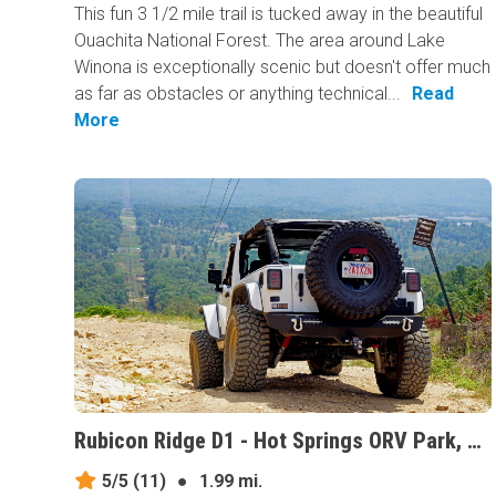
This fun 3 1/2 mile trail is tucked away in the beautiful
Ouachita National Forest. The area around Lake
Winona is exceptionally scenic but doesn't offer much
as far as obstacles or anything technical...
Read
More
Rubicon Ridge D1 - Hot Springs ORV Park, Arkansas
5/5
(11)
●
1.99 mi.