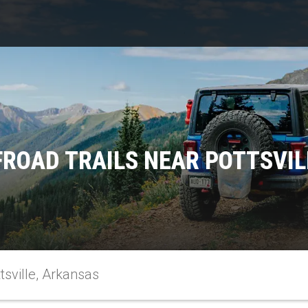
FROAD TRAILS NEAR POTTSVIL