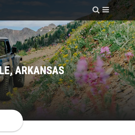
LE, ARKANSAS