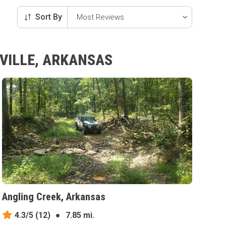
Sort By
SVILLE, ARKANSAS
Angling Creek, Arkansas
4.3/5
(12)
●
7.85 mi.