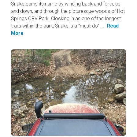
Snake earns its​ name by winding back and forth, up
and down, and through the picturesque woods of Hot
Springs ORV Park. Clocking in as one of the longest
trails within the park, Snake is a "must-do" ...
Read
More