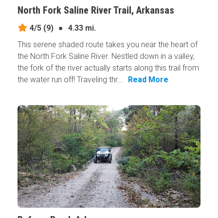
North Fork Saline River Trail, Arkansas
4/5
(9)
●
4.33 mi.
This serene shaded route takes you near the heart of
the North Fork Saline River. Nestled down in a valley,
the fork of the river actually starts along this trail from
the water run off! Traveling thr...
Read More