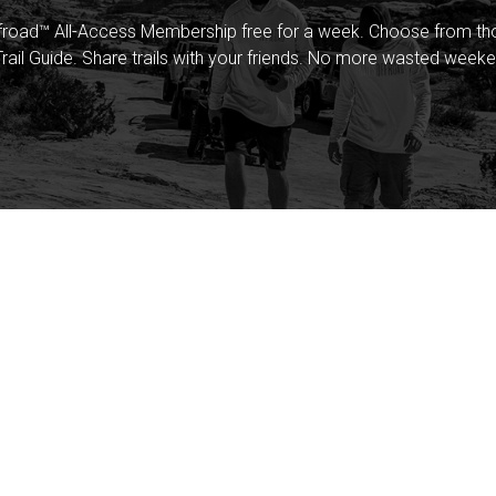
froad™ All-Access Membership free for a week. Choose from thou
rail Guide. Share trails with your friends. No more wasted weeke