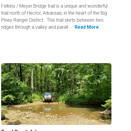
Felkins / Meyer Bridge trail is a unique and wonderful
trail north of Hector, Arkansas, in the heart of the Big
Piney Ranger District. This trail skirts between two
ridges through a valley and parall...
Read More