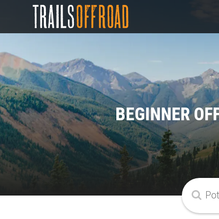
BEGINNER OF