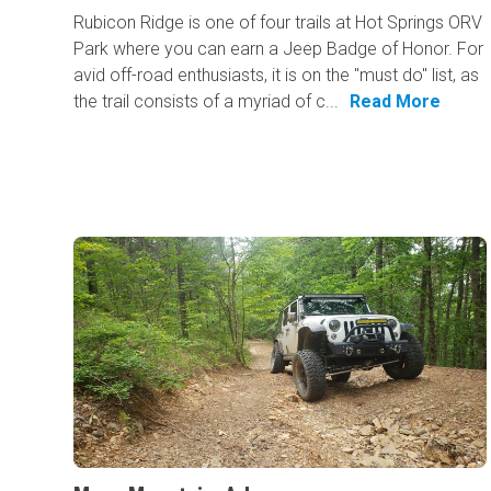
Rubicon Ridge is one of four trails at Hot Springs ORV
Park where you can earn a Jeep Badge of Honor. For
avid off-road enthusiasts, it is on the "must do" list, as
the trail consists of a myriad of c...
Read More