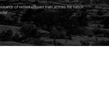
sands of vetted offroad trails across the nation.
nds!