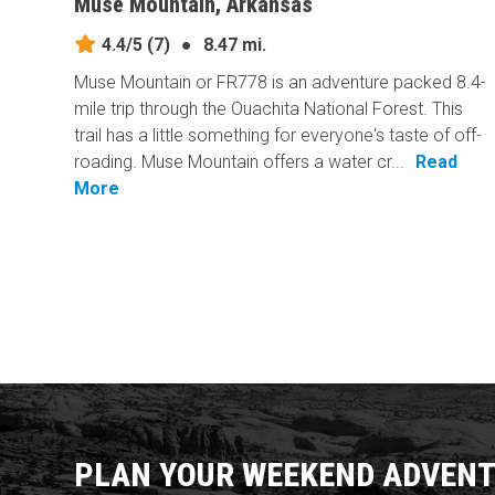
Muse Mountain, Arkansas
4.4/5
(7)
●
8.47 mi.
Muse Mountain or FR778 is an adventure packed 8.4-
mile trip through the Ouachita National Forest. This
trail has a little something for everyone's taste of off-
roading. Muse Mountain offers a water cr...
Read
More
PLAN YOUR WEEKEND ADVENT