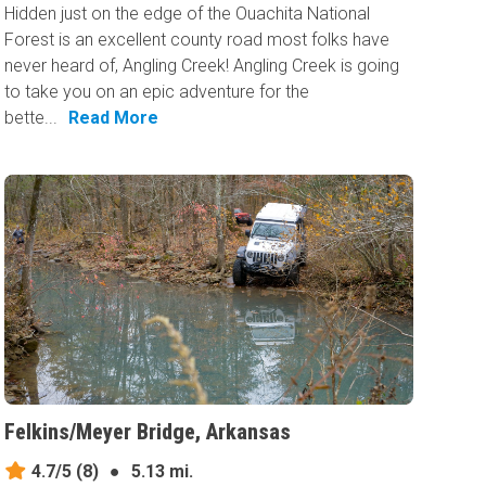
Hidden just on the edge of the Ouachita National
Forest is an excellent county road most folks have
never heard of, Angling Creek! Angling Creek is going
to take you on an epic adventure for the
bette...
Read More
Felkins/Meyer Bridge, Arkansas
4.7/5
(8)
●
5.13 mi.