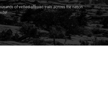
sands of vetted offroad trails across the nation.
nds!