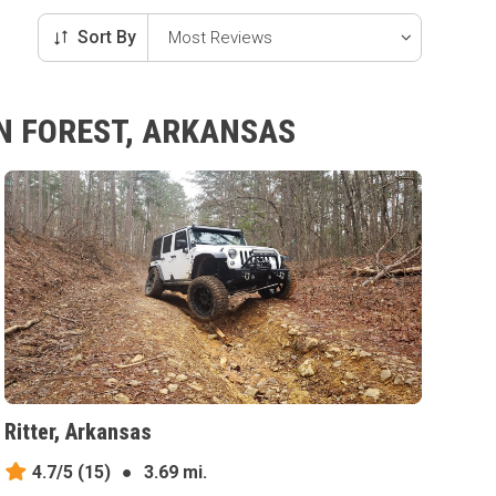
Sort By
EN FOREST, ARKANSAS
Ritter, Arkansas
4.7/5
(15)
●
3.69 mi.