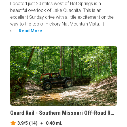
Located just 20 miles west of Hot Springs is a
beautiful overlook of Lake Ouachita. This is an
excellent Sunday drive with a little excitement on the
way to the top of Hickory Nut Mountain Vista. It
s...
Read More
Guard Rail - Southern Missouri Off-Road Ranch, Missouri
3.9/5
(14)
●
0.48 mi.