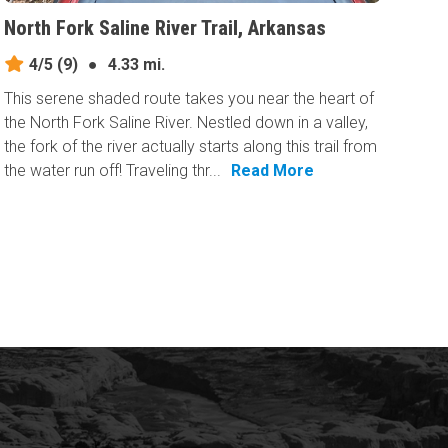
North Fork Saline River Trail, Arkansas
4/5
(9)
●
4.33 mi.
This serene shaded route takes you near the heart of
the North Fork Saline River. Nestled down in a valley,
the fork of the river actually starts along this trail from
the water run off! Traveling thr...
Read More