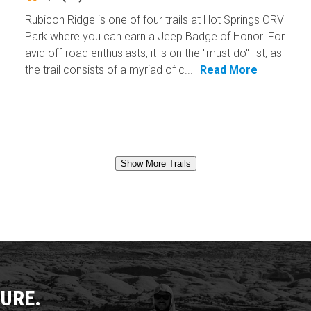
Rubicon Ridge is one of four trails at Hot Springs ORV
Park where you can earn a Jeep Badge of Honor. For
avid off-road enthusiasts, it is on the "must do" list, as
the trail consists of a myriad of c...
Read More
Show More Trails
URE.