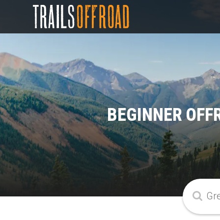
BEGINNER OFF