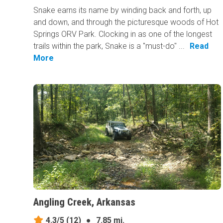
Snake earns its​ name by winding back and forth, up
and down, and through the picturesque woods of Hot
Springs ORV Park. Clocking in as one of the longest
trails within the park, Snake is a "must-do" ...
Read
More
Angling Creek, Arkansas
4.3/5
(12)
●
7.85 mi.