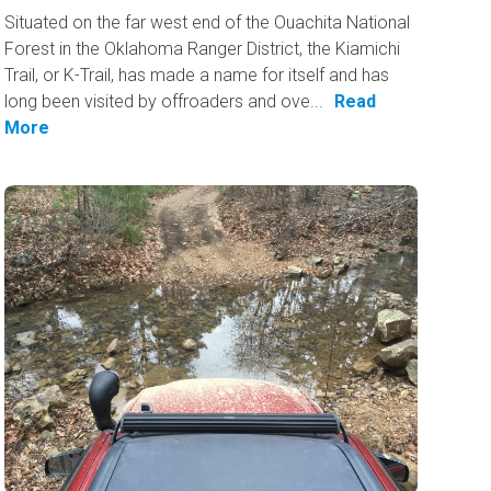
Situated on the far west end of the Ouachita National
Forest in the Oklahoma Ranger District, the Kiamichi
Trail, or K-Trail, has made a name for itself and has
long been visited by offroaders and ove...
Read
More