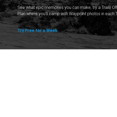
See what epic memories you can make, try a Trails Of
Plan where you'll camp with Waypoint photos in each T
Try Free for a Week