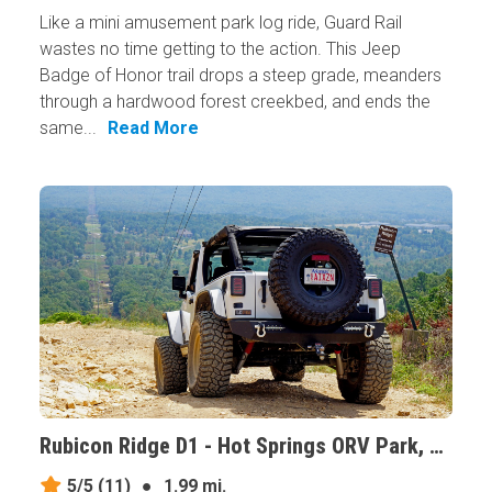
Like a mini amusement park log ride, Guard Rail
wastes no time getting to the action. This Jeep
Badge of Honor trail drops a steep grade, meanders
through a hardwood forest creekbed, and ends the
same...
Read More
Rubicon Ridge D1 - Hot Springs ORV Park, Arkansas
5/5
(11)
●
1.99 mi.