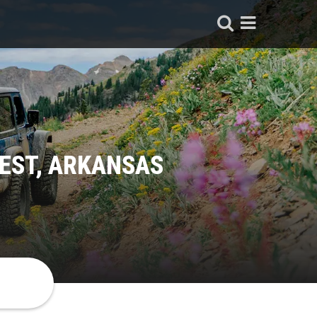
EST, ARKANSAS