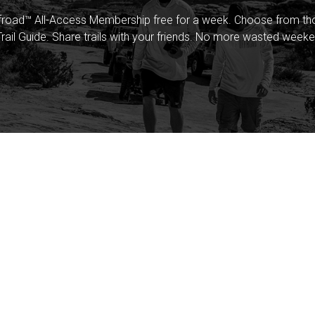
froad™ All-Access Membership free for a week. Choose from thou
rail Guide. Share trails with your friends. No more wasted weeke