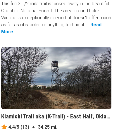
This fun 3 1/2 mile trail is tucked away in the beautiful
Ouachita National Forest. The area around Lake
Winona is exceptionally scenic but doesn't offer much
as far as obstacles or anything technical...
Read
More
Kiamichi Trail aka (K-Trail) - East Half, Oklahoma
4.4/5
(13)
●
34.25 mi.