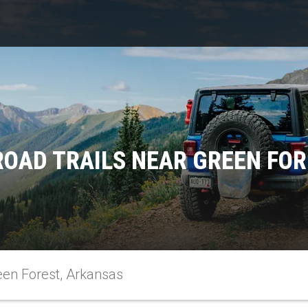
ROAD TRAILS NEAR GREEN FOR