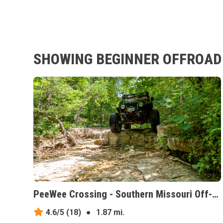
SHOWING BEGINNER OFFROAD 
PeeWee Crossing - Southern Missouri Off-Road Ranch, Missouri
4.6/5
(18)
●
1.87 mi.