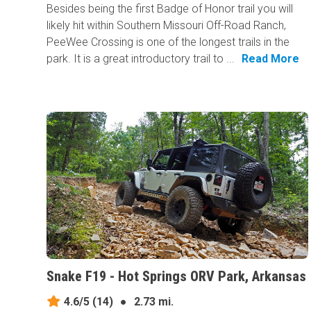
Besides being the first Badge of Honor trail you will
likely hit within Southern Missouri Off-Road Ranch,
PeeWee Crossing is one of the longest trails in the
park. It is a great introductory trail to ...
Read More
Snake F19 - Hot Springs ORV Park, Arkansas
4.6/5
(14)
●
2.73 mi.