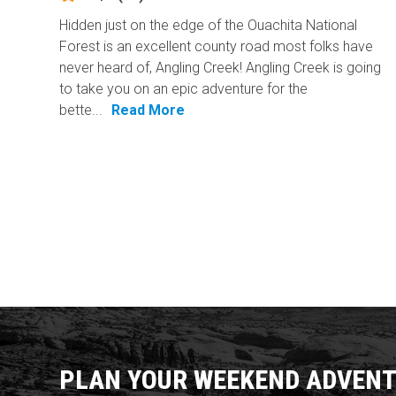
Hidden just on the edge of the Ouachita National
Forest is an excellent county road most folks have
never heard of, Angling Creek! Angling Creek is going
to take you on an epic adventure for the
bette...
Read More
PLAN YOUR WEEKEND ADVENT