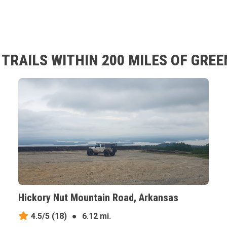
TRAILS WITHIN 200 MILES OF GRE
Hickory Nut Mountain Road, Arkansas
4.5/5
(18)
●
6.12 mi.