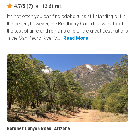
4.7/5
(7)
●
12.61 mi.
It's not often you can find adobe ruins still standing out in
the desert; however, the Bradberry Cabin has withstood
the test of time and remains one of the great destinations
in the San Pedro River V...
Read More
Gardner Canyon Road, Arizona