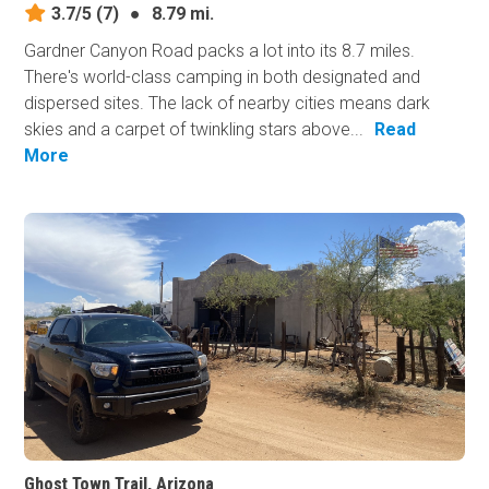
3.7/5
(7)
●
8.79 mi.
Gardner Canyon Road packs a lot into its 8.7 miles.
There's world-class camping in both designated and
dispersed sites. The lack of nearby cities means dark
skies and a carpet of twinkling stars above...
Read
More
Ghost Town Trail, Arizona