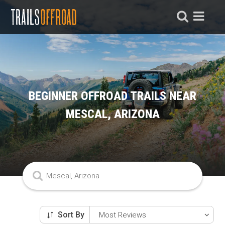
BEGINNER OFFROAD TRAILS NEAR
MESCAL, ARIZONA
Sort By