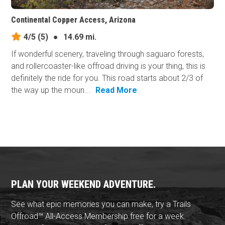
Continental Copper Access, Arizona
4/5
(5)
●
14.69 mi.
If wonderful scenery, traveling through saguaro forests,
and rollercoaster-like offroad driving is your thing, this is
definitely the ride for you. This road starts about 2/3 of
the way up the moun...
Read More
PLAN YOUR WEEKEND ADVENTURE.
See what epic memories you can make, try a Trails
Offroad™ All-Access Membership free for a week.