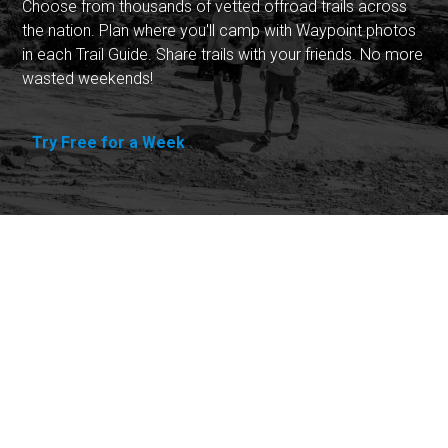
Choose from thousands of vetted offroad trails across
the nation. Plan where you'll camp with Waypoint photos
in each Trail Guide. Share trails with your friends. No more
wasted weekends!
Try Free for a Week