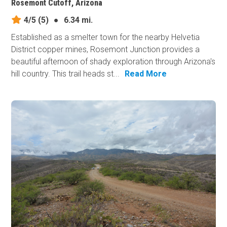
Rosemont Cutoff, Arizona
4/5
(5)
●
6.34 mi.
Established as a smelter town for the nearby Helvetia
District copper mines, Rosemont Junction provides a
beautiful afternoon of shady exploration through Arizona's
hill country. This trail heads st...
Read More