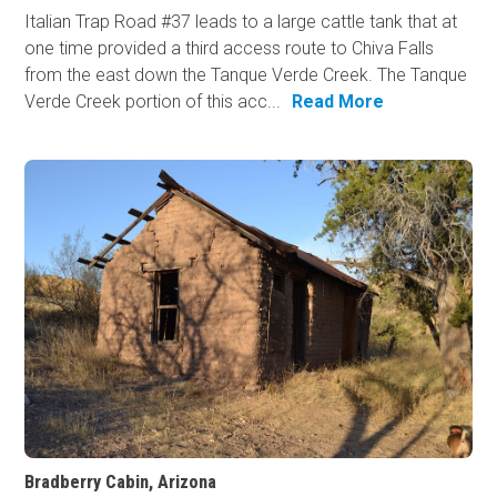
Italian Trap Road #37 leads to a large cattle tank that at
one time provided a third access route to Chiva Falls
from the east down the Tanque Verde Creek. The Tanque
Verde Creek portion of this acc...
Read More
Bradberry Cabin, Arizona