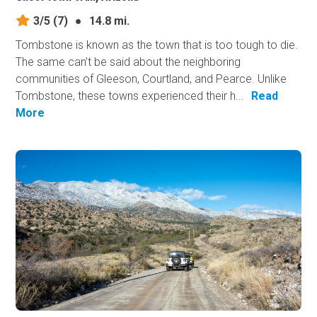
3/5
(7)
●
14.8 mi.
Tombstone is known as the town that is too tough to die.
The same can’t be said about the neighboring
communities of Gleeson, Courtland, and Pearce. Unlike
Tombstone, these towns experienced their h...
Read
More