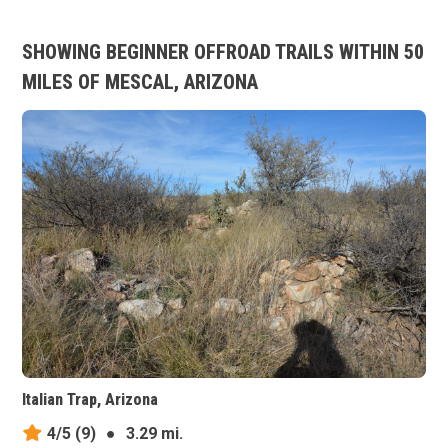
SHOWING BEGINNER OFFROAD TRAILS WITHIN 50
MILES OF MESCAL, ARIZONA
Italian Trap, Arizona
4/5
(9)
●
3.29 mi.