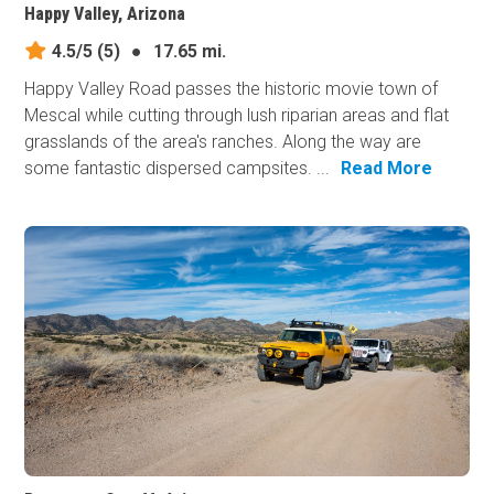
Happy Valley, Arizona
4.5/5
(5)
●
17.65 mi.
Happy Valley Road passes the historic movie town of
Mescal while cutting through lush riparian areas and flat
grasslands of the area's ranches. Along the way are
some fantastic dispersed campsites. ...
Read More