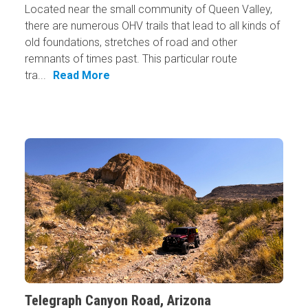
Located near the small community of Queen Valley,
there are numerous OHV trails that lead to all kinds of
old foundations, stretches of road and other
remnants of times past. This particular route
tra...
Read More
Telegraph Canyon Road, Arizona