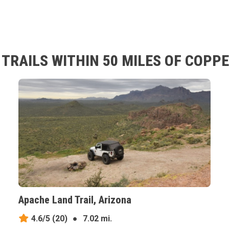
RAILS WITHIN 50 MILES OF COPPE
Apache Land Trail, Arizona
4.6/5
(20)
●
7.02 mi.