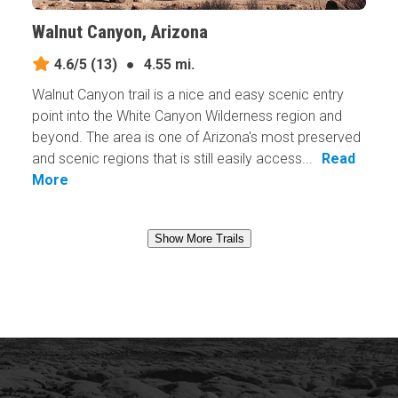
Walnut Canyon, Arizona
4.6/5
(13)
●
4.55 mi.
Walnut Canyon trail is a nice and easy scenic entry
point into the White Canyon Wilderness region and
beyond. The area is one of Arizona's most preserved
and scenic regions that is still easily access...
Read
More
Show More Trails