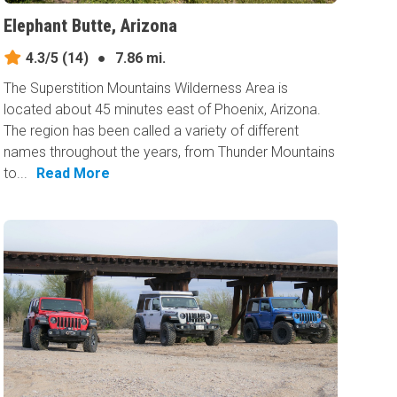
Elephant Butte, Arizona
4.3/5
(14)
●
7.86 mi.
The Superstition Mountains Wilderness Area is
located about 45 minutes east of Phoenix, Arizona.
The region has been called a variety of different
names throughout the years, from Thunder Mountains
to...
Read More