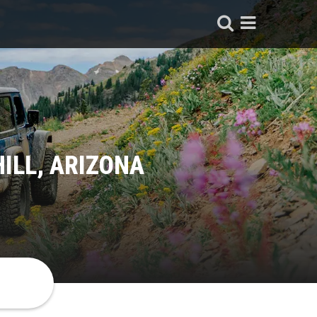
ILL, ARIZONA