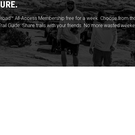
URE.
froad™ All-Access Membership free for a week. Choose from thou
rail Guide. Share trails with your friends. No more wasted weeke