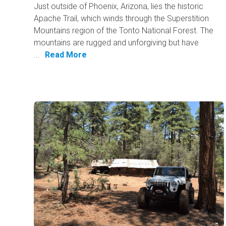
Just outside of Phoenix, Arizona, lies the historic
Apache Trail, which winds through the Superstition
Mountains region of the Tonto National Forest. The
mountains are rugged and unforgiving but have
...
Read More