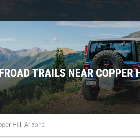
FROAD TRAILS NEAR COPPER H