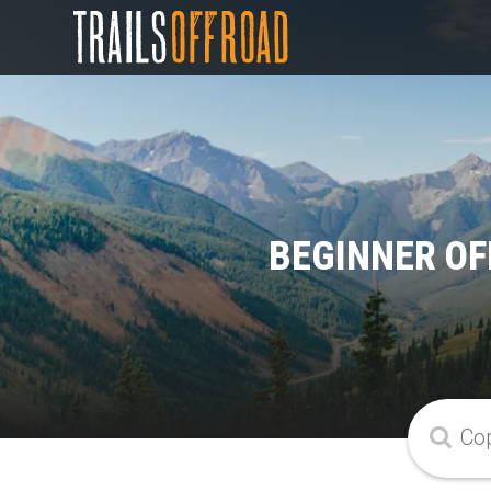
BEGINNER OF