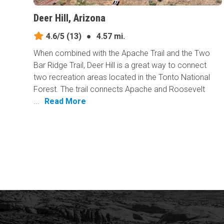
Deer Hill, Arizona
4.6/5
(13)
●
4.57 mi.
When combined with the Apache Trail and the Two
Bar Ridge Trail, Deer Hill is a great way to connect
two recreation areas located in the Tonto National
Forest. The trail connects Apache and Roosevelt
...
Read More