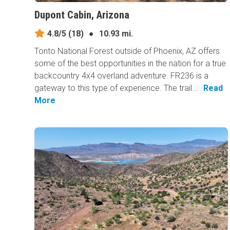
Dupont Cabin, Arizona
4.8/5
(18)
●
10.93 mi.
Tonto National Forest outside of Phoenix, AZ offers
some of the best opportunities in the nation for a true
backcountry 4x4 overland adventure. FR236 is a
gateway to this type of experience. The trail...
Read
More