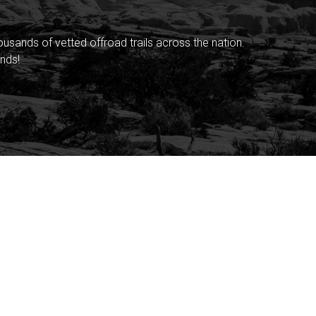
sands of vetted offroad trails across the nation.
nds!