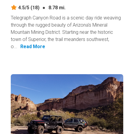
4.5/5
(18)
●
8.78 mi.
Telegraph Canyon Road is a scenic day ride weaving
through the rugged beauty of Arizona's Mineral
Mountain Mining District. Starting near the historic
town of Superior, the trail meanders southwest,
o...
Read More