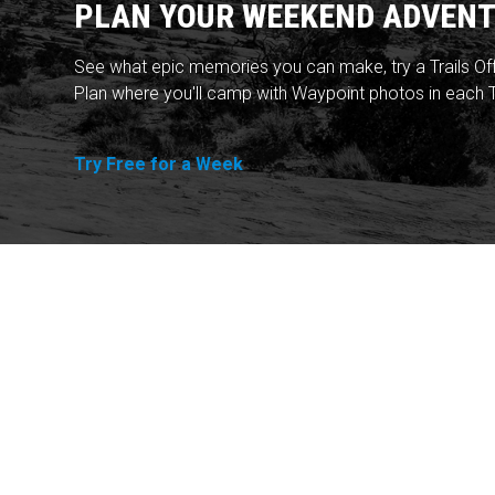
PLAN YOUR WEEKEND ADVENT
See what epic memories you can make, try a Trails Of
Plan where you'll camp with Waypoint photos in each T
Try Free for a Week