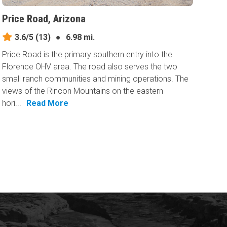
Price Road, Arizona
3.6/5
(13)
●
6.98 mi.
Price Road is the primary southern entry into the
Florence OHV area. The road also serves the two
small ranch communities and mining operations. The
views of the Rincon Mountains on the eastern
hori...
Read More