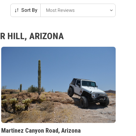
Sort By
R HILL, ARIZONA
Martinez Canyon Road, Arizona