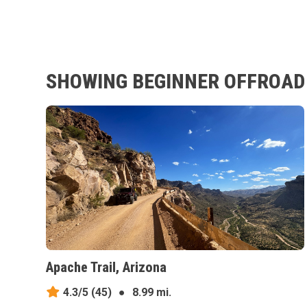
SHOWING BEGINNER OFFROAD T
Apache Trail, Arizona
4.3/5
(45)
●
8.99 mi.