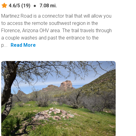
4.6/5
(19)
●
7.08 mi.
Martinez Road is a connector trail that will allow you
to access the remote southwest region in the
Florence, Arizona OHV area. The trail travels through
a couple washes and past the entrance to the
p...
Read More