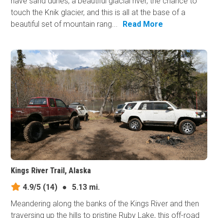
have sand dunes, a beautiful glacial river, the chance to
touch the Knik glacier, and this is all at the base of a
beautiful set of mountain rang...
Read More
Kings River Trail, Alaska
4.9/5
(14)
●
5.13 mi.
Meandering along the banks of the Kings River and then
traversing up the hills to pristine Ruby Lake, this off-road