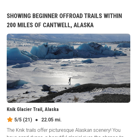
SHOWING BEGINNER OFFROAD TRAILS WITHIN
200 MILES OF CANTWELL, ALASKA
Knik Glacier Trail, Alaska
5/5
(21)
●
22.05 mi.
The Knik trails offer picturesque Alaskan scenery! You