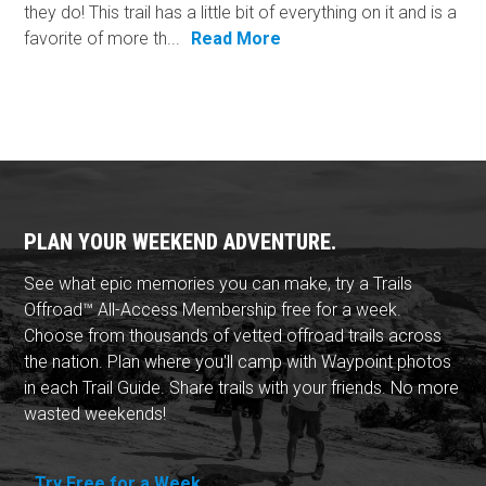
they do! This trail has a little bit of everything on it and is a
favorite of more th...
Read More
PLAN YOUR WEEKEND ADVENTURE.
See what epic memories you can make, try a Trails
Offroad™ All-Access Membership free for a week.
Choose from thousands of vetted offroad trails across
the nation. Plan where you'll camp with Waypoint photos
in each Trail Guide. Share trails with your friends. No more
wasted weekends!
Try Free for a Week