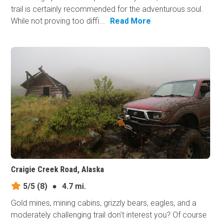
trail is certainly recommended for the adventurous soul.
While not proving too diffi...
Read More
Craigie Creek Road, Alaska
5/5
(8)
●
4.7 mi.
Gold mines, mining cabins, grizzly bears, eagles, and a
moderately challenging trail don't interest you? Of course