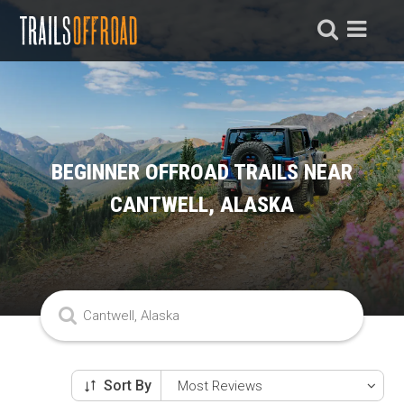
BEGINNER OFFROAD TRAILS NEAR
CANTWELL, ALASKA
Sort By