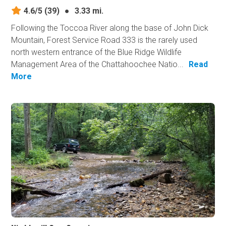
4.6/5
(39)
●
3.33 mi.
Following the Toccoa River along the base of John Dick
Mountain, Forest Service Road 333 is the rarely used
north western entrance of the Blue Ridge Wildlife
Management Area of the Chattahoochee Natio...
Read
More