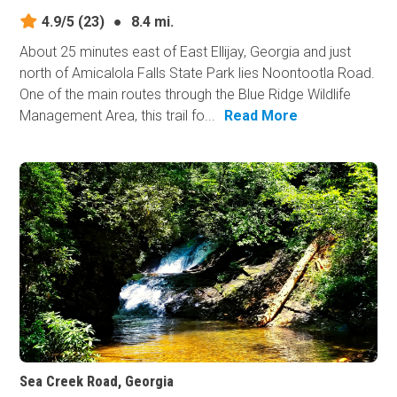
4.9/5
(23)
●
8.4 mi.
About 25 minutes east of East Ellijay, Georgia and just
north of Amicalola Falls State Park lies Noontootla Road.
One of the main routes through the Blue Ridge Wildlife
Management Area, this trail fo...
Read More
Sea Creek Road, Georgia