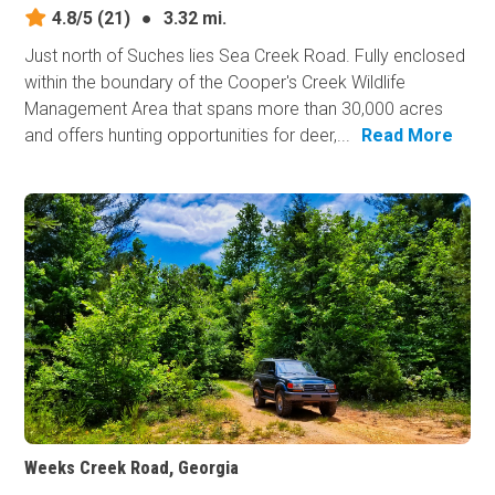
4.8/5
(21)
●
3.32 mi.
Just north of Suches lies Sea Creek Road. Fully enclosed
within the boundary of the Cooper's Creek Wildlife
Management Area that spans more than 30,000 acres
and offers hunting opportunities for deer,...
Read More
Weeks Creek Road, Georgia