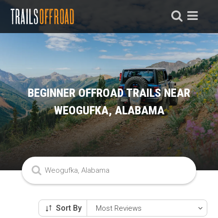
BEGINNER OFFROAD TRAILS NEAR
WEOGUFKA, ALABAMA
Sort By