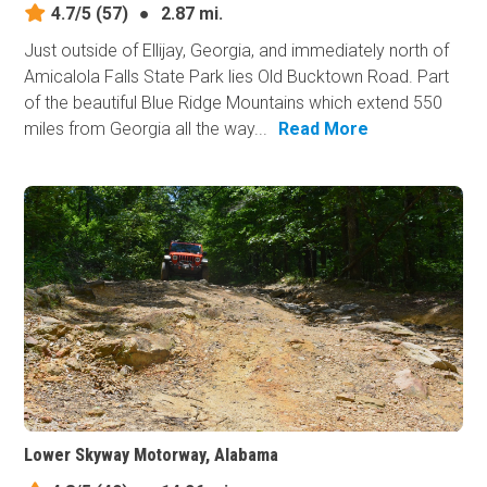
4.7/5
(57)
●
2.87 mi.
Just outside of Ellijay, Georgia, and immediately north of
Amicalola Falls State Park lies Old Bucktown Road. Part
of the beautiful Blue Ridge Mountains which extend 550
miles from Georgia all the way...
Read More
Lower Skyway Motorway, Alabama