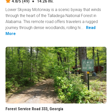
4.8/5
(49)
●
14.26 mi.
Lower Skyway Motorway is a scenic byway that winds
through the heart of the Talladega National Forest in
Alabama. This remote road offers travelers a rugged
journey through dense woodlands, rolling hi...
Read
More
Forest Service Road 333, Georgia