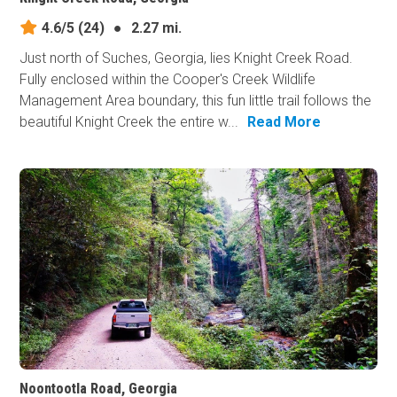
4.6/5
(24)
●
2.27 mi.
Just north of Suches, Georgia, lies Knight Creek Road.
Fully enclosed within the Cooper's Creek Wildlife
Management Area boundary, this fun little trail follows the
beautiful Knight Creek the entire w...
Read More
Noontootla Road, Georgia