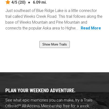
4/5
(20)
●
6.09 mi.
Just southeast of Blue Ridge Lake is a little connector
trail called Weeks Creek Road. This trail follows along the
base of Weeks Mountain and Pine Mountain and
connects the popular Aska area to Highw...
Read More
Show More Trails
PLAN YOUR WEEKEND ADVENTURE.
See what epic memories you can make, try a Trails
Offroad™ All-Access Membership free for a week.