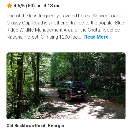
4.5/5
(60)
●
4.18 mi.
One of the less frequently traveled Forest Service roads,
Grassy Gap Road is another entrance to the popular Blue
Ridge Wildlife Management Area of the Chattahoochee
National Forest. Climbing 1200 fee...
Read More
Old Bucktown Road, Georgia