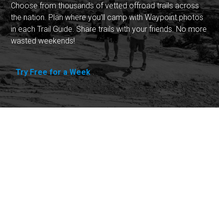
Choose from thousands of vetted offroad trails across
the nation. Plan where you'll camp with Waypoint photos
in each Trail Guide. Share trails with your friends. No more
wasted weekends!
Try Free for a Week