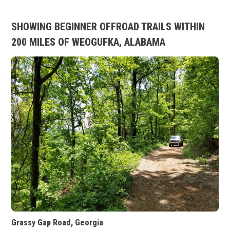
SHOWING BEGINNER OFFROAD TRAILS WITHIN
200 MILES OF WEOGUFKA, ALABAMA
Grassy Gap Road, Georgia