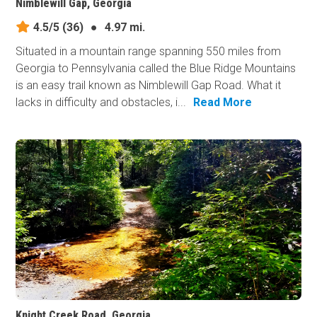
Nimblewill Gap, Georgia
4.5/5
(36)
●
4.97 mi.
Situated in a mountain range spanning 550 miles from
Georgia to Pennsylvania called the Blue Ridge Mountains
is an easy trail known as Nimblewill Gap Road. What it
lacks in difficulty and obstacles, i...
Read More
Knight Creek Road, Georgia