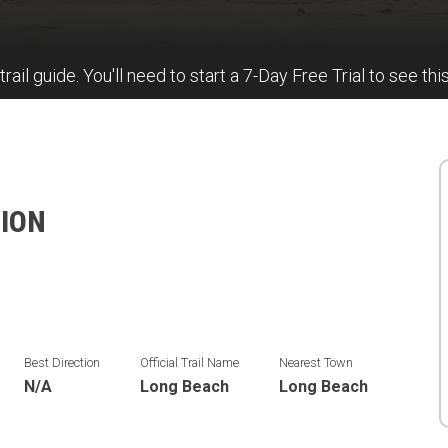
trail guide. You'll need to start a 7-Day Free Trial to see thi
TION
Best Direction
Official Trail Name
Nearest Town
N/A
Long Beach
Long Beach