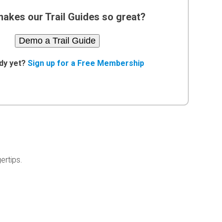
akes our Trail Guides so great?
Demo a Trail Guide
dy yet?
Sign up for a Free Membership
ertips.