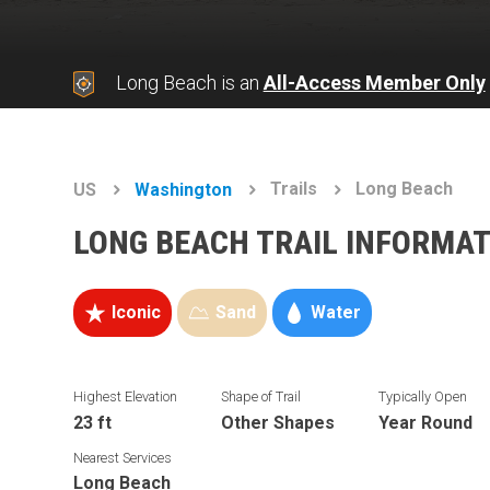
Long Beach is an
All-Access Member Only
Trails
Long Beach
US
Washington
LONG BEACH TRAIL INFORMA
Iconic
Sand
Water
Highest Elevation
Shape of Trail
Typically Open
23 ft
Other Shapes
Year Round
Nearest Services
Long Beach