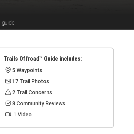
s guide.
Trails Offroad™ Guide includes:
5 Waypoints
17 Trail Photos
2 Trail Concerns
8 Community Reviews
1 Video