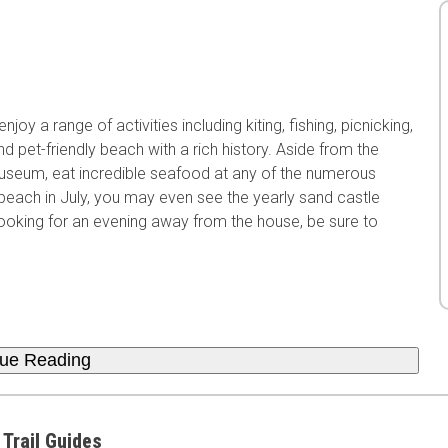
oy a range of activities including kiting, fishing, picnicking,
and pet-friendly beach with a rich history. Aside from the
 Museum, eat incredible seafood at any of the numerous
is beach in July, you may even see the yearly sand castle
looking for an evening away from the house, be sure to
nue Reading
 Trail Guides