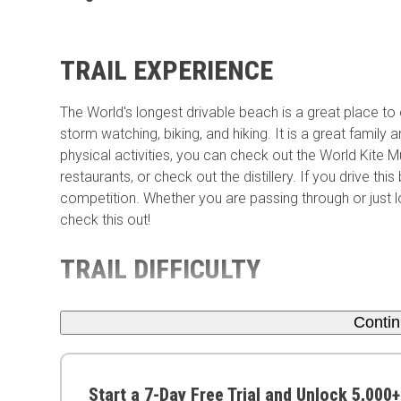
TRAIL EXPERIENCE
The World's longest drivable beach is a great place to enj
storm watching, biking, and hiking. It is a great family 
physical activities, you can check out the World Kite
restaurants, or check out the distillery. If you drive th
competition. Whether you are passing through or just 
check this out!
TRAIL DIFFICULTY
Conti
Start a 7-Day Free Trial and Unlock 5,000+