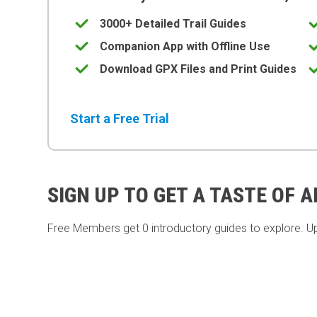
3000+ Detailed Trail Guides
Companion App with Offline Use
Download GPX Files and Print Guides
Start a Free Trial
SIGN UP TO GET A TASTE OF 
Free Members get
0 introductory guides to explore. U