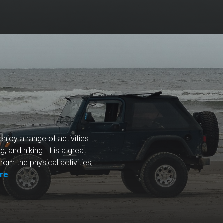
enjoy a range of activities
g, and hiking. It is a great
from the physical activities,
re