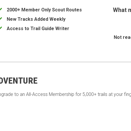
What m
2000+ Member Only Scout Routes
New Tracks Added Weekly
Access to Trail Guide Writer
Not rea
ADVENTURE
pgrade to an All-Access Membership for 5,000+ trails at your fing