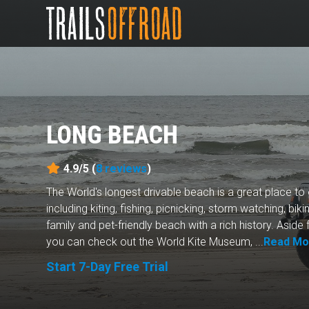
LONG BEACH
4.9/5 (
8
reviews
)
The World's longest drivable beach is a great place to 
including kiting, fishing, picnicking, storm watching, bikin
family and pet-friendly beach with a rich history. Aside 
you can check out the World Kite Museum, ...
Read Mo
Start 7-Day Free Trial