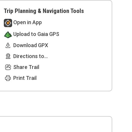
Trip Planning & Navigation Tools
Open in App
Upload to Gaia GPS
Download GPX
Directions to...
Share Trail
Print Trail