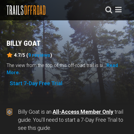
BILLY GOAT
4.7/5 (
9
reviews
)
The view from the top of this off-road trail is si...
Read
More
Start 7-Day Free Trial
Billy Goat is an
All-Access Member Only
trail
guide. You'll need to start a 7-Day Free Trial to
see this guide.