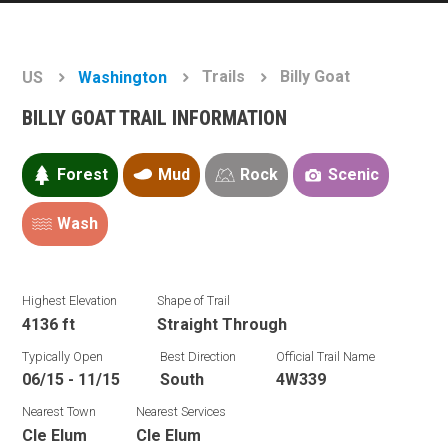
Trails
Billy Goat
US
Washington
BILLY GOAT TRAIL INFORMATION
Forest
Mud
Rock
Scenic
Wash
Highest Elevation
Shape of Trail
4136 ft
Straight Through
Typically Open
Best Direction
Official Trail Name
06/15 - 11/15
South
4W339
Nearest Town
Nearest Services
Cle Elum
Cle Elum