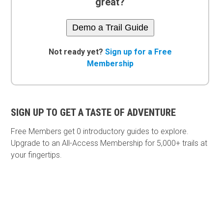
great?
Demo a Trail Guide
Not ready yet?
Sign up for a Free
Membership
SIGN UP TO GET A TASTE OF ADVENTURE
Free Members get
0 introductory guides to explore.
Upgrade to an All-Access Membership for 5,000+ trails at
your fingertips.