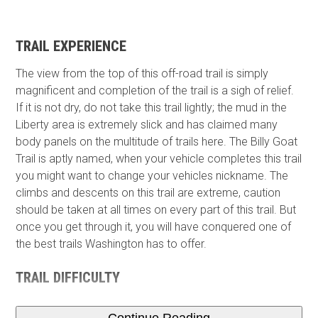
TRAIL EXPERIENCE
The view from the top of this off-road trail is simply
magnificent and completion of the trail is a sigh of relief.
If it is not dry, do not take this trail lightly; the mud in the
Liberty area is extremely slick and has claimed many
body panels on the multitude of trails here. The Billy Goat
Trail is aptly named, when your vehicle completes this trail
you might want to change your vehicles nickname. The
climbs and descents on this trail are extreme, caution
should be taken at all times on every part of this trail. But
once you get through it, you will have conquered one of
the best trails Washington has to offer.
TRAIL DIFFICULTY
Continue Reading