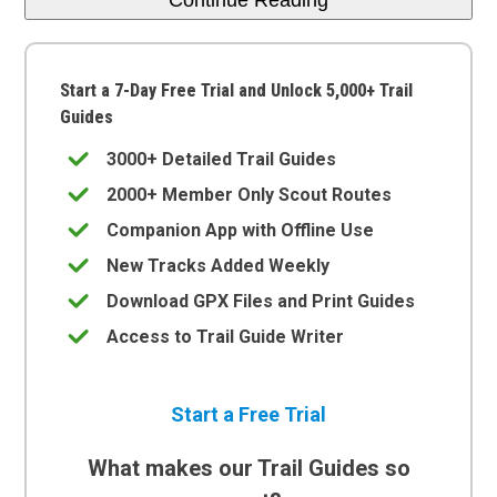
Start a 7-Day Free Trial and Unlock 5,000+ Trail
Guides
3000+ Detailed Trail Guides
2000+ Member Only Scout Routes
Companion App with Offline Use
New Tracks Added Weekly
Download GPX Files and Print Guides
Access to Trail Guide Writer
Start a Free Trial
What makes our Trail Guides so