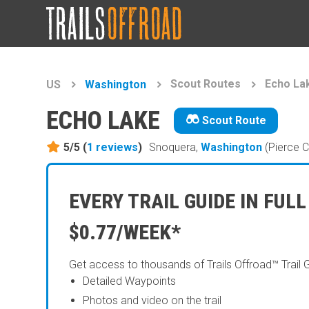
Scout Routes
Echo La
US
Washington
ECHO LAKE
Scout Route
5/5 (
1
reviews
)
Snoquera,
Washington
(Pierce C
EVERY TRAIL GUIDE IN FULL
$0.77/WEEK*
Get access to thousands of Trails Offroad™ Trail 
Detailed Waypoints
Photos and video on the trail