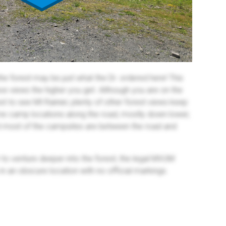
 the forest may be just what the Dr. ordered here! This
sive views the higher you get. Although you are on the
est to see Mt Rainier, plenty of other forest views keep
ome camp locations along the road, mostly down lower,
t most of the campsites are between the road and
to venture deeper into the forest, the legal MVUM
y in an obscure location with no official markings.