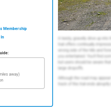
ess Membership
 In
A twisty, gravelly drive up into
trail offers continually impres
wrong side of the hills and for
uide:
you entertained. You'll find s
but users should be aware tha
large dropoffs.
miles away)
Although the road may appear 
on
track of this trail ends abruptl