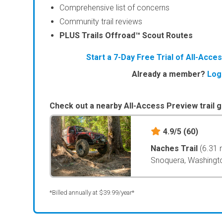
Comprehensive list of concerns
Community trail reviews
PLUS Trails Offroad™ Scout Routes
Start a 7-Day Free Trial of All-Acc
Already a member?
Log
Check out a nearby All-Access Preview trail g
4.9/5
(60)
Naches Trail
(6.31 
Snoquera, Washingt
*Billed annually at $39.99/year*