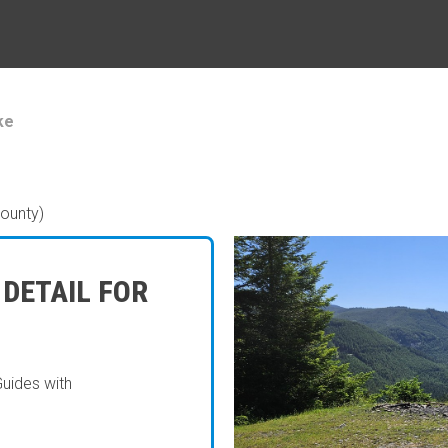
ke
ounty)
 DETAIL FOR
Guides with