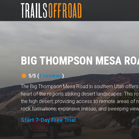
BIG THOMPSON MESA RO
5/5 (
1
reviews
)
The Big Thompson Mesa Road in southern Utah offers a
heart of the region’s striking desert landscapes. This r
the high desert, providing access to remote areas of na
rock formations, expansive mesas, and sweeping views
Start 7-Day Free Trial