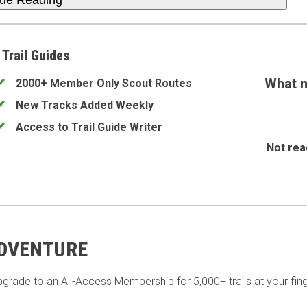
nue Reading
 Trail Guides
What m
2000+ Member Only Scout Routes
New Tracks Added Weekly
Access to Trail Guide Writer
Not rea
ADVENTURE
pgrade to an All-Access Membership for 5,000+ trails at your fing