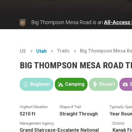
Big Thompson Mesa Road is an
All-Access
Trails
Big Thompson Mesa R
US
Utah
BIG THOMPSON MESA ROAD T
Beginner
Camping
Desert
Highest Elevation
Shape of Trail
Typically Ope
5210 ft
Straight Through
Year Rou
Management Agency
District
Grand Staircase-Escalante National
Kanab Fi