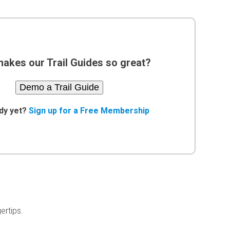
akes our Trail Guides so great?
Demo a Trail Guide
dy yet?
Sign up for a Free Membership
ertips.