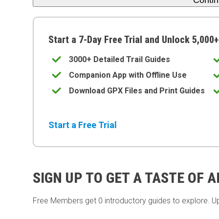
Conti
Start a 7-Day Free Trial and Unlock 5,000+
3000+ Detailed Trail Guides
Companion App with Offline Use
Download GPX Files and Print Guides
Start a Free Trial
SIGN UP TO GET A TASTE OF 
Free Members get
0 introductory guides to explore. U