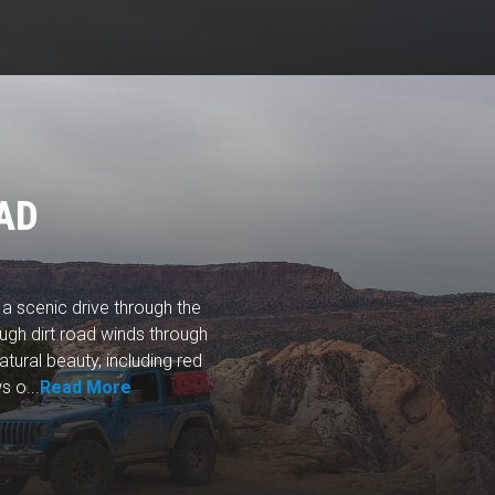
AD
 scenic drive through the
ough dirt road winds through
tural beauty, including red
 o...
Read More