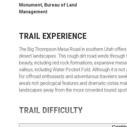
Monument, Bureau of Land
Management
TRAIL EXPERIENCE
The Big Thompson Mesa Road in southern Utah offers a s
desert landscapes. This rough dirt road winds through 
beauty, including red rock formations, expansive mes
valleys, including Water Pocket Fold. Although it is n
for offroad enthusiasts and adventurous travelers see
area’s rich geological features and dramatic vistas ma
landscapes away from the more crowded tourist spot
TRAIL DIFFICULTY