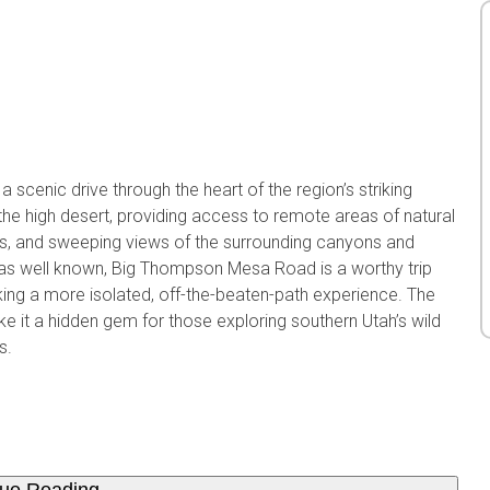
cenic drive through the heart of the region’s striking
the high desert, providing access to remote areas of natural
as, and sweeping views of the surrounding canyons and
ot as well known, Big Thompson Mesa Road is a worthy trip
king a more isolated, off-the-beaten-path experience. The
ke it a hidden gem for those exploring southern Utah’s wild
s.