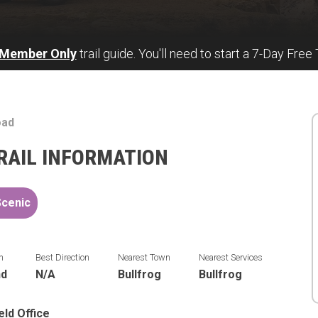
 Member Only
trail guide. You'll need to start a 7-Day Free 
oad
RAIL INFORMATION
Scenic
n
Best Direction
Nearest Town
Nearest Services
nd
N/A
Bullfrog
Bullfrog
eld Office