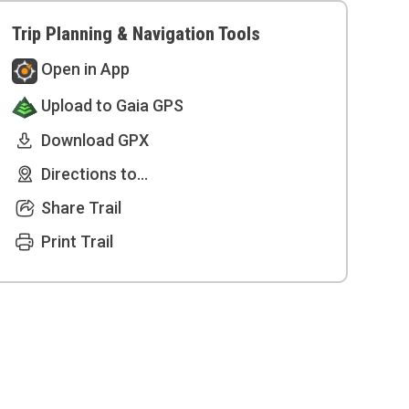
Trip Planning & Navigation Tools
Open in App
Upload to Gaia GPS
Download GPX
Directions to...
Share Trail
Print Trail