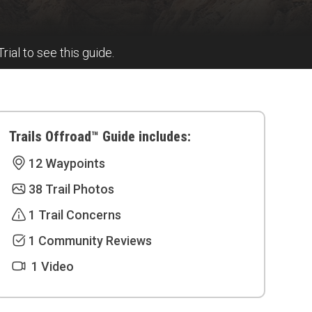
Trial to see this guide.
Trails Offroad™ Guide includes:
12 Waypoints
38 Trail Photos
1 Trail Concerns
1 Community Reviews
1 Video