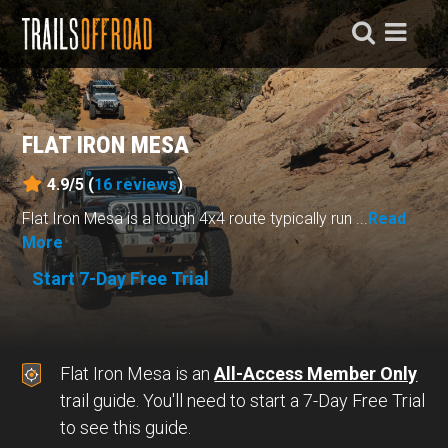
FLAT IRON MESA
4.9/5 (
16
reviews
)
Flat Iron Mesa is a tough 4x4 route typically run ...
Read
More
Start 7-Day Free Trial
Flat Iron Mesa is an
All-Access Member Only
trail guide. You'll need to start a 7-Day Free Trial
to see this guide.