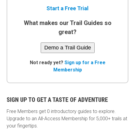
Start a Free Trial
What makes our Trail Guides so
great?
Demo a Trail Guide
Not ready yet?
Sign up for a Free
Membership
SIGN UP TO GET A TASTE OF ADVENTURE
Free Members get
0 introductory guides to explore.
Upgrade to an All-Access Membership for 5,000+ trails at
your fingertips.