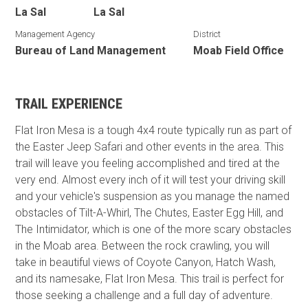
La Sal
La Sal
Management Agency
District
Bureau of Land Management
Moab Field Office
TRAIL EXPERIENCE
Flat Iron Mesa is a tough 4x4 route typically run as part of
the Easter Jeep Safari and other events in the area. This
trail will leave you feeling accomplished and tired at the
very end. Almost every inch of it will test your driving skill
and your vehicle's suspension as you manage the named
obstacles of Tilt-A-Whirl, The Chutes, Easter Egg Hill, and
The Intimidator, which is one of the more scary obstacles
in the Moab area. Between the rock crawling, you will
take in beautiful views of Coyote Canyon, Hatch Wash,
and its namesake, Flat Iron Mesa. This trail is perfect for
those seeking a challenge and a full day of adventure.