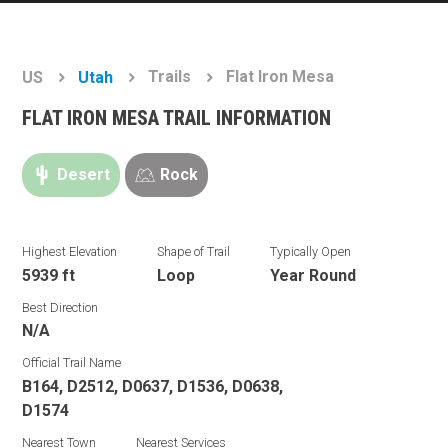
Trails
Flat Iron Mesa
US
Utah
FLAT IRON MESA TRAIL INFORMATION
Desert
Rock
Highest Elevation
Shape of Trail
Typically Open
5939 ft
Loop
Year Round
Best Direction
N/A
Official Trail Name
B164, D2512, D0637, D1536, D0638,
D1574
Nearest Town
Nearest Services