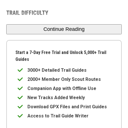
TRAIL DIFFICULTY
Continue Reading
Start a 7-Day Free Trial and Unlock 5,000+ Trail
Guides
3000+ Detailed Trail Guides
2000+ Member Only Scout Routes
Companion App with Offline Use
New Tracks Added Weekly
Download GPX Files and Print Guides
Access to Trail Guide Writer