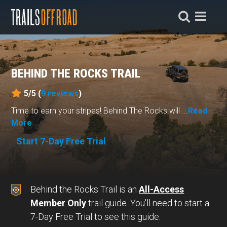
BEHIND THE ROCKS TRAIL
5/5 (
9
reviews
)
Time to earn your stripes! Behind The Rocks will ...
Read
More
Start 7-Day Free Trial
Behind the Rocks Trail is an
All-Access
Member Only
trail guide. You'll need to start a
7-Day Free Trial to see this guide.