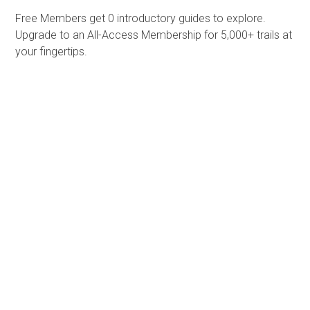
Free Members get
0 introductory guides to explore.
Upgrade to an All-Access Membership for 5,000+ trails at
your fingertips.