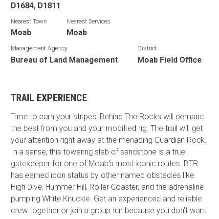
D1684, D1811
Nearest Town
Nearest Services
Moab
Moab
Management Agency
District
Bureau of Land Management
Moab Field Office
TRAIL EXPERIENCE
Time to earn your stripes! Behind The Rocks will demand
the best from you and your modified rig. The trail will get
your attention right away at the menacing Guardian Rock.
In a sense, this towering slab of sandstone is a true
gatekeeper for one of Moab's most iconic routes. BTR
has earned icon status by other named obstacles like
High Dive, Hummer Hill, Roller Coaster, and the adrenaline-
pumping White Knuckle. Get an experienced and reliable
crew together or join a group run because you don't want