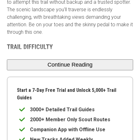
to attempt this trail without backup and a trusted spotter.
The scenic landscape you'll traverse is endlessly
challenging, with breathtaking views demanding your
attention. Be on your toes and the skinny pedal to make it
through this one.
TRAIL DIFFICULTY
Continue Reading
Start a 7-Day Free Trial and Unlock 5,000+ Trail
Guides
3000+ Detailed Trail Guides
2000+ Member Only Scout Routes
Companion App with Offline Use
New Tracks Added Weekly