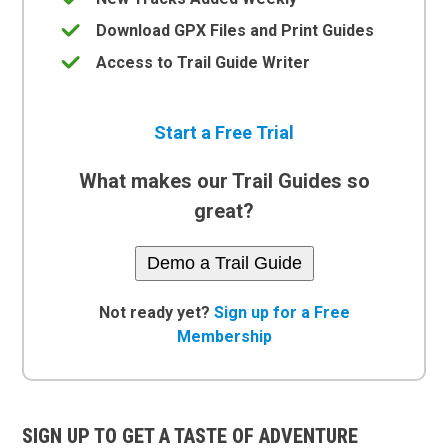
Download GPX Files and Print Guides
Access to Trail Guide Writer
Start a Free Trial
What makes our Trail Guides so
great?
Demo a Trail Guide
Not ready yet?
Sign up for a Free
Membership
SIGN UP TO GET A TASTE OF ADVENTURE