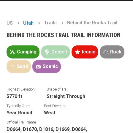
Trails
Behind the Rocks Trail
US
Utah
BEHIND THE ROCKS TRAIL TRAIL INFORMATION
Camping
Desert
Iconic
Rock
Sand
Scenic
Highest Elevation
Shape of Trail
5770 ft
Straight Through
Typically Open
Best Direction
Year Round
West
Official Trail Name
D0664, D1670, D1816, D1669, D0664,