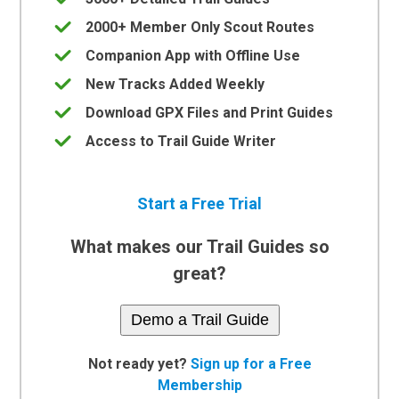
2000+ Member Only Scout Routes
Companion App with Offline Use
New Tracks Added Weekly
Download GPX Files and Print Guides
Access to Trail Guide Writer
Start a Free Trial
What makes our Trail Guides so
great?
Demo a Trail Guide
Not ready yet?
Sign up for a Free
Membership