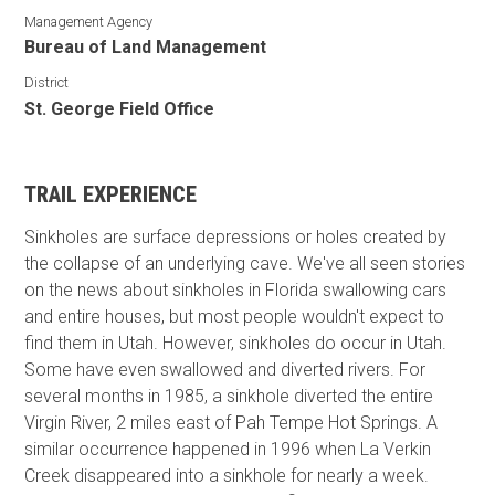
Management Agency
Bureau of Land Management
District
St. George Field Office
TRAIL EXPERIENCE
Sinkholes are surface depressions or holes created by
the collapse of an underlying cave. We've all seen stories
on the news about sinkholes in Florida swallowing cars
and entire houses, but most people wouldn't expect to
find them in Utah. However, sinkholes do occur in Utah.
Some have even swallowed and diverted rivers. For
several months in 1985, a sinkhole diverted the entire
Virgin River, 2 miles east of Pah Tempe Hot Springs. A
similar occurrence happened in 1996 when La Verkin
Creek disappeared into a sinkhole for nearly a week.