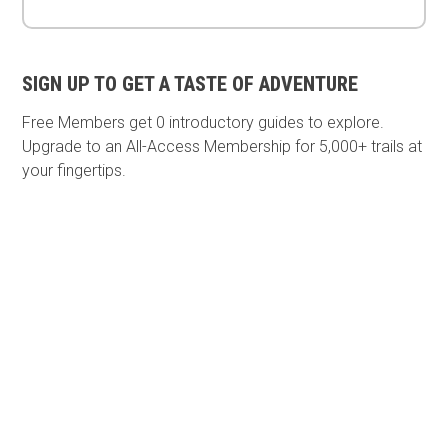
SIGN UP TO GET A TASTE OF ADVENTURE
Free Members get
0 introductory guides to explore.
Upgrade to an All-Access Membership for 5,000+ trails at
your fingertips.