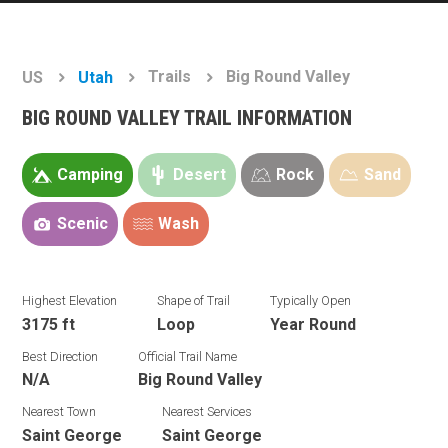
Trails
Big Round Valley
US
Utah
BIG ROUND VALLEY TRAIL INFORMATION
Camping
Desert
Rock
Sand
Scenic
Wash
Highest Elevation
Shape of Trail
Typically Open
3175 ft
Loop
Year Round
Best Direction
Official Trail Name
N/A
Big Round Valley
Nearest Town
Nearest Services
Saint George
Saint George