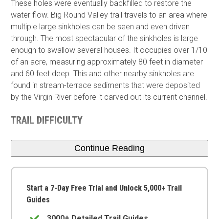
These holes were eventually backfilled to restore the
water flow. Big Round Valley trail travels to an area where
multiple large sinkholes can be seen and even driven
through. The most spectacular of the sinkholes is large
enough to swallow several houses. It occupies over 1/10
of an acre, measuring approximately 80 feet in diameter
and 60 feet deep. This and other nearby sinkholes are
found in stream-terrace sediments that were deposited
by the Virgin River before it carved out its current channel.
TRAIL DIFFICULTY
Continue Reading
Start a 7-Day Free Trial and Unlock 5,000+ Trail
Guides
3000+ Detailed Trail Guides