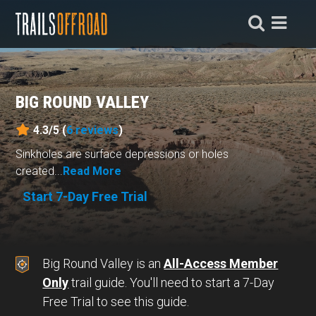
BIG ROUND VALLEY
4.3/5 (
6
reviews
)
Sinkholes are surface depressions or holes
created...
Read More
Start 7-Day Free Trial
Big Round Valley is an
All-Access Member
Only
trail guide. You'll need to start a 7-Day
Free Trial to see this guide.