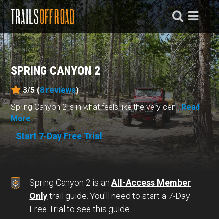
SPRING CANYON 2
3/5 (
8
reviews
)
Spring Canyon 2 is in what feels like the very cen...
Read
More
Start 7-Day Free Trial
Spring Canyon 2 is an
All-Access Member
Only
trail guide. You'll need to start a 7-Day
Free Trial to see this guide.