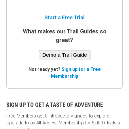
Start a Free Trial
What makes our Trail Guides so
great?
Demo a Trail Guide
Not ready yet?
Sign up for a Free
Membership
SIGN UP TO GET A TASTE OF ADVENTURE
Free Members get
0 introductory guides to explore.
Upgrade to an All-Access Membership for 5,000+ trails at