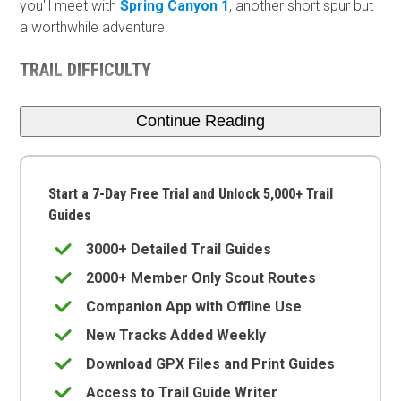
you'll meet with
Spring Canyon 1
, another short spur but
a worthwhile adventure.
TRAIL DIFFICULTY
Continue Reading
Start a 7-Day Free Trial and Unlock 5,000+ Trail
Guides
3000+ Detailed Trail Guides
2000+ Member Only Scout Routes
Companion App with Offline Use
New Tracks Added Weekly
Download GPX Files and Print Guides
Access to Trail Guide Writer