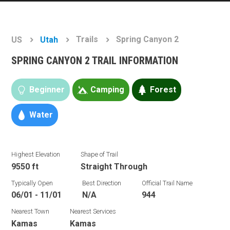
Trails
Spring Canyon 2
US
Utah
SPRING CANYON 2 TRAIL INFORMATION
Beginner
Camping
Forest
Water
Highest Elevation
Shape of Trail
9550 ft
Straight Through
Typically Open
Best Direction
Official Trail Name
06/01 - 11/01
N/A
944
Nearest Town
Nearest Services
Kamas
Kamas