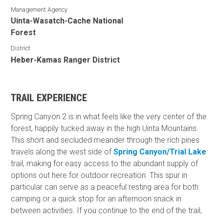
Management Agency
Uinta-Wasatch-Cache National
Forest
District
Heber-Kamas Ranger District
TRAIL EXPERIENCE
Spring Canyon 2 is in what feels like the very center of the
forest, happily tucked away in the high Uinta Mountains.
This short and secluded meander through the rich pines
travels along the west side of
Spring Canyon/Trial Lake
trail, making for easy access to the abundant supply of
options out here for outdoor recreation. This spur in
particular can serve as a peaceful resting area for both
camping or a quick stop for an afternoon snack in
between activities. If you continue to the end of the trail,