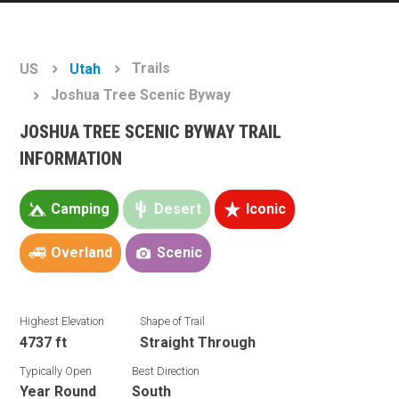
Trails
US
Utah
Joshua Tree Scenic Byway
JOSHUA TREE SCENIC BYWAY TRAIL
INFORMATION
Camping
Desert
Iconic
Overland
Scenic
Highest Elevation
Shape of Trail
4737 ft
Straight Through
Typically Open
Best Direction
Year Round
South