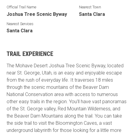
Official Trail Name
Nearest Town
Joshua Tree Scenic Byway
Santa Clara
Nearest Services
Santa Clara
TRAIL EXPERIENCE
The Mohave Desert Joshua Tree Scenic Byway, located
near St. George, Utah, is an easy and enjoyable escape
from the rush of everyday life. It traverses 18 miles
through the scenic mountains of the Beaver Dam
National Conservation area with access to numerous
other easy trails in the region. You'll have vast panoramas
of the St. George valley, Red Mountain Wilderness, and
the Beaver Dam Mountains along the trail. You can take
the side trail to visit the Bloomington Caves, a vast
underground labyrinth for those looking for a little more