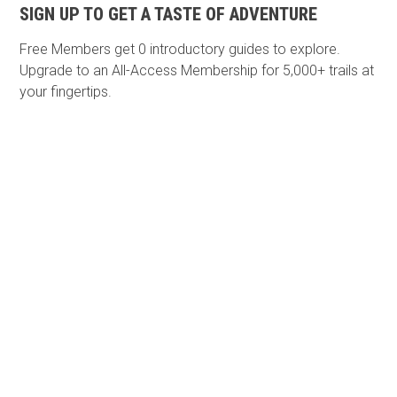
SIGN UP TO GET A TASTE OF ADVENTURE
Free Members get
0 introductory guides to explore.
Upgrade to an All-Access Membership for 5,000+ trails at
your fingertips.