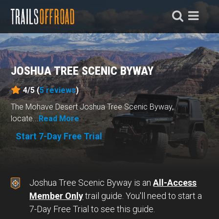
JOSHUA TREE SCENIC BYWAY
4/5 (
5
reviews
)
The Mohave Desert Joshua Tree Scenic Byway,
locate...
Read More
Start 7-Day Free Trial
Joshua Tree Scenic Byway is an
All-Access
Member Only
trail guide. You'll need to start a
7-Day Free Trial to see this guide.