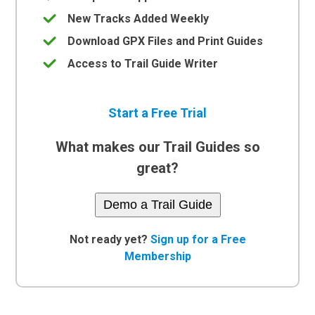
New Tracks Added Weekly
Download GPX Files and Print Guides
Access to Trail Guide Writer
Start a Free Trial
What makes our Trail Guides so
great?
Demo a Trail Guide
Not ready yet?
Sign up for a Free
Membership