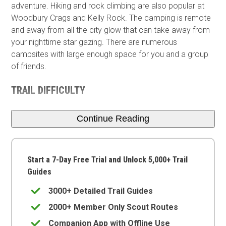
adventure. Hiking and rock climbing are also popular at
Woodbury Crags and Kelly Rock. The camping is remote
and away from all the city glow that can take away from
your nighttime star gazing. There are numerous
campsites with large enough space for you and a group
of friends.
TRAIL DIFFICULTY
Continue Reading
Start a 7-Day Free Trial and Unlock 5,000+ Trail
Guides
3000+ Detailed Trail Guides
2000+ Member Only Scout Routes
Companion App with Offline Use