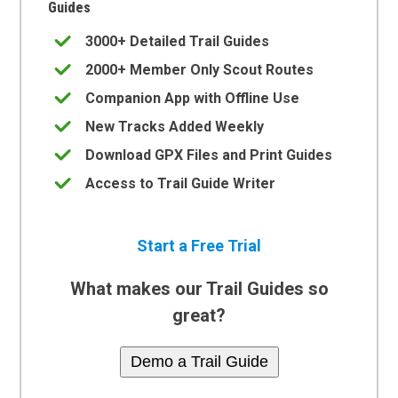
Guides
3000+ Detailed Trail Guides
2000+ Member Only Scout Routes
Companion App with Offline Use
New Tracks Added Weekly
Download GPX Files and Print Guides
Access to Trail Guide Writer
Start a Free Trial
What makes our Trail Guides so
great?
Demo a Trail Guide