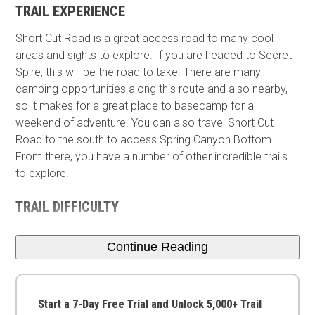
TRAIL EXPERIENCE
Short Cut Road is a great access road to many cool
areas and sights to explore. If you are headed to Secret
Spire, this will be the road to take. There are many
camping opportunities along this route and also nearby,
so it makes for a great place to basecamp​ for a
weekend of adventure. You can also travel Short Cut
Road to the south to access Spring Canyon Bottom.
From there, you have a number of other incredible trails
to explore.
TRAIL DIFFICULTY
Continue Reading
Start a 7-Day Free Trial and Unlock 5,000+ Trail