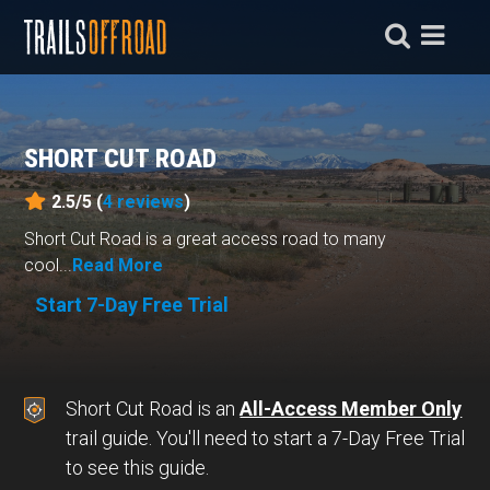
SHORT CUT ROAD
2.5/5 (
4
reviews
)
Short Cut Road is a great access road to many
cool...
Read More
Start 7-Day Free Trial
Short Cut Road is an
All-Access Member Only
trail guide. You'll need to start a 7-Day Free Trial
to see this guide.