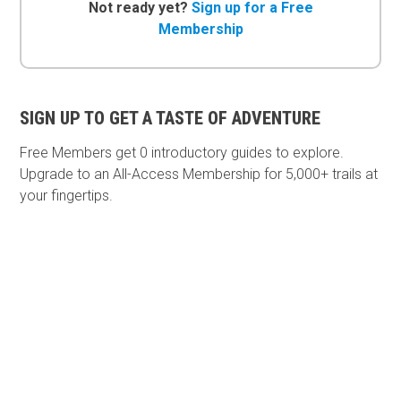
Not ready yet?
Sign up for a Free
Membership
SIGN UP TO GET A TASTE OF ADVENTURE
Free Members get
0 introductory guides to explore.
Upgrade to an All-Access Membership for 5,000+ trails at
your fingertips.