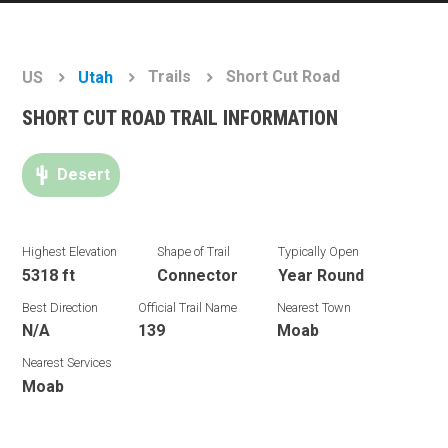
Trails
Short Cut Road
US
Utah
SHORT CUT ROAD TRAIL INFORMATION
Desert
Highest Elevation
Shape of Trail
Typically Open
5318 ft
Connector
Year Round
Best Direction
Official Trail Name
Nearest Town
N/A
139
Moab
Nearest Services
Moab