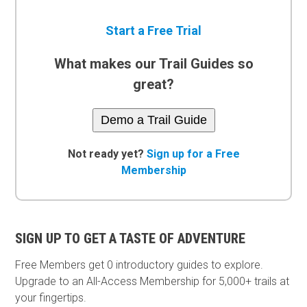
Start a Free Trial
What makes our Trail Guides so
great?
Demo a Trail Guide
Not ready yet?
Sign up for a Free
Membership
SIGN UP TO GET A TASTE OF ADVENTURE
Free Members get
0 introductory guides to explore.
Upgrade to an All-Access Membership for 5,000+ trails at
your fingertips.