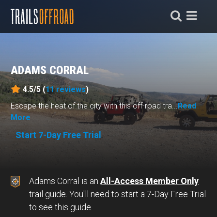
ADAMS CORRAL
4.5/5 (
11
reviews
)
Escape the heat of the city with this off-road tra...
Read
More
Start 7-Day Free Trial
Adams Corral is an
All-Access Member Only
trail guide. You'll need to start a 7-Day Free Trial
to see this guide.