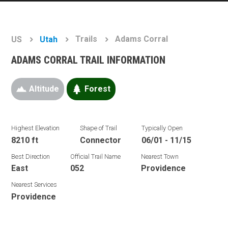
Trails
Adams Corral
US
Utah
ADAMS CORRAL TRAIL INFORMATION
Altitude
Forest
Highest Elevation
Shape of Trail
Typically Open
8210 ft
Connector
06/01 - 11/15
Best Direction
Official Trail Name
Nearest Town
East
052
Providence
Nearest Services
Providence