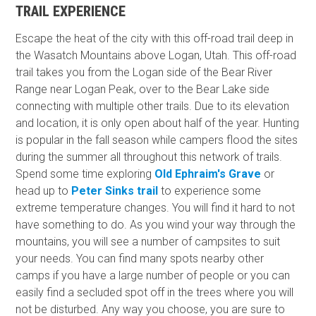
TRAIL EXPERIENCE
Escape the heat of the city with this off-road trail deep in
the Wasatch Mountains above Logan, Utah. This off-road
trail takes you from the Logan side of the Bear River
Range near Logan Peak, over to the Bear Lake side
connecting with multiple other trails. Due to its elevation
and location, it is only open about half of the year. Hunting
is popular in the fall season while campers flood the sites
during the summer all throughout this network of trails.
Spend some time exploring
Old Ephraim's Grave
or
head up to
Peter Sinks trail
to experience some
extreme temperature changes. You will find it hard to not
have something to do. As you wind your way through the
mountains, you will see a number of campsites to suit
your needs. You can find many spots nearby other
camps if you have a large number of people or you can
easily find a secluded spot off in the trees where you will
not be disturbed. Any way you choose, you are sure to