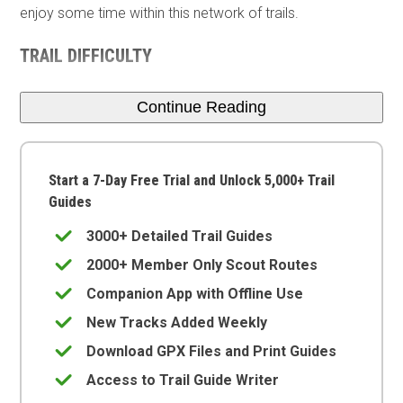
enjoy some time within this network of trails.
TRAIL DIFFICULTY
Continue Reading
Start a 7-Day Free Trial and Unlock 5,000+ Trail
Guides
3000+ Detailed Trail Guides
2000+ Member Only Scout Routes
Companion App with Offline Use
New Tracks Added Weekly
Download GPX Files and Print Guides
Access to Trail Guide Writer