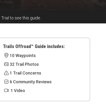
 Trial to see this guide.
Trails Offroad™ Guide includes:
10 Waypoints
32 Trail Photos
1 Trail Concerns
6 Community Reviews
1 Video