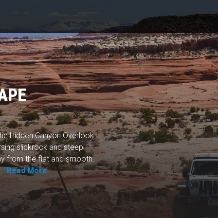
APE
 the Hidden Canyon Overlook
ersing slickrock and steep
ay from the flat and smooth.
...
Read More