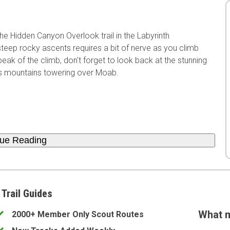
e Hidden Canyon Overlook trail in the Labyrinth
teep rocky ascents requires a bit of nerve as you climb
ak of the climb, don't forget to look back at the stunning
ls mountains towering over Moab.
nue Reading
 Trail Guides
What m
2000+ Member Only Scout Routes