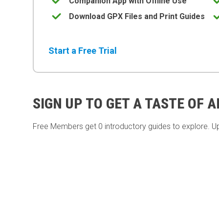
Companion App with Offline Use
Download GPX Files and Print Guides
Start a Free Trial
SIGN UP TO GET A TASTE OF 
Free Members get
0 introductory guides to explore. U