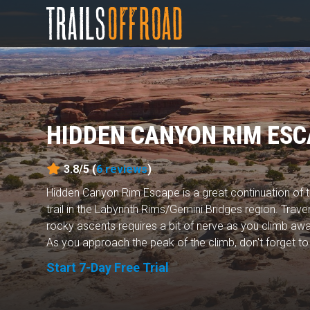
HIDDEN CANYON RIM ESC
3.8/5 (
6
reviews
)
Hidden Canyon Rim Escape is a great continuation of
trail in the Labyrinth Rims/Gemini Bridges region. Trav
rocky ascents requires a bit of nerve as you climb aw
As you approach the peak of the climb, don't forget to 
Start 7-Day Free Trial