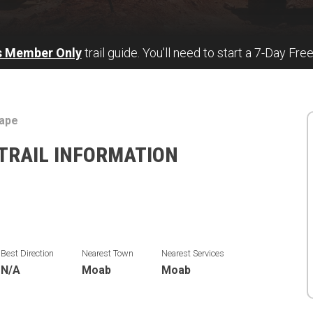
s Member Only
trail guide. You'll need to start a 7-Day Free
cape
TRAIL INFORMATION
Best Direction
Nearest Town
Nearest Services
N/A
Moab
Moab