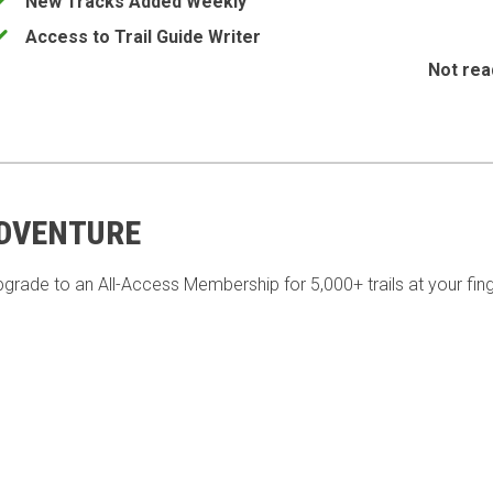
New Tracks Added Weekly
Access to Trail Guide Writer
Not rea
ADVENTURE
pgrade to an All-Access Membership for 5,000+ trails at your fing