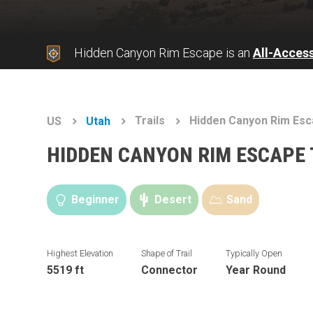
Hidden Canyon Rim Escape is an
All-Acces
Trails
Hidden Canyon Rim Es
US
Utah
HIDDEN CANYON RIM ESCAPE 
Beginner
Desert
Sand
Highest Elevation
Shape of Trail
Typically Open
5519 ft
Connector
Year Round