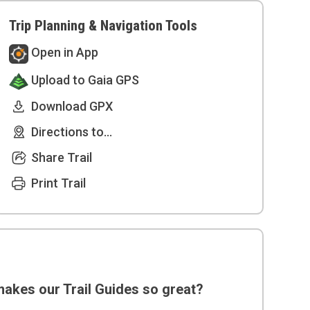
Trip Planning & Navigation Tools
Open in App
Upload to Gaia GPS
Download GPX
Directions to...
Share Trail
Print Trail
akes our Trail Guides so great?