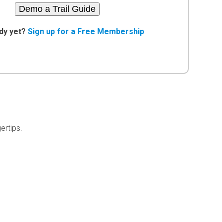
Demo a Trail Guide
dy yet?
Sign up for a Free Membership
ertips.