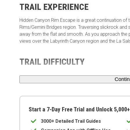
TRAIL EXPERIENCE
Hidden Canyon Rim Escape is a great continuation of th
Rims/Gemini Bridges region. Traversing slickrock and s
away from the flat and smooth. As you approach the pe
views over the Labyrinth Canyon region and the La Sa
TRAIL DIFFICULTY
Conti
Start a 7-Day Free Trial and Unlock 5,000+
3000+ Detailed Trail Guides