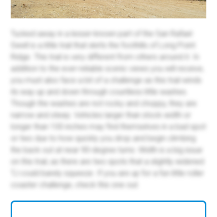
Tucked away in a lesser-known part of the San Rafael
Swell is a little trail that skirts the foothills of Long Point
Ridge. This trail is very different from others around it. In
addition to the ever-reliable scenic views you will receive,
you must also face a bit of a challenge as this trail winds
its way up and down through countless little washes.
Though the washes are not rocky and choppy, they are
narrow and steep. Vehicles larger than stock width or
longer than 100 inches may find themselves in a bad spot
or two due to how quickly you drop and begin climbing
the back out at near 90-degree turns. Width is a big issue
on this trail, as there are two spots that a slightly widened
TJ could barely squeeze. If you are up for a fun little roller
coaster challenge, check this one out.