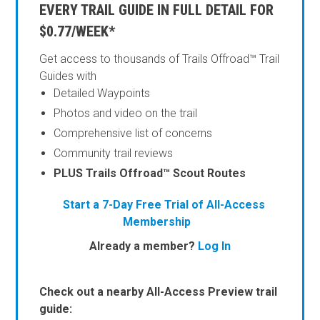
EVERY TRAIL GUIDE IN FULL DETAIL FOR
$0.77/WEEK*
Get access to thousands of Trails Offroad™ Trail
Guides with
Detailed Waypoints
Photos and video on the trail
Comprehensive list of concerns
Community trail reviews
PLUS Trails Offroad™ Scout Routes
Start a 7-Day Free Trial of All-Access
Membership
Already a member?
Log In
Check out a nearby All-Access Preview trail
guide: