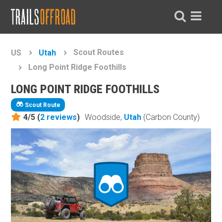
Scout Routes
US
Utah
Long Point Ridge Foothills
LONG POINT RIDGE FOOTHILLS
Scout Route
4/5 (
2
reviews
)
Woodside,
Utah
(Carbon County)