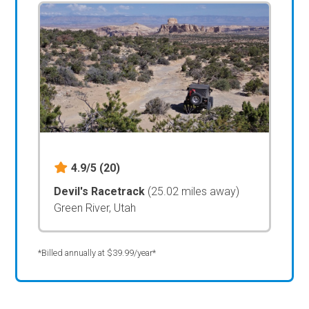
4.9/5
(20)
Devil's Racetrack
(25.02 miles away)
Green River, Utah
*Billed annually at $39.99/year*