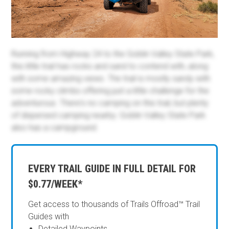
Running from Highway 24 to the Goblin Valley State Park,
this little trail has rocks and sand to contend with, along
with some amazing views. The trail is mostly sandy with
some rocky climbs offering just a little challenge for the
adventurous. There's no camping on this trail, but plenty
of dispersed camping nearby. Goblin Valley State Park
also has a campground.
EVERY TRAIL GUIDE IN FULL DETAIL FOR
$0.77/WEEK*
Get access to thousands of Trails Offroad™ Trail
Guides with
Detailed Waypoints