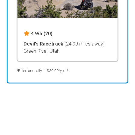
4.9/5
(20)
Devil's Racetrack
(24.99 miles away)
Green River, Utah
*Billed annually at $39.99/year*