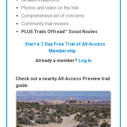
Photos and video on the trail
Comprehensive list of concerns
Community trail reviews
PLUS Trails Offroad™ Scout Routes
Start a 7-Day Free Trial of All-Access
Membership
Already a member?
Log In
Check out a nearby All-Access Preview trail
guide: