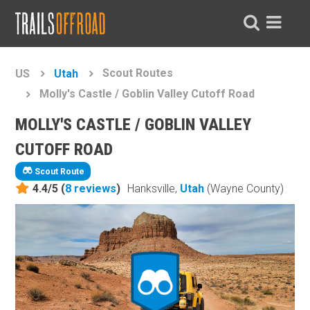
Scout Routes
US
Utah
Molly's Castle / Goblin Valley Cutoff Road
MOLLY'S CASTLE / GOBLIN VALLEY
CUTOFF ROAD
Scout Route
4.4/5 (
8
reviews
)
Hanksville,
Utah
(Wayne County)