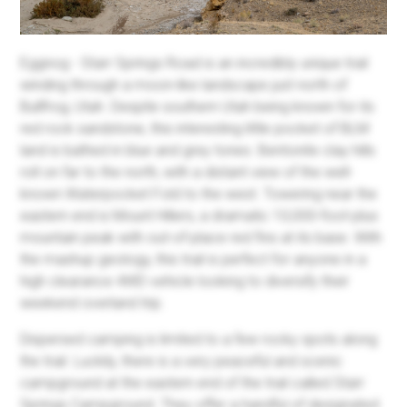
Eggnog - Starr Springs Road is an incredibly unique trail
winding through a moon-like landscape just north of
Bullfrog, Utah. Despite southern Utah being known for its
red rock sandstone, this interesting little pocket of BLM
land is bathed in blue and grey tones. Bentonite clay hills
roll on far to the north, with a distant view of the well-
known Waterpocket Fold to the west. Towering near the
eastern end is Mount Hillers, a dramatic 10,000-foot-plus
mountain peak with out-of-place red fins at its base. With
the mashup geology, this trail is perfect for anyone in a
high clearance 4WD vehicle looking to diversify their
weekend overland trip.
Dispersed camping is limited to a few rocky spots along
the trail. Luckily, there is a very peaceful and scenic
campground at the eastern end of the trail called Starr
Springs Campground. They offer a handful of designated