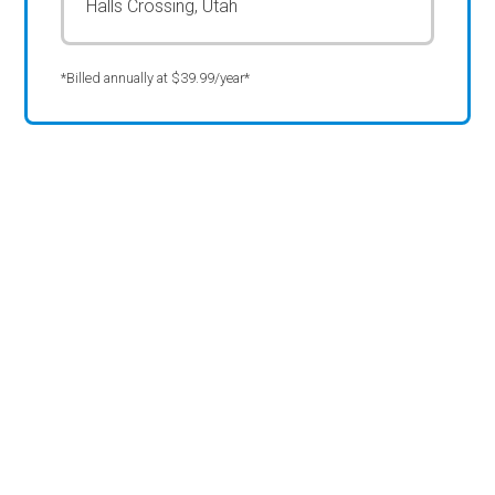
Halls Crossing, Utah
*Billed annually at $39.99/year*