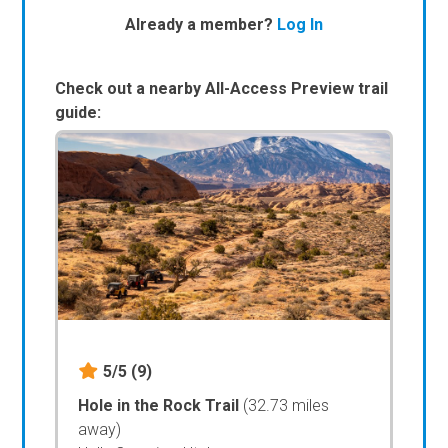
Already a member?
Log In
Check out a nearby All-Access Preview trail
guide:
5/5
(9)
Hole in the Rock Trail
(32.73 miles
away)