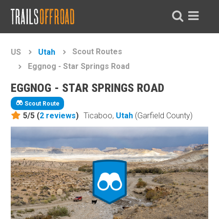
Scout Routes
US
Utah
Eggnog - Star Springs Road
EGGNOG - STAR SPRINGS ROAD
Scout Route
5/5 (
2
reviews
)
Ticaboo,
Utah
(Garfield County)