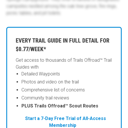
campsites nestled among the oak tree grove, fire rings,
picnic tables, and pit toilets.
EVERY TRAIL GUIDE IN FULL DETAIL FOR
$0.77/WEEK*
Get access to thousands of Trails Offroad™ Trail
Guides with
Detailed Waypoints
Photos and video on the trail
Comprehensive list of concerns
Community trail reviews
PLUS Trails Offroad™ Scout Routes
Start a 7-Day Free Trial of All-Access
Membership