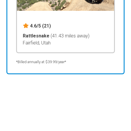
4.6/5
(21)
Rattlesnake
(41.43 miles away)
Fairfield, Utah
*Billed annually at $39.99/year*