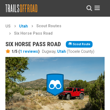
Scout Routes
US
Utah
Six Horse Pass Road
SIX HORSE PASS ROAD
Scout Route
1/5 (
1
reviews
)
Dugway,
Utah
(Tooele County)