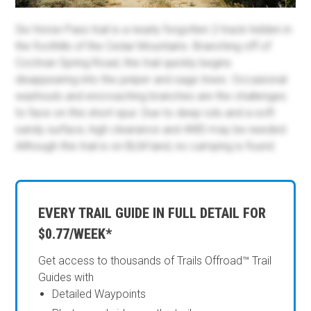
Six Horse Pass trail is a nearly forgotten 2-track hidden in
the foothills of the Cedar Mountains. Branching off of
Cochran Spring Road, this trail quickly begins
disappearing into the juniper and sage trees. Occasional
washouts and encroaching branches are the challenges
to face on this short spur. Due to deep ruts and a soft
sandy surface, high clearance and 4WD may be needed.
Although this trail is on BLM land, no camping is found.
EVERY TRAIL GUIDE IN FULL DETAIL FOR
$0.77/WEEK*
Get access to thousands of Trails Offroad™ Trail
Guides with
Detailed Waypoints