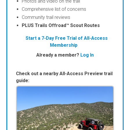
Photos and video on the trail
Comprehensive list of concerns
Community trail reviews
PLUS Trails Offroad™ Scout Routes
Start a 7-Day Free Trial of All-Access
Membership
Already a member?
Log In
Check out a nearby All-Access Preview trail
guide: