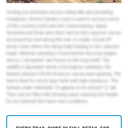
Circling out and back across rolling hills and sprawling
meadows, Arsens Garden Loop is used to access some
of the country's best-wet slot canyoneering. Upper
Greasewood Draw and other narrow slot canyons can be
accessed by foot along this trail. A couple of pull-off
areas mark where the hiking trails leading to the canyons
begin. Minimal camping is found before the loop begins,
and no "campsites" are found on the loop itself. The
wildlife is abundant; herds of pronghorn antelope, the
fastest animal in North America, can be seen grazing. The
trail is ideal for stock-type 4x4s with high clearance. The
tunnels under Interstate 70 appear to be around 12' tall.
They can be filled with blowing sand, reducing the height.
Do not attempt the trail in wet conditions.