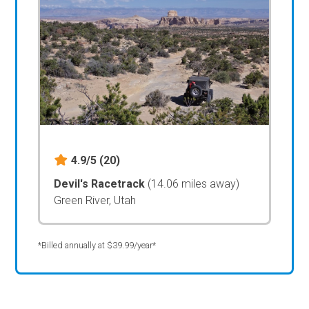
4.9/5
(20)
Devil's Racetrack
(14.06 miles away)
Green River, Utah
*Billed annually at $39.99/year*