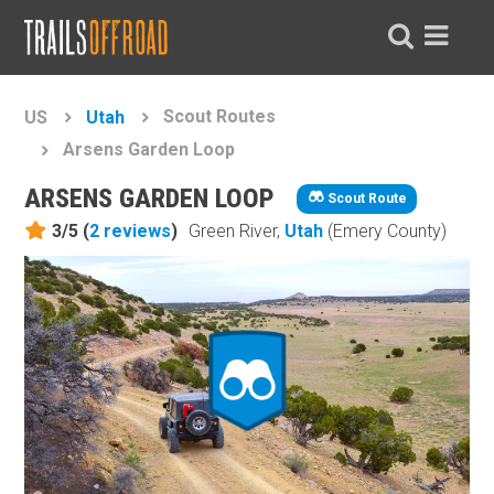
Scout Routes
US
Utah
Arsens Garden Loop
ARSENS GARDEN LOOP
Scout Route
3/5 (
2
reviews
)
Green River,
Utah
(Emery County)