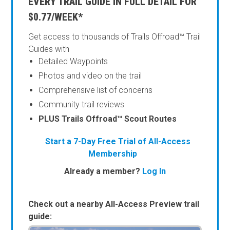
EVERY TRAIL GUIDE IN FULL DETAIL FOR
$0.77/WEEK*
Get access to thousands of Trails Offroad™ Trail
Guides with
Detailed Waypoints
Photos and video on the trail
Comprehensive list of concerns
Community trail reviews
PLUS Trails Offroad™ Scout Routes
Start a 7-Day Free Trial of All-Access
Membership
Already a member?
Log In
Check out a nearby All-Access Preview trail
guide: