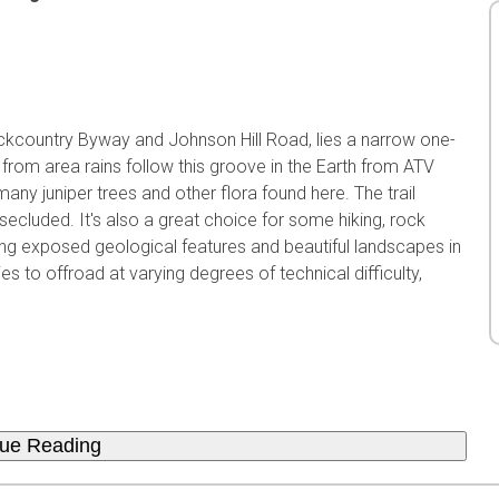
ckcountry Byway and Johnson Hill Road, lies a narrow one-
om area rains follow this groove in the Earth from ATV
any juniper trees and other flora found here. The trail
 secluded. It's also a great choice for some hiking, rock
ing exposed geological features and beautiful landscapes in
 to offroad at varying degrees of technical difficulty,
nue Reading