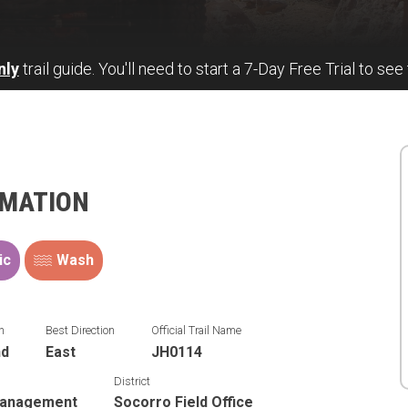
nly
trail guide. You'll need to start a 7-Day Free Trial to see 
RMATION
ic
Wash
n
Best Direction
Official Trail Name
nd
East
JH0114
District
Management
Socorro Field Office