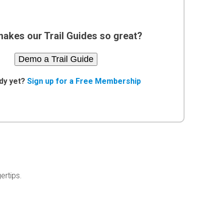
akes our Trail Guides so great?
Demo a Trail Guide
dy yet?
Sign up for a Free Membership
ertips.