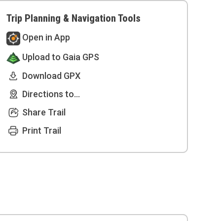
Trip Planning & Navigation Tools
Open in App
Upload to Gaia GPS
Download GPX
Directions to...
Share Trail
Print Trail