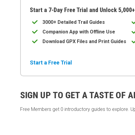
Start a 7-Day Free Trial and Unlock 5,000+
3000+ Detailed Trail Guides
Companion App with Offline Use
Download GPX Files and Print Guides
Start a Free Trial
SIGN UP TO GET A TASTE OF 
Free Members get
0 introductory guides to explore. U