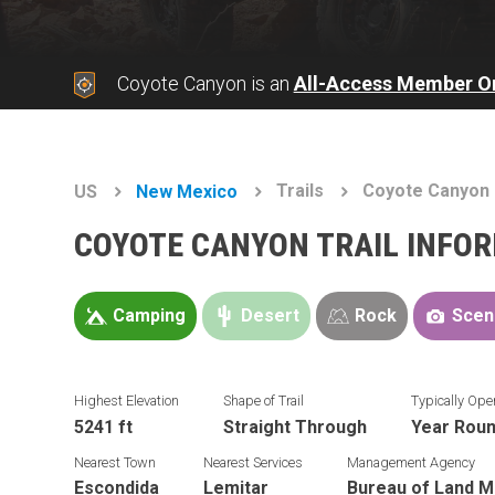
Coyote Canyon is an
All-Access Member O
Trails
Coyote Canyon
US
New Mexico
COYOTE CANYON TRAIL INFO
Camping
Desert
Rock
Scen
Highest Elevation
Shape of Trail
Typically Ope
5241 ft
Straight Through
Year Rou
Nearest Town
Nearest Services
Management Agency
Escondida
Lemitar
Bureau of Land 