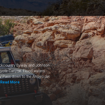
Backcountry Byway and Johnson
Coyote Canyon. Flood waters
TV Pass down to the Arroyo del
.
Read More