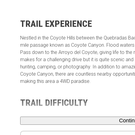
TRAIL EXPERIENCE
Nestled in the Coyote Hills between the Quebradas Ba
mile passage known as Coyote Canyon. Flood waters fr
Pass down to the Arroyo del Coyote, giving life to the m
makes for a challenging drive but it is quite scenic and
hunting, camping, or photography. In addition to amaz
Coyote Canyon, there are countless nearby opportunities
making this area a 4WD paradise.
TRAIL DIFFICULTY
Conti