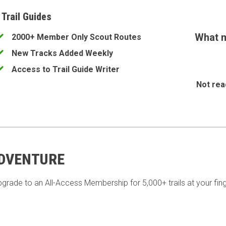
 Trail Guides
What m
2000+ Member Only Scout Routes
New Tracks Added Weekly
Access to Trail Guide Writer
Not rea
ADVENTURE
pgrade to an All-Access Membership for 5,000+ trails at your fing