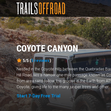
COYOTE CANYON
5/5 (
5
reviews
)
Nestled in the Coyote Hills between the Quebradas 
Hill Road, lies a narrow one-mile passage known as 
from area rains follow this groove in the Earth from A
Coyote, giving life to the many juniper trees and other..
Start 7-Day Free Trial