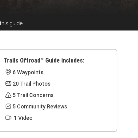
this guide.
Trails Offroad™ Guide includes:
6 Waypoints
20 Trail Photos
5 Trail Concerns
5 Community Reviews
1 Video